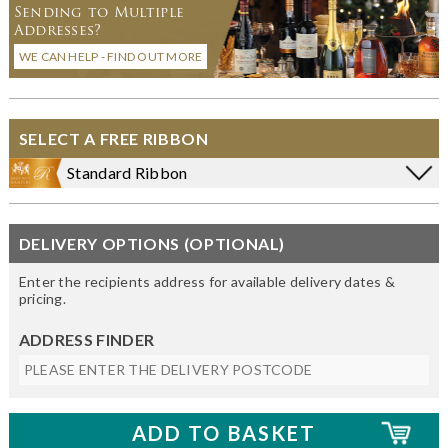
Sending to Multiple
Addresses?
WE CAN HELP - FIND OUT MORE
SELECT A FREE RIBBON
Standard Ribbon
DELIVERY OPTIONS (OPTIONAL)
Enter the recipients address for available delivery dates &
pricing.
ADDRESS FINDER