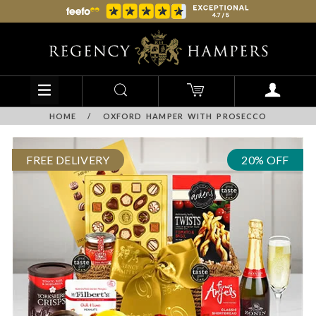
HOME
/
OXFORD HAMPER WITH PROSECCO
FREE DELIVERY
20% OFF