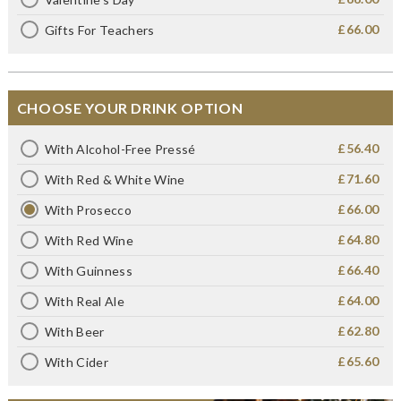
£66.00
Gifts For Teachers
CHOOSE YOUR DRINK OPTION
£56.40
With Alcohol-Free Pressé
£71.60
With Red & White Wine
£66.00
With Prosecco
£64.80
With Red Wine
£66.40
With Guinness
£64.00
With Real Ale
£62.80
With Beer
£65.60
With Cider