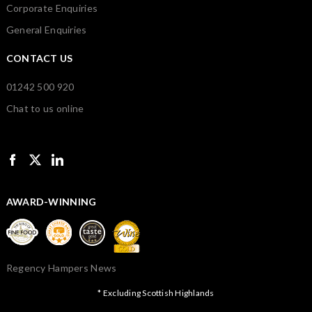
Corporate Enquiries
General Enquiries
CONTACT US
01242 500 920
Chat to us online
AWARD-WINNING
Regency Hampers News
* Excluding Scottish Highlands