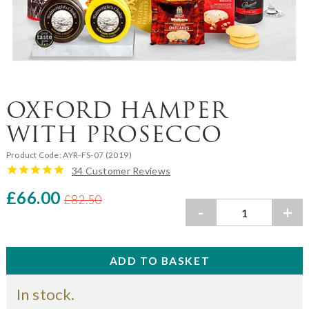
OXFORD HAMPER
WITH PROSECCO
Product Code:
AYR-FS-07 (2019)
34 Customer Reviews
£66.00
£82.50
-
+
In stock.