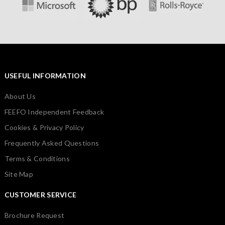
USEFUL INFORMATION
About Us
FEEFO Independent Feedback
Cookies & Privacy Policy
Frequently Asked Questions
Terms & Conditions
Site Map
CUSTOMER SERVICE
Brochure Request