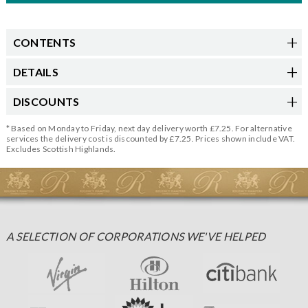
CONTENTS
DETAILS
DISCOUNTS
* Based on Monday to Friday, next day delivery worth £7.25. For alternative
services the delivery cost is discounted by £7.25. Prices shown include VAT.
Excludes Scottish Highlands.
A SELECTION OF CORPORATIONS WE'VE HELPED