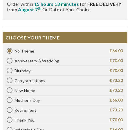
Order within
15 hours 13 minutes
for
FREE DELIVERY
th
from
August 7
Or Date of Your Choice
CHOOSE YOUR THEME
£66.00
No Theme
£70.00
Anniversary & Wedding
£70.00
Birthday
£73.20
Congratulations
£73.20
New Home
£66.00
Mother's Day
£73.20
Retirement
£70.00
Thank You
£66.00
Valentine's Day