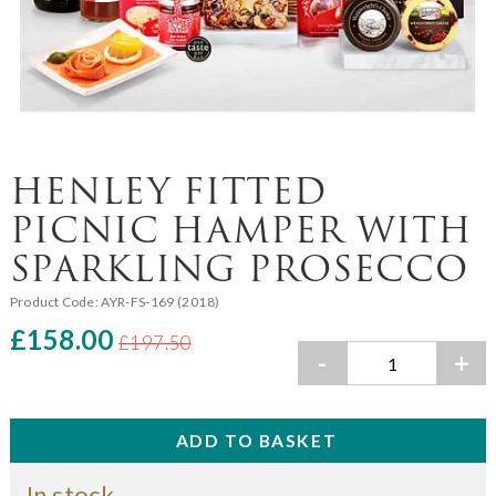
HENLEY FITTED
PICNIC HAMPER WITH
SPARKLING PROSECCO
Product Code:
AYR-FS-169 (2018)
£158.00
£197.50
-
+
In stock.