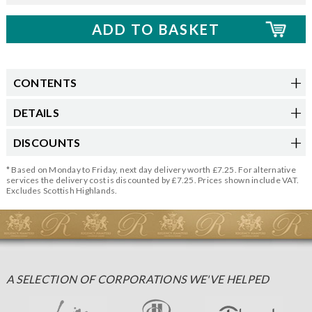
CONTENTS
DETAILS
DISCOUNTS
* Based on Monday to Friday, next day delivery worth £7.25. For alternative
services the delivery cost is discounted by £7.25. Prices shown include VAT.
Excludes Scottish Highlands.
A SELECTION OF CORPORATIONS WE'VE HELPED