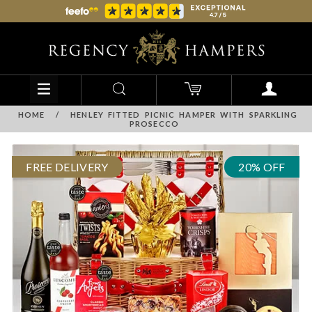
HOME
/
HENLEY FITTED PICNIC HAMPER WITH SPARKLING
PROSECCO
FREE DELIVERY
20% OFF