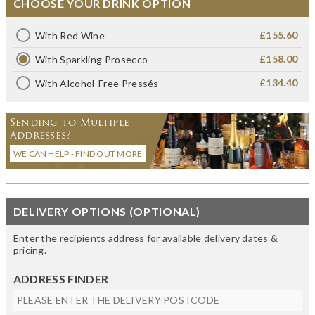
CHOOSE YOUR DRINK OPTION
£155.60
With Red Wine
£158.00
With Sparkling Prosecco
£134.40
With Alcohol-Free Pressés
Sending to Multiple
Addresses?
WE CAN HELP - FIND OUT MORE
DELIVERY OPTIONS (OPTIONAL)
Enter the recipients address for available delivery dates &
pricing.
ADDRESS FINDER