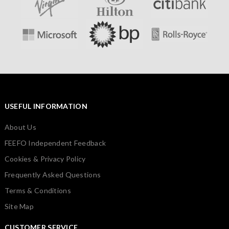
USEFUL INFORMATION
About Us
FEEFO Independent Feedback
Cookies & Privacy Policy
Frequently Asked Questions
Terms & Conditions
Site Map
CUSTOMER SERVICE