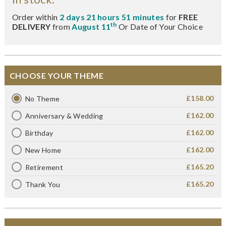
Order within
2 days 21 hours 51 minutes
for
FREE
th
DELIVERY
from
August 11
Or Date of Your Choice
CHOOSE YOUR THEME
£158.00
No Theme
£162.00
Anniversary & Wedding
£162.00
Birthday
£162.00
New Home
£165.20
Retirement
£165.20
Thank You