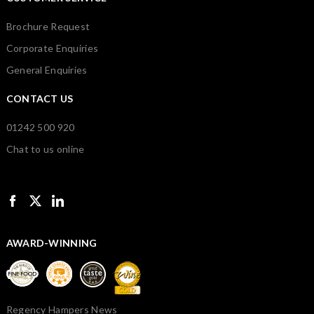
Brochure Request
Corporate Enquiries
General Enquiries
CONTACT US
01242 500 920
Chat to us online
AWARD-WINNING
Regency Hampers News