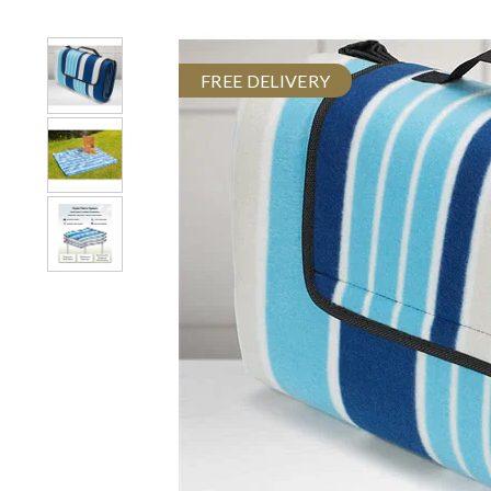
FREE DELIVERY