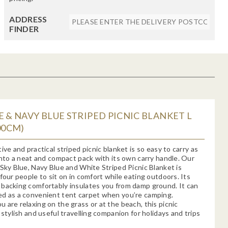
ADDRESS
FINDER
E & NAVY BLUE STRIPED PICNIC BLANKET L
200CM)
ive and practical striped picnic blanket is so easy to carry as
 into a neat and compact pack with its own carry handle. Our
 Sky Blue, Navy Blue and White Striped Picnic Blanket is
 four people to sit on in comfort while eating outdoors. Its
backing comfortably insulates you from damp ground. It can
d as a convenient tent carpet when you’re camping.
 are relaxing on the grass or at the beach, this picnic
a stylish and useful travelling companion for holidays and trips