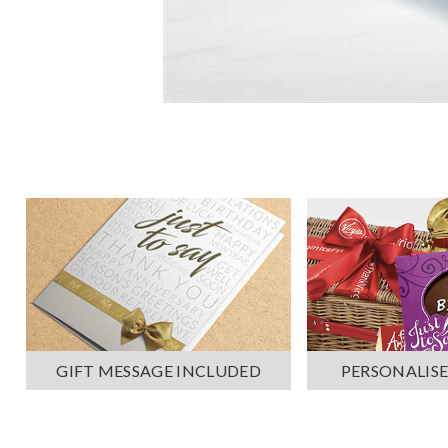
PERSONALISE
GIFT MESSAGE INCLUDED