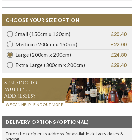
CHOOSE YOUR SIZE OPTION
Small (150cm x 130cm)
£20.40
Medium (200cm x 150cm)
£22.00
Large (200cm x 200cm)
£24.80
Extra Large (300cm x 200cm)
£28.40
Sending to
Multiple
Addresses?
WE CAN HELP - FIND OUT MORE
DELIVERY OPTIONS (OPTIONAL)
Enter the recipients address for available delivery dates &
pricing.