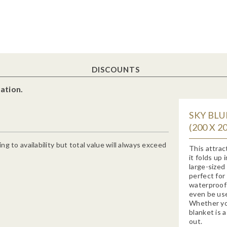
DISCOUNTS
ation.
SKY BLU
(200 X 
g to availability but total value will always exceed
This attract
it folds up
large-sized
perfect for
waterproof 
even be use
Whether you
blanket is 
out.