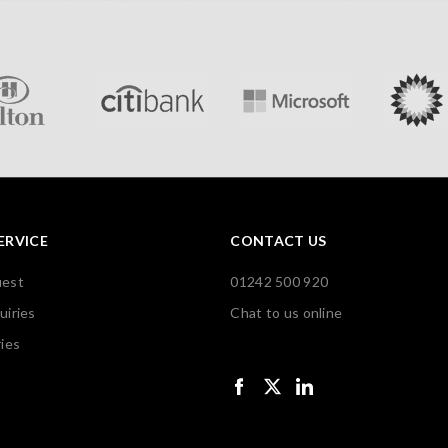
ERVICE
CONTACT US
uest
01242 500 920
uiries
Chat to us online
ies