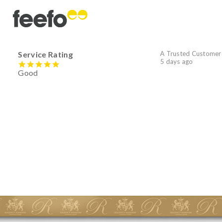
Service Rating
A Trusted Customer
5 days ago
Good