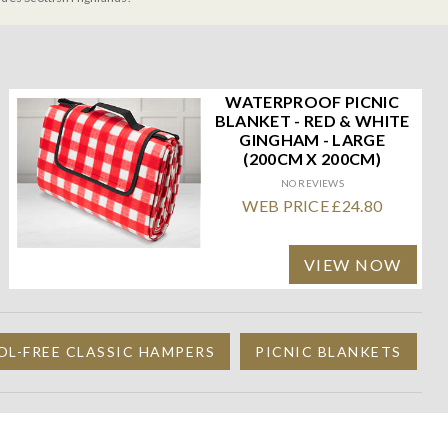
WATERPROOF PICNIC
BLANKET - RED & WHITE
GINGHAM - LARGE
(200CM X 200CM)
NO REVIEWS
WEB PRICE £24.80
VIEW NOW
L-FREE CLASSIC HAMPERS
PICNIC BLANKETS