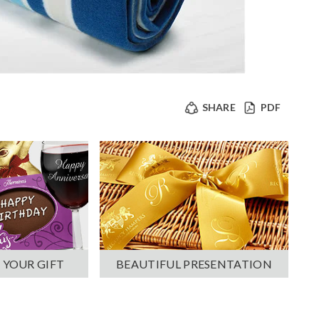
SHARE
PDF
 YOUR GIFT
BEAUTIFUL PRESENTATION