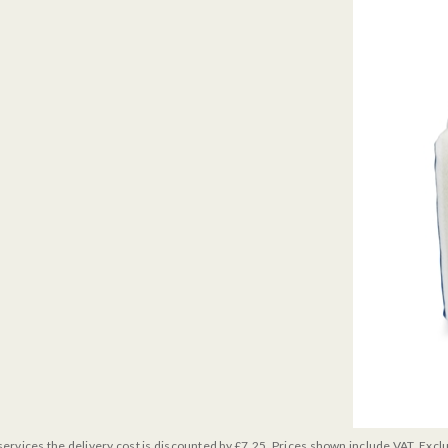
services the delivery cost is discounted by £7.25. Prices shown include VAT. Excl