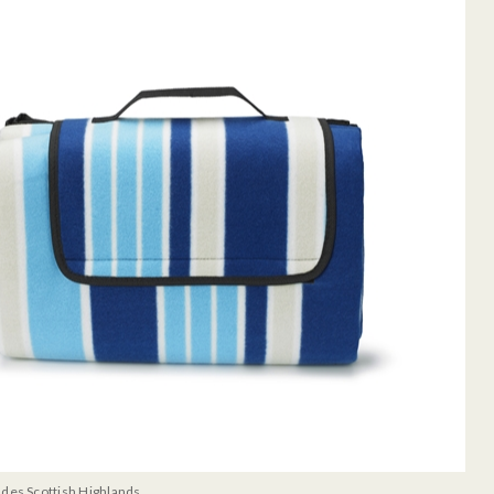
udes Scottish Highlands.