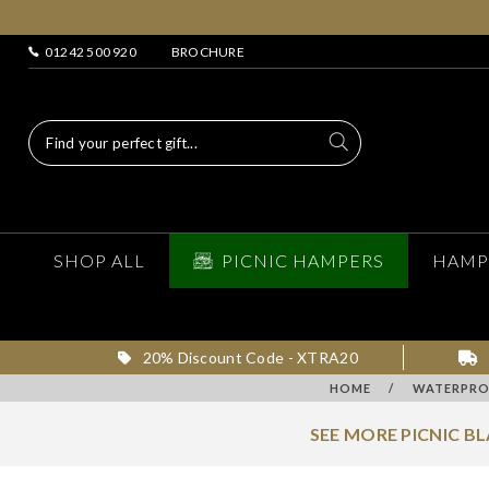
01242 500 920
BROCHURE
SHOP ALL
PICNIC HAMPERS
HAMP
20% Discount Code - XTRA20
HOME
/
WATERPROO
SEE MORE PICNIC B