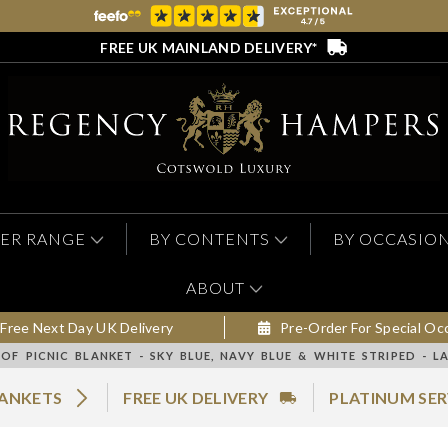
FREE UK MAINLAND DELIVERY*
ER RANGE
BY CONTENTS
BY OCCASIO
ABOUT
Free Next Day UK Delivery
Pre-Order For Special Oc
F PICNIC BLANKET - SKY BLUE, NAVY BLUE & WHITE STRIPED - L
LANKETS
FREE UK DELIVERY
PLATINUM SER