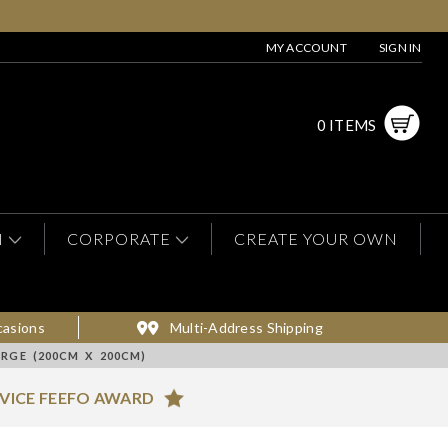
MY ACCOUNT
SIGN IN
0 ITEMS
N
CORPORATE
CREATE YOUR OWN
casions
Multi-Address Shipping
ARGE (200CM X 200CM)
VICE FEEFO AWARD