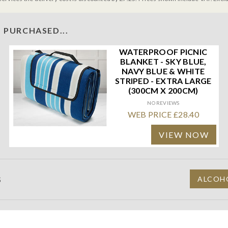
 PURCHASED...
WATERPROOF PICNIC
BLANKET - SKY BLUE,
NAVY BLUE & WHITE
STRIPED - EXTRA LARGE
(300CM X 200CM)
NO REVIEWS
WEB PRICE £28.40
VIEW NOW
S
ALCOHO