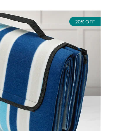
20% OFF