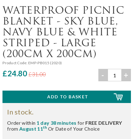
WATERPROOF PICNIC
BLANKET - SKY BLUE,
NAVY BLUE & WHITE
STRIPED - LARGE
(200CM X 200CM)
Product Code:
EMP-PB015 (2020)
£24.80
-
+
£31.00
In stock.
Order within
1 day 38 minutes
for
FREE DELIVERY
th
from
August 11
Or Date of Your Choice