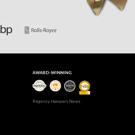
thank you.
AWARD-WINNING
Regency Hampers News