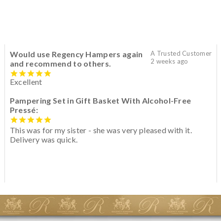
Would use Regency Hampers again
A Trusted Customer
2 weeks ago
and recommend to others.
Excellent
Pampering Set in Gift Basket With Alcohol-Free
Pressé:
This was for my sister - she was very pleased with it.
Delivery was quick.