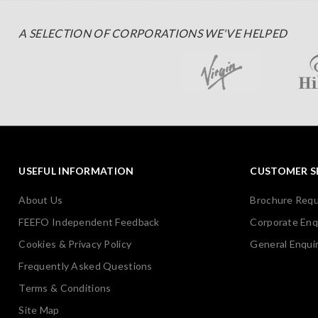
A SELECTION OF CORPORATIONS WE'VE HELPED
USEFUL INFORMATION
CUSTOMER S
About Us
Brochure Req
FEEFO Independent Feedback
Corporate Enq
Cookies & Privacy Policy
General Enquir
Frequently Asked Questions
Terms & Conditions
Site Map