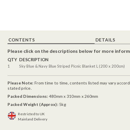
CONTENTS
DETAILS
Please click on the descriptions below for more inform
QTY
DESCRIPTION
1
Sky Blue & Navy Blue Striped Picnic Blanket L (200 x 200cm)
Please Note:
From time to time, contents listed may vary accordin
stated price.
Packed Dimensions:
480mm x 310mm x 260mm
Packed Weight (Approx):
5kg
Restricted to UK
Mainland Delivery