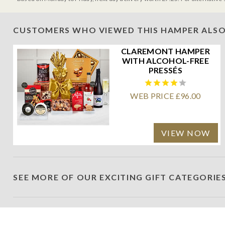
CUSTOMERS WHO VIEWED THIS HAMPER ALSO
CLAREMONT HAMPER
WITH ALCOHOL-FREE
PRESSÉS
WEB PRICE £96.00
VIEW NOW
SEE MORE OF OUR EXCITING GIFT CATEGORIE