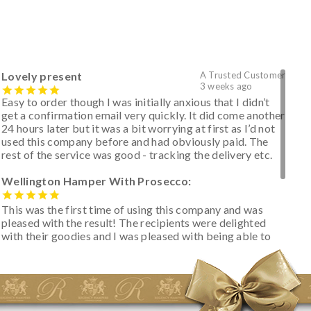
Lovely present
A Trusted Customer
3 weeks ago
Easy to order though I was initially anxious that I didn’t
get a confirmation email very quickly. It did come another
24 hours later but it was a bit worrying at first as I’d not
used this company before and had obviously paid. The
rest of the service was good - tracking the delivery etc.
Wellington Hamper With Prosecco:
This was the first time of using this company and was
pleased with the result! The recipients were delighted
with their goodies and I was pleased with being able to
track the hamper as it was very hot weather and was
initially concerned that some of the items would be
spoiled. However, the cheese was well wrapped
apparently so the present was a success! They said it
looked great! I’d happily buy something like this again -