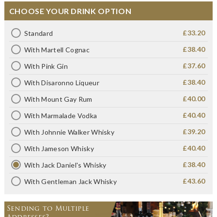
CHOOSE YOUR DRINK OPTION
£33.20
Standard
£38.40
With Martell Cognac
£37.60
With Pink Gin
£38.40
With Disaronno Liqueur
£40.00
With Mount Gay Rum
£40.40
With Marmalade Vodka
£39.20
With Johnnie Walker Whisky
£40.40
With Jameson Whisky
£38.40
With Jack Daniel's Whisky
£43.60
With Gentleman Jack Whisky
Sending to Multiple
Addresses?