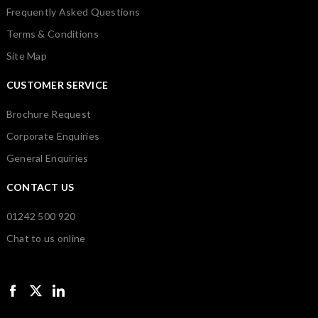
Frequently Asked Questions
Terms & Conditions
Site Map
CUSTOMER SERVICE
Brochure Request
Corporate Enquiries
General Enquiries
CONTACT US
01242 500 920
Chat to us online