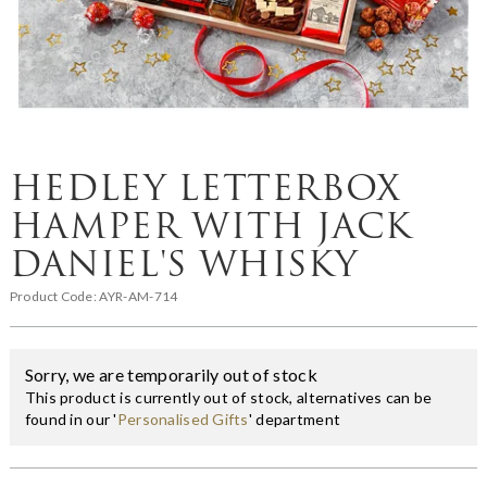
HEDLEY LETTERBOX
HAMPER WITH JACK
DANIEL'S WHISKY
Product Code:
AYR-AM-714
Sorry, we are temporarily out of stock
This product is currently out of stock, alternatives can be
found in our '
Personalised Gifts
' department