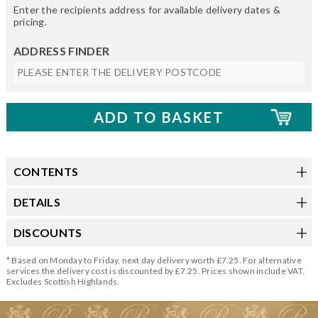
Enter the recipients address for available delivery dates &
pricing.
ADDRESS FINDER
CONTENTS
DETAILS
DISCOUNTS
* Based on Monday to Friday, next day delivery worth £7.25. For alternative
services the delivery cost is discounted by £7.25. Prices shown include VAT.
Excludes Scottish Highlands.