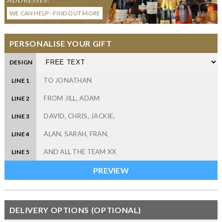
WE CAN HELP - FIND OUT MORE
PERSONALISE YOUR GIFT
DESIGN
LINE 1
LINE 2
LINE 3
LINE 4
LINE 5
DELIVERY OPTIONS (OPTIONAL)