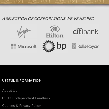
A SELECTION OF CORPORATIONS WE'VE HELPED
USEFUL INFORMATION
About Us
FEEFO Independent Feedback
Cookies & Privacy Policy