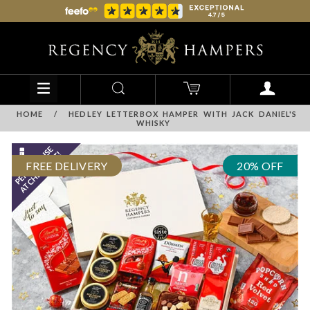
HOME
/
HEDLEY LETTERBOX HAMPER WITH JACK DANIEL'S
WHISKY
FREE DELIVERY
20% OFF