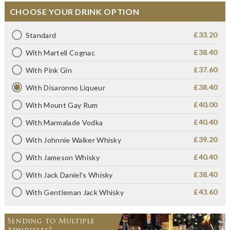
CHOOSE YOUR DRINK OPTION
£33.20
Standard
£38.40
With Martell Cognac
£37.60
With Pink Gin
£38.40
With Disaronno Liqueur
£40.00
With Mount Gay Rum
£40.40
With Marmalade Vodka
£39.20
With Johnnie Walker Whisky
£40.40
With Jameson Whisky
£38.40
With Jack Daniel's Whisky
£43.60
With Gentleman Jack Whisky
Sending to Multiple
Addresses?