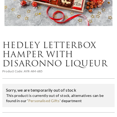
HEDLEY LETTERBOX
HAMPER WITH
DISARONNO LIQUEUR
Product Code:
AYR-AM-685
Sorry, we are temporarily out of stock
This product is currently out of stock, alternatives can be
found in our '
Personalised Gifts
' department