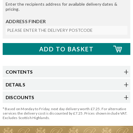
Enter the recipients address for available delivery dates &
pricing.
ADDRESS FINDER
CONTENTS
DETAILS
DISCOUNTS
* Based on Monday to Friday, next day delivery worth £7.25. For alternative
services the delivery cost is discounted by £7.25. Prices shown include VAT.
Excludes Scottish Highlands.