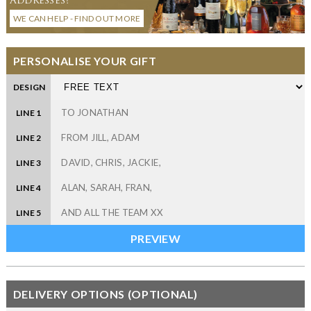
WE CAN HELP - FIND OUT MORE
PERSONALISE YOUR GIFT
DESIGN
LINE 1
LINE 2
LINE 3
LINE 4
LINE 5
DELIVERY OPTIONS (OPTIONAL)