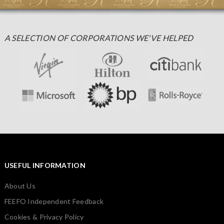
A SELECTION OF CORPORATIONS WE'VE HELPED
USEFUL INFORMATION
About Us
FEEFO Independent Feedback
Cookies & Privacy Policy