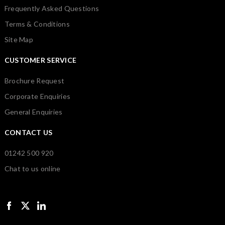
Frequently Asked Questions
Terms & Conditions
Site Map
CUSTOMER SERVICE
Brochure Request
Corporate Enquiries
General Enquiries
CONTACT US
01242 500 920
Chat to us online