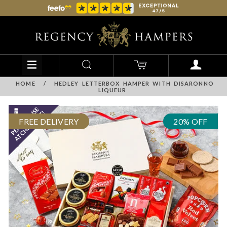
HOME
/
HEDLEY LETTERBOX HAMPER WITH DISARONNO
LIQUEUR
FREE DELIVERY
20% OFF