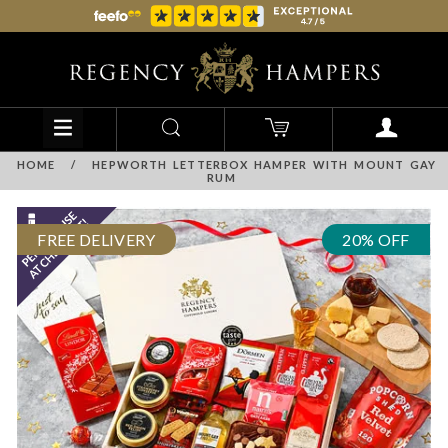
HOME
/
HEPWORTH LETTERBOX HAMPER WITH MOUNT GAY
RUM
FREE DELIVERY
20% OFF