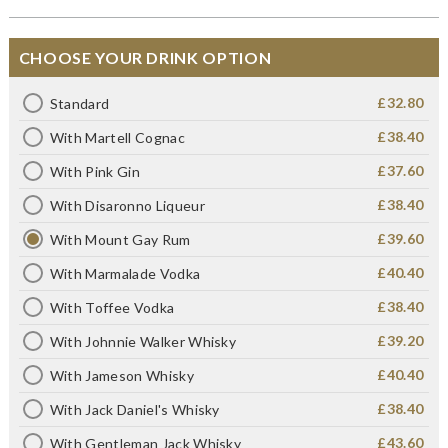
CHOOSE YOUR DRINK OPTION
£32.80
Standard
£38.40
With Martell Cognac
£37.60
With Pink Gin
£38.40
With Disaronno Liqueur
£39.60
With Mount Gay Rum
£40.40
With Marmalade Vodka
£38.40
With Toffee Vodka
£39.20
With Johnnie Walker Whisky
£40.40
With Jameson Whisky
£38.40
With Jack Daniel's Whisky
£43.60
With Gentleman Jack Whisky