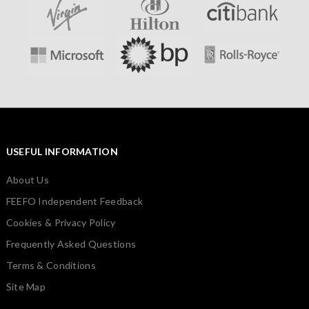
USEFUL INFORMATION
About Us
FEEFO Independent Feedback
Cookies & Privacy Policy
Frequently Asked Questions
Terms & Conditions
Site Map