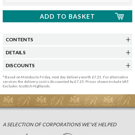
CONTENTS
DETAILS
DISCOUNTS
* Based on Monday to Friday, next day delivery worth £7.25. For alternative
services the delivery cost is discounted by £7.25. Prices shown include VAT.
Excludes Scottish Highlands.
A SELECTION OF CORPORATIONS WE'VE HELPED