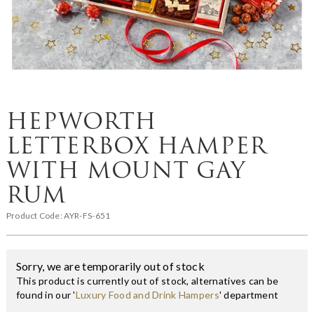
HEPWORTH
LETTERBOX HAMPER
WITH MOUNT GAY
RUM
Product Code:
AYR-FS-651
Sorry, we are temporarily out of stock
This product is currently out of stock, alternatives can be
found in our '
Luxury Food and Drink Hampers
' department