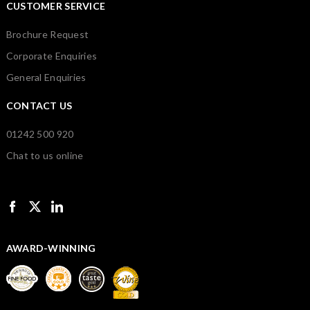
CUSTOMER SERVICE
Brochure Request
Corporate Enquiries
General Enquiries
CONTACT US
01242 500 920
Chat to us online
AWARD-WINNING