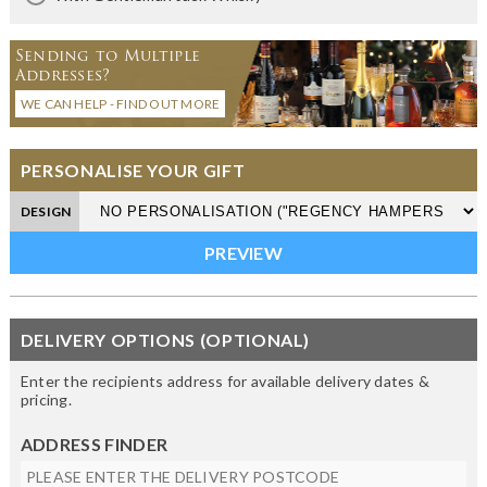
Sending to Multiple
Addresses?
WE CAN HELP - FIND OUT MORE
PERSONALISE YOUR GIFT
DESIGN
DELIVERY OPTIONS (OPTIONAL)
Enter the recipients address for available delivery dates &
pricing.
ADDRESS FINDER