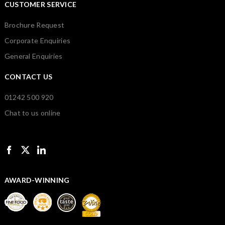
CUSTOMER SERVICE
Brochure Request
Corporate Enquiries
General Enquiries
CONTACT US
01242 500 920
Chat to us online
AWARD-WINNING