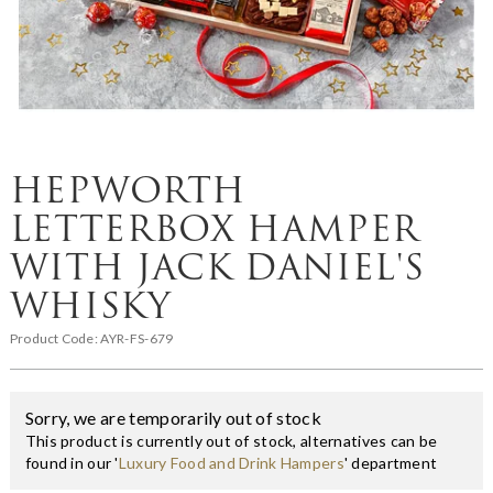
HEPWORTH
LETTERBOX HAMPER
WITH JACK DANIEL'S
WHISKY
Product Code:
AYR-FS-679
Sorry, we are temporarily out of stock
This product is currently out of stock, alternatives can be
found in our '
Luxury Food and Drink Hampers
' department