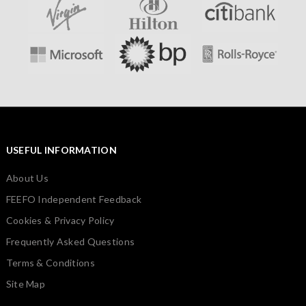
USEFUL INFORMATION
About Us
FEEFO Independent Feedback
Cookies & Privacy Policy
Frequently Asked Questions
Terms & Conditions
Site Map