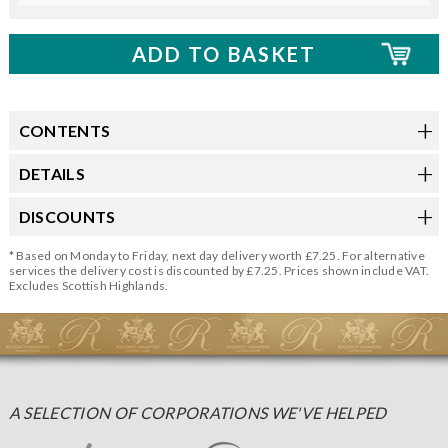
CONTENTS
DETAILS
DISCOUNTS
* Based on Monday to Friday, next day delivery worth £7.25. For alternative
services the delivery cost is discounted by £7.25. Prices shown include VAT.
Excludes Scottish Highlands.
A SELECTION OF CORPORATIONS WE'VE HELPED