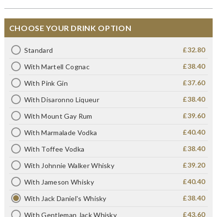
CHOOSE YOUR DRINK OPTION
£32.80
Standard
£38.40
With Martell Cognac
£37.60
With Pink Gin
£38.40
With Disaronno Liqueur
£39.60
With Mount Gay Rum
£40.40
With Marmalade Vodka
£38.40
With Toffee Vodka
£39.20
With Johnnie Walker Whisky
£40.40
With Jameson Whisky
£38.40
With Jack Daniel's Whisky
£43.60
With Gentleman Jack Whisky