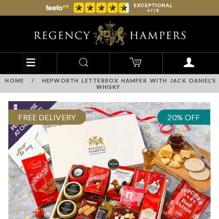
HOME
/
HEPWORTH LETTERBOX HAMPER WITH JACK DANIEL'S
WHISKY
FREE DELIVERY
20% OFF