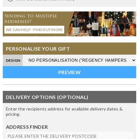
Sending to Multiple
Addresses?
WE CAN HELP - FIND OUT MORE
PERSONALISE YOUR GIFT
DESIGN
DELIVERY OPTIONS (OPTIONAL)
Enter the recipients address for available delivery dates &
pricing.
ADDRESS FINDER