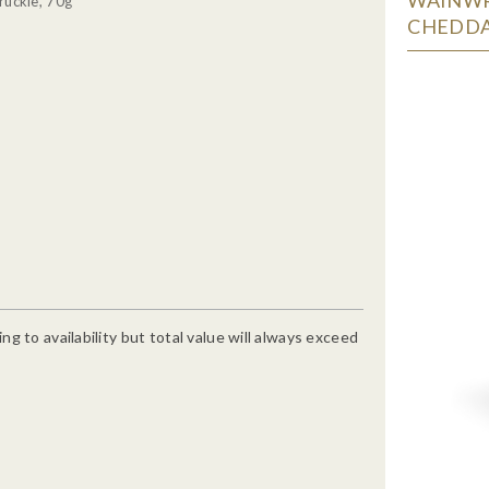
ruckle, 70g
CHEDDA
g to availability but total value will always exceed