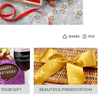
SHARE
PDF
 YOUR GIFT
BEAUTIFUL PRESENTATION