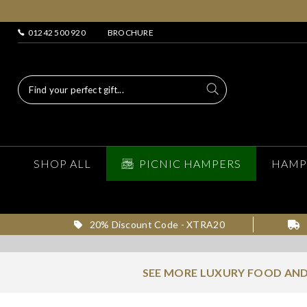
01242 500 920
BROCHURE
SHOP ALL
PICNIC HAMPERS
HAMP
20% Discount Code - XTRA20
SEE MORE LUXURY FOOD AND