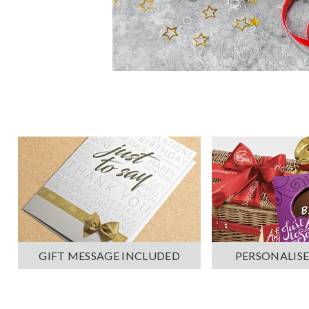
PERSONALISE
GIFT MESSAGE INCLUDED