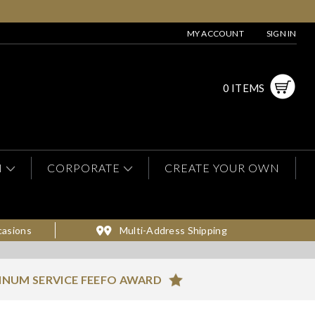
MY ACCOUNT
SIGN IN
0 ITEMS
N
CORPORATE
CREATE YOUR OWN
casions
Multi-Address Shipping
INUM SERVICE FEEFO AWARD