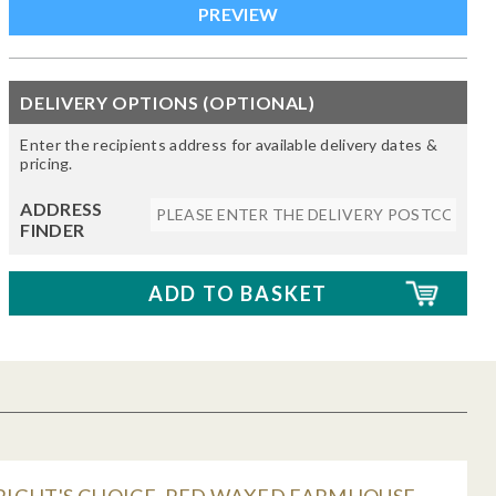
DELIVERY OPTIONS (OPTIONAL)
Enter the recipients address for available delivery dates &
pricing.
ADDRESS
FINDER
IGHT'S CHOICE, RED WAXED FARMHOUSE