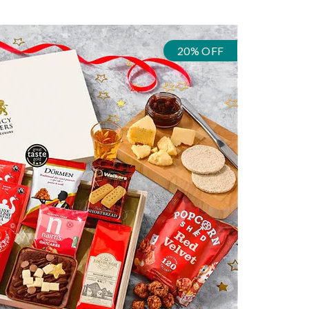
20% OFF