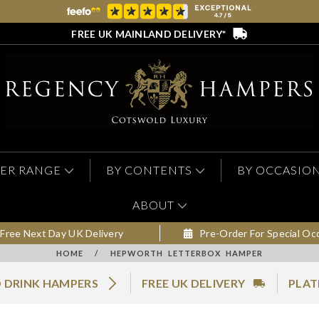
FREE UK MAINLAND DELIVERY*
ER RANGE
BY CONTENTS
BY OCCASIO
ABOUT
Free Next Day UK Delivery
Pre-Order For Special Oc
HOME
/
HEPWORTH LETTERBOX HAMPER
 DRINK HAMPERS
FREE UK DELIVERY
PLAT