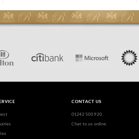
ERVICE
CONTACT US
uest
01242 500 920
uiries
Chat to us online
ies