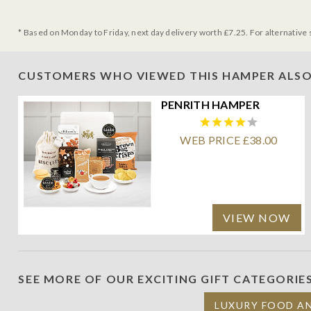
* Based on Monday to Friday, next day delivery worth £7.25. For alternative 
CUSTOMERS WHO VIEWED THIS HAMPER ALSO
PENRITH HAMPER
WEB PRICE £38.00
VIEW NOW
SEE MORE OF OUR EXCITING GIFT CATEGORIE
LUXURY FOOD A