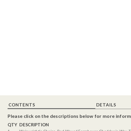
CONTENTS
DETAILS
Please click on the descriptions below for more inform
QTY
DESCRIPTION