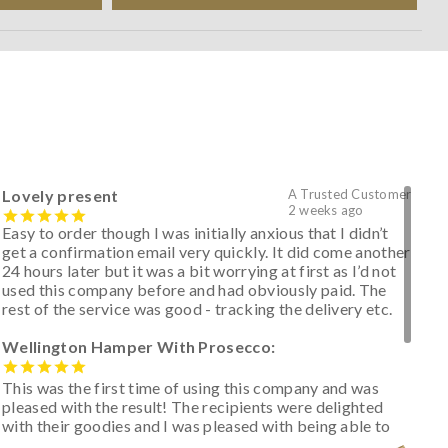
Lovely present
A Trusted Customer
2 weeks ago
Easy to order though I was initially anxious that I didn’t
get a confirmation email very quickly. It did come another
24 hours later but it was a bit worrying at first as I’d not
used this company before and had obviously paid. The
rest of the service was good - tracking the delivery etc.
Wellington Hamper With Prosecco:
This was the first time of using this company and was
pleased with the result! The recipients were delighted
with their goodies and I was pleased with being able to
track the hamper as it was very hot weather and was