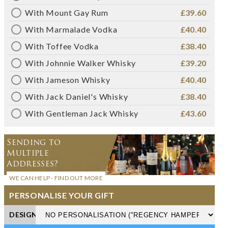
With Mount Gay Rum
£39.60
With Marmalade Vodka
£40.40
With Toffee Vodka
£38.40
With Johnnie Walker Whisky
£39.20
With Jameson Whisky
£40.40
With Jack Daniel's Whisky
£38.40
With Gentleman Jack Whisky
£43.60
Sending to
Multiple
Addresses?
WE CAN HELP - FIND OUT MORE
PERSONALISE YOUR GIFT
DESIGN