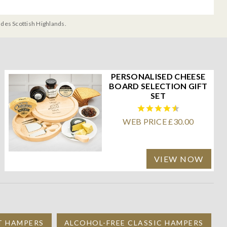
udes Scottish Highlands.
PERSONALISED CHEESE
BOARD SELECTION GIFT
SET
WEB PRICE £30.00
VIEW NOW
IT HAMPERS
ALCOHOL-FREE CLASSIC HAMPERS