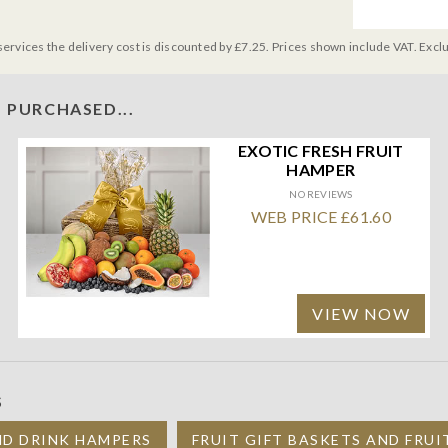
services the delivery cost is discounted by £7.25. Prices shown include VAT. Excl
 PURCHASED...
EXOTIC FRESH FRUIT
HAMPER
NO REVIEWS
WEB PRICE £61.60
VIEW NOW
S
ND DRINK HAMPERS
FRUIT GIFT BASKETS AND FRU