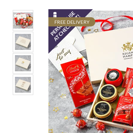
FREE DELIVERY