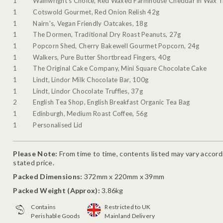
1
Wainwright's Choice, Red Waxed Farmhouse Cheddar in Wax T
1
Cotswold Gourmet, Red Onion Relish 42g
1
Nairn's, Vegan Friendly Oatcakes, 18g
1
The Dormen, Traditional Dry Roast Peanuts, 27g
1
Popcorn Shed, Cherry Bakewell Gourmet Popcorn, 24g
1
Walkers, Pure Butter Shortbread Fingers, 40g
1
The Original Cake Company, Mini Square Chocolate Cake
1
Lindt, Lindor Milk Chocolate Bar, 100g
1
Lindt, Lindor Chocolate Truffles, 37g
2
English Tea Shop, English Breakfast Organic Tea Bag
1
Edinburgh, Medium Roast Coffee, 56g
1
Personalised Lid
Please Note:
From time to time, contents listed may vary accordin
stated price.
Packed Dimensions:
372mm x 220mm x 39mm
Packed Weight (Approx):
3.86kg
Contains
Restricted to UK
Perishable Goods
Mainland Delivery