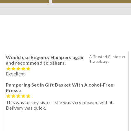
Would use Regency Hampers again
A Trusted Customer
1 week ago
and recommend to others.
Excellent
Pampering Set in Gift Basket With Alcohol-Free
Pressé:
This was for my sister - she was very pleased with it.
Delivery was quick.