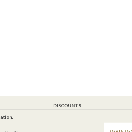
DISCOUNTS
ation.
WAINWR