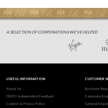
A SELECTION OF CORPORATIONS WE'VE HELPED
USEFUL INFORMATION
CUSTOMER S
About Us
Brochure Req
FEEFO Independent Feedback
Corporate Enq
Cookies & Privacy Policy
General Enquir