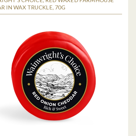
R IN WAX TRUCKLE, 70G