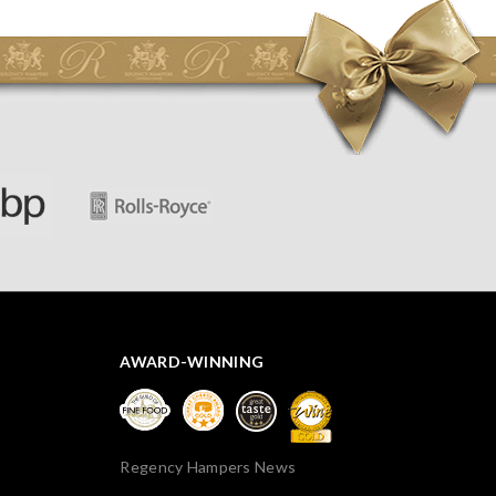
initially concerned that some of the items would be
spoiled. However, the cheese was well wrapped
apparently so the present was a success! They said it
looked great! I’d happily buy something like this again -
thank you.
AWARD-WINNING
Regency Hampers News