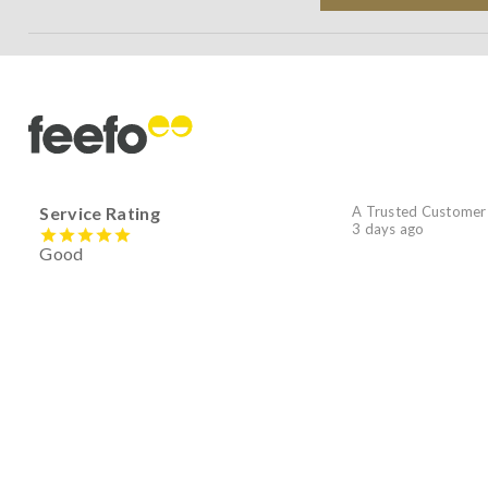
Service Rating
A Trusted Customer
3 days ago
Good