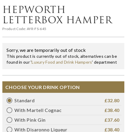
HEPWORTH
LETTERBOX HAMPER
Product Code:
AYR-FS-645
Sorry, we are temporarily out of stock
This product is currently out of stock, alternatives can be
found in our '
Luxury Food and Drink Hampers
' department
CHOOSE YOUR DRINK OPTION
Standard
£32.80
With Martell Cognac
£38.40
With Pink Gin
£37.60
With Disaronno Liqueur
£38.40