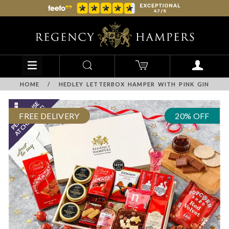
HOME
/
HEDLEY LETTERBOX HAMPER WITH PINK GIN
FREE DELIVERY
20% OFF