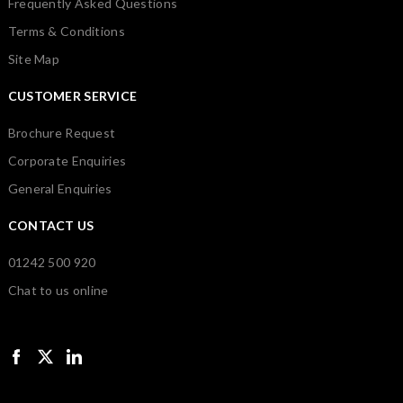
Frequently Asked Questions
Terms & Conditions
Site Map
CUSTOMER SERVICE
Brochure Request
Corporate Enquiries
General Enquiries
CONTACT US
01242 500 920
Chat to us online