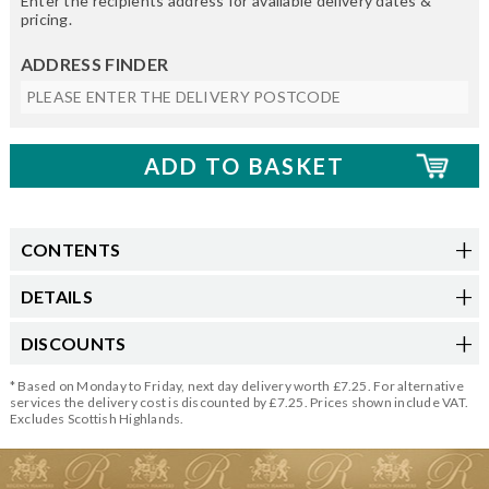
Enter the recipients address for available delivery dates &
pricing.
ADDRESS FINDER
CONTENTS
DETAILS
DISCOUNTS
* Based on Monday to Friday, next day delivery worth £7.25. For alternative
services the delivery cost is discounted by £7.25. Prices shown include VAT.
Excludes Scottish Highlands.