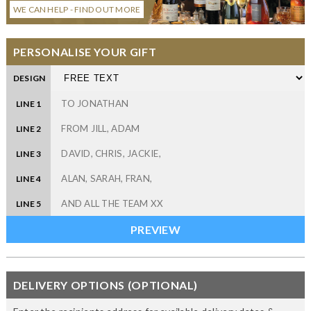
WE CAN HELP - FIND OUT MORE
PERSONALISE YOUR GIFT
DESIGN
LINE 1
LINE 2
LINE 3
LINE 4
LINE 5
DELIVERY OPTIONS (OPTIONAL)