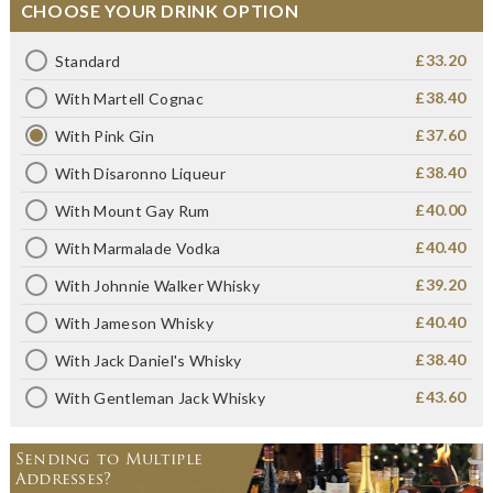
CHOOSE YOUR DRINK OPTION
£33.20
Standard
£38.40
With Martell Cognac
£37.60
With Pink Gin
£38.40
With Disaronno Liqueur
£40.00
With Mount Gay Rum
£40.40
With Marmalade Vodka
£39.20
With Johnnie Walker Whisky
£40.40
With Jameson Whisky
£38.40
With Jack Daniel's Whisky
£43.60
With Gentleman Jack Whisky
Sending to Multiple
Addresses?