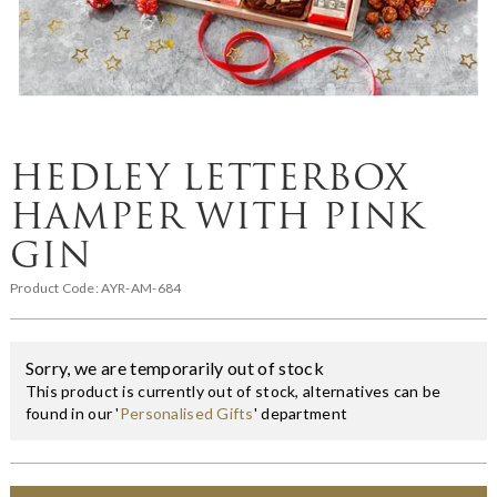
HEDLEY LETTERBOX
HAMPER WITH PINK
GIN
Product Code:
AYR-AM-684
Sorry, we are temporarily out of stock
This product is currently out of stock, alternatives can be
found in our '
Personalised Gifts
' department