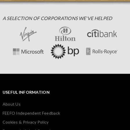
A SELECTION OF CORPORATIONS WE'VE HELPED
USEFUL INFORMATION
About Us
FEEFO Independent Feedback
Cookies & Privacy Policy