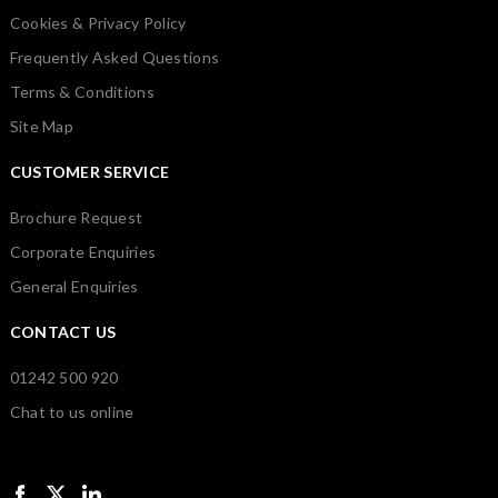
Cookies & Privacy Policy
Frequently Asked Questions
Terms & Conditions
Site Map
CUSTOMER SERVICE
Brochure Request
Corporate Enquiries
General Enquiries
CONTACT US
01242 500 920
Chat to us online