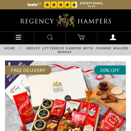
HOME
/
HEDLEY LETTERBOX HAMPER WITH JOHNNIE WALKER
WHISKY
FREE DELIVERY
20% OFF