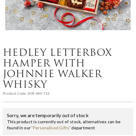
HEDLEY LETTERBOX
HAMPER WITH
JOHNNIE WALKER
WHISKY
Product Code:
AYR-AM-712
Sorry, we are temporarily out of stock
This product is currently out of stock, alternatives can be
found in our '
Personalised Gifts
' department