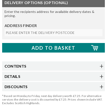
DELIVERY OPTIONS (OPTIONAL)
Enter the recipients address for available delivery dates &
pricing.
ADDRESS FINDER
CONTENTS
DETAILS
DISCOUNTS
* Based on Monday to Friday, next day delivery worth £7.25. For alternative
services the delivery cost is discounted by £7.25. Prices shown include VAT.
Excludes Scottish Highlands.