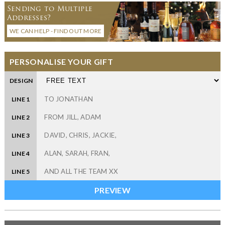
Sending to Multiple
Addresses?
WE CAN HELP - FIND OUT MORE
PERSONALISE YOUR GIFT
DESIGN
LINE 1
LINE 2
LINE 3
LINE 4
LINE 5