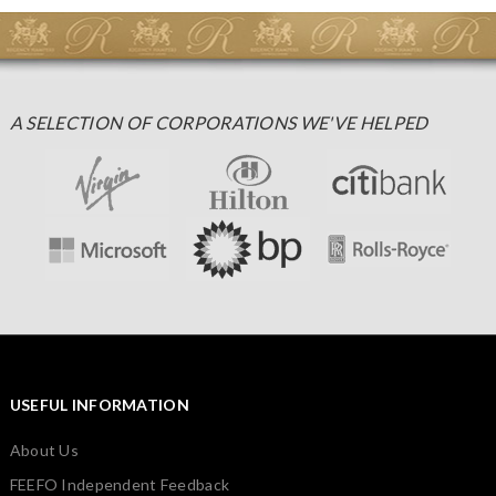
A SELECTION OF CORPORATIONS WE'VE HELPED
USEFUL INFORMATION
About Us
FEEFO Independent Feedback