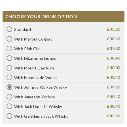
CHOOSE YOUR DRINK OPTION
£33.20
Standard
£38.40
With Martell Cognac
£37.60
With Pink Gin
£38.40
With Disaronno Liqueur
£40.00
With Mount Gay Rum
£40.40
With Marmalade Vodka
£39.20
With Johnnie Walker Whisky
£40.40
With Jameson Whisky
£38.40
With Jack Daniel's Whisky
£43.60
With Gentleman Jack Whisky