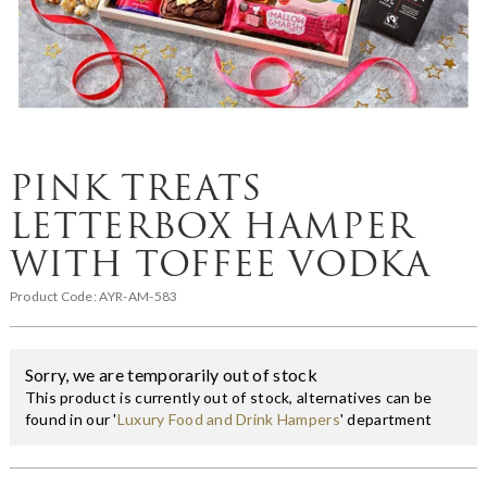
PINK TREATS
LETTERBOX HAMPER
WITH TOFFEE VODKA
Product Code:
AYR-AM-583
Sorry, we are temporarily out of stock
This product is currently out of stock, alternatives can be
found in our '
Luxury Food and Drink Hampers
' department