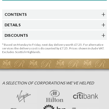
CONTENTS
DETAILS
DISCOUNTS
* Based on Monday to Friday, next day delivery worth £7.25. For alternative
services the delivery cost is discounted by £7.25. Prices shown include VAT.
Excludes Scottish Highlands.
A SELECTION OF CORPORATIONS WE'VE HELPED