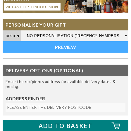
WE CAN HELP - FIND OUT MORE
PERSONALISE YOUR GIFT
DESIGN
DELIVERY OPTIONS (OPTIONAL)
Enter the recipients address for available delivery dates &
pricing.
ADDRESS FINDER