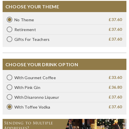
CHOOSE YOUR THEME
£37.60
No Theme
£37.60
Retirement
£37.60
Gifts For Teachers
CHOOSE YOUR DRINK OPTION
£33.60
With Gourmet Coffee
£36.80
With Pink Gin
£37.60
With Disaronno Liqueur
£37.60
With Toffee Vodka
Sending to Multiple
Addresses?