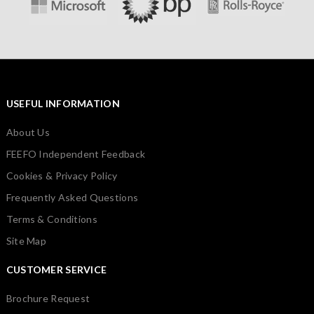
USEFUL INFORMATION
About Us
FEEFO Independent Feedback
Cookies & Privacy Policy
Frequently Asked Questions
Terms & Conditions
Site Map
CUSTOMER SERVICE
Brochure Request