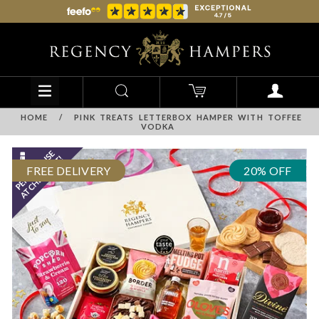
HOME
/
PINK TREATS LETTERBOX HAMPER WITH TOFFEE
VODKA
FREE DELIVERY
20% OFF