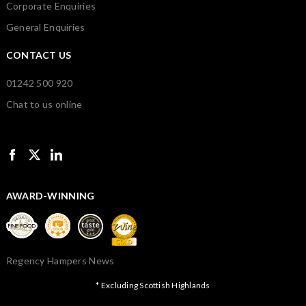
Corporate Enquiries
General Enquiries
CONTACT US
01242 500 920
Chat to us online
AWARD-WINNING
Regency Hampers News
* Excluding Scottish Highlands