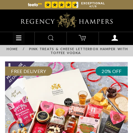
HOME
/
PINK TREATS & CHEESE LETTERBOX HAMPER WITH
TOFFEE VODKA
FREE DELIVERY
20% OFF