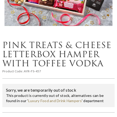
PINK TREATS & CHEESE
LETTERBOX HAMPER
WITH TOFFEE VODKA
Product Code:
AYR-FS-457
Sorry, we are temporarily out of stock
This product is currently out of stock, alternatives can be
found in our '
Luxury Food and Drink Hampers
' department