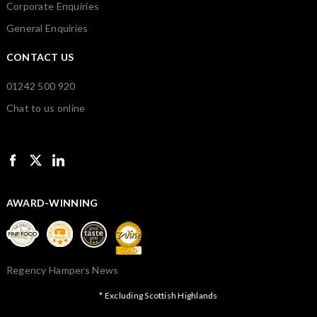
Corporate Enquiries
General Enquiries
CONTACT US
01242 500 920
Chat to us online
AWARD-WINNING
Regency Hampers News
* Excluding Scottish Highlands