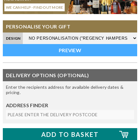
WE CAN HELP - FIND OUT MORE
PERSONALISE YOUR GIFT
DESIGN
DELIVERY OPTIONS (OPTIONAL)
Enter the recipients address for available delivery dates &
pricing.
ADDRESS FINDER