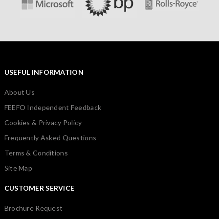
USEFUL INFORMATION
About Us
FEEFO Independent Feedback
Cookies & Privacy Policy
Frequently Asked Questions
Terms & Conditions
Site Map
CUSTOMER SERVICE
Brochure Request