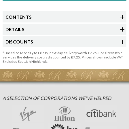
CONTENTS
DETAILS
DISCOUNTS
* Based on Monday to Friday, next day delivery worth £7.25. For alternative
services the delivery cost is discounted by £7.25. Prices shown include VAT.
Excludes Scottish Highlands.
A SELECTION OF CORPORATIONS WE'VE HELPED