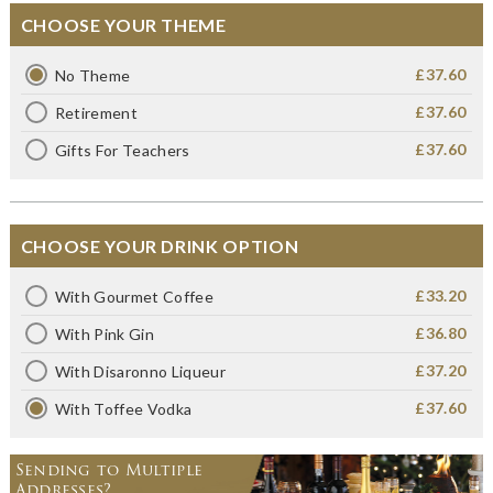
CHOOSE YOUR THEME
£37.60
No Theme
£37.60
Retirement
£37.60
Gifts For Teachers
CHOOSE YOUR DRINK OPTION
£33.20
With Gourmet Coffee
£36.80
With Pink Gin
£37.20
With Disaronno Liqueur
£37.60
With Toffee Vodka
Sending to Multiple
Addresses?