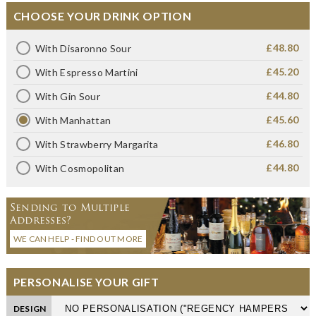
CHOOSE YOUR DRINK OPTION
£48.80
With Disaronno Sour
£45.20
With Espresso Martini
£44.80
With Gin Sour
£45.60
With Manhattan
£46.80
With Strawberry Margarita
£44.80
With Cosmopolitan
Sending to Multiple
Addresses?
WE CAN HELP - FIND OUT MORE
PERSONALISE YOUR GIFT
DESIGN