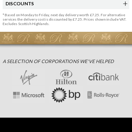
DISCOUNTS
* Based on Monday to Friday, next day delivery worth £7.25. For alternative
services the delivery cost is discounted by £7.25. Prices shown include VAT.
Excludes Scottish Highlands.
A SELECTION OF CORPORATIONS WE'VE HELPED