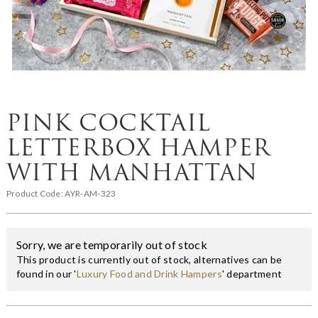
PINK COCKTAIL
LETTERBOX HAMPER
WITH MANHATTAN
Product Code:
AYR-AM-323
Sorry, we are temporarily out of stock
This product is currently out of stock, alternatives can be
found in our '
Luxury Food and Drink Hampers
' department