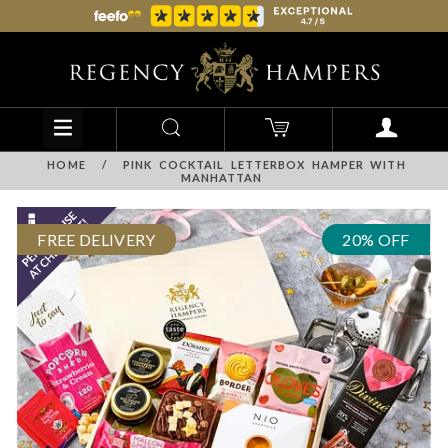
HOME
/
PINK COCKTAIL LETTERBOX HAMPER WITH
MANHATTAN
FREE DELIVERY
20% OFF