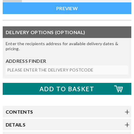
DELIVERY OPTIONS (OPTIONAL)
Enter the recipients address for available delivery dates &
pricing.
ADDRESS FINDER
CONTENTS
DETAILS