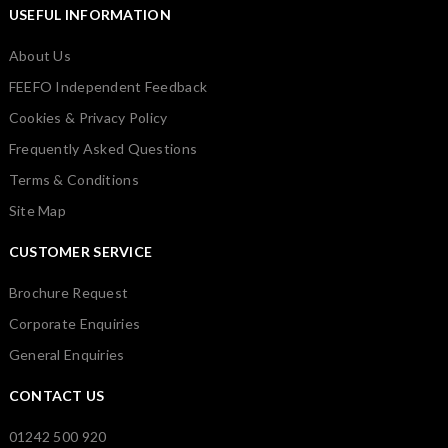
USEFUL INFORMATION
About Us
FEEFO Independent Feedback
Cookies & Privacy Policy
Frequently Asked Questions
Terms & Conditions
Site Map
CUSTOMER SERVICE
Brochure Request
Corporate Enquiries
General Enquiries
CONTACT US
01242 500 920