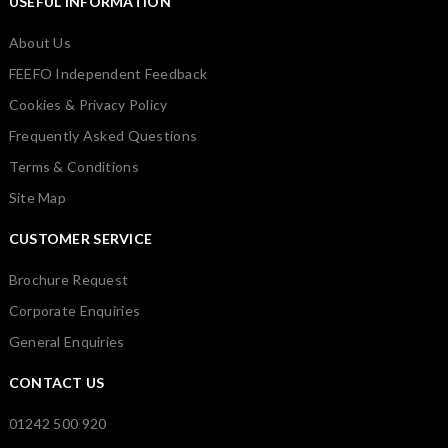
USEFUL INFORMATION
About Us
FEEFO Independent Feedback
Cookies & Privacy Policy
Frequently Asked Questions
Terms & Conditions
Site Map
CUSTOMER SERVICE
Brochure Request
Corporate Enquiries
General Enquiries
CONTACT US
01242 500 920