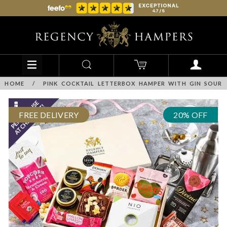
HOME
/
PINK COCKTAIL LETTERBOX HAMPER WITH GIN SOUR
FREE DELIVERY
20% OFF