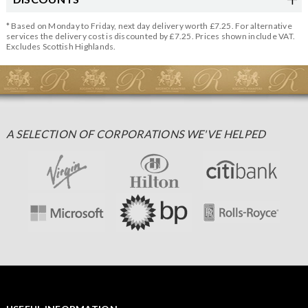
* Based on Monday to Friday, next day delivery worth £7.25. For alternative
services the delivery cost is discounted by £7.25. Prices shown include VAT.
Excludes Scottish Highlands.
A SELECTION OF CORPORATIONS WE'VE HELPED