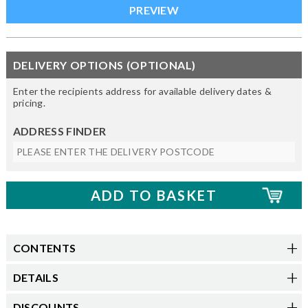
DELIVERY OPTIONS (OPTIONAL)
Enter the recipients address for available delivery dates &
pricing.
ADDRESS FINDER
CONTENTS
DETAILS
DISCOUNTS