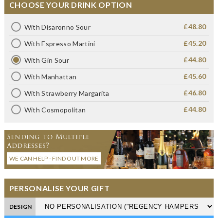
CHOOSE YOUR DRINK OPTION
£48.80
With Disaronno Sour
£45.20
With Espresso Martini
£44.80
With Gin Sour
£45.60
With Manhattan
£46.80
With Strawberry Margarita
£44.80
With Cosmopolitan
Sending to Multiple
Addresses?
WE CAN HELP - FIND OUT MORE
PERSONALISE YOUR GIFT
DESIGN