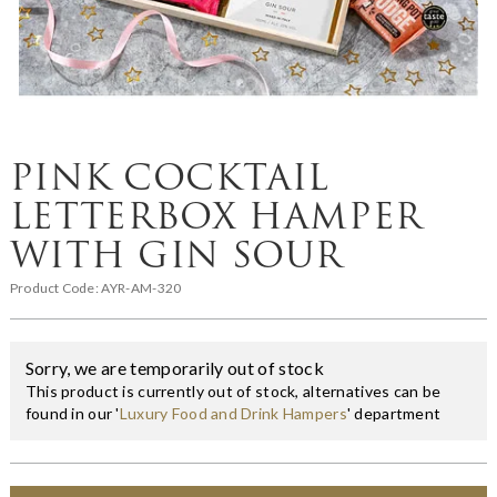
PINK COCKTAIL
LETTERBOX HAMPER
WITH GIN SOUR
Product Code:
AYR-AM-320
Sorry, we are temporarily out of stock
This product is currently out of stock, alternatives can be
found in our '
Luxury Food and Drink Hampers
' department