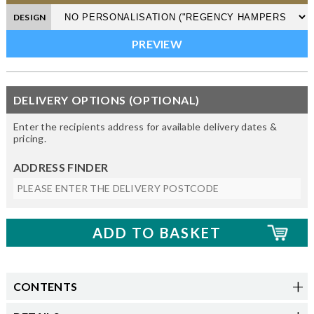
DESIGN
DELIVERY OPTIONS (OPTIONAL)
Enter the recipients address for available delivery dates &
pricing.
ADDRESS FINDER
CONTENTS