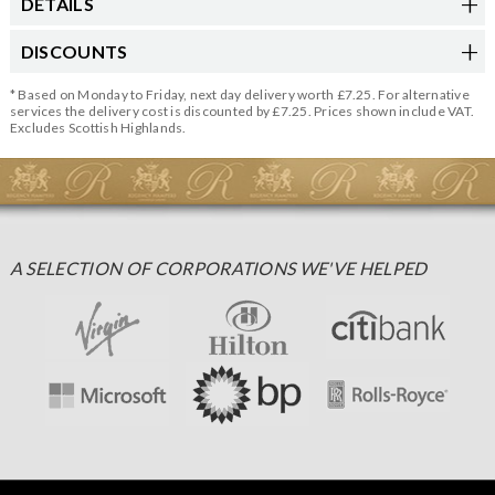
DETAILS
DISCOUNTS
* Based on Monday to Friday, next day delivery worth £7.25. For alternative
services the delivery cost is discounted by £7.25. Prices shown include VAT.
Excludes Scottish Highlands.
A SELECTION OF CORPORATIONS WE'VE HELPED