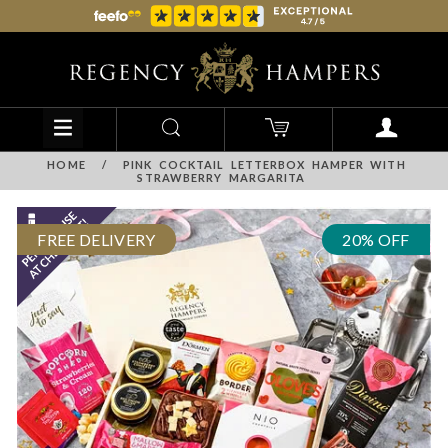
HOME
/
PINK COCKTAIL LETTERBOX HAMPER WITH
STRAWBERRY MARGARITA
FREE DELIVERY
20% OFF