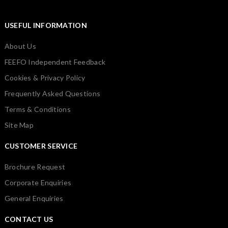
USEFUL INFORMATION
About Us
FEEFO Independent Feedback
Cookies & Privacy Policy
Frequently Asked Questions
Terms & Conditions
Site Map
CUSTOMER SERVICE
Brochure Request
Corporate Enquiries
General Enquiries
CONTACT US