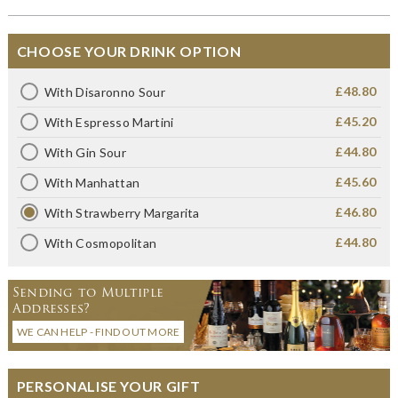
CHOOSE YOUR DRINK OPTION
£48.80
With Disaronno Sour
£45.20
With Espresso Martini
£44.80
With Gin Sour
£45.60
With Manhattan
£46.80
With Strawberry Margarita
£44.80
With Cosmopolitan
Sending to Multiple
Addresses?
WE CAN HELP - FIND OUT MORE
PERSONALISE YOUR GIFT