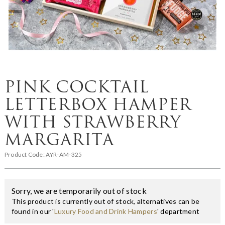
PINK COCKTAIL
LETTERBOX HAMPER
WITH STRAWBERRY
MARGARITA
Product Code:
AYR-AM-325
Sorry, we are temporarily out of stock
This product is currently out of stock, alternatives can be
found in our '
Luxury Food and Drink Hampers
' department