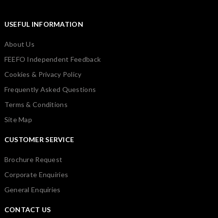
USEFUL INFORMATION
About Us
FEEFO Independent Feedback
Cookies & Privacy Policy
Frequently Asked Questions
Terms & Conditions
Site Map
CUSTOMER SERVICE
Brochure Request
Corporate Enquiries
General Enquiries
CONTACT US