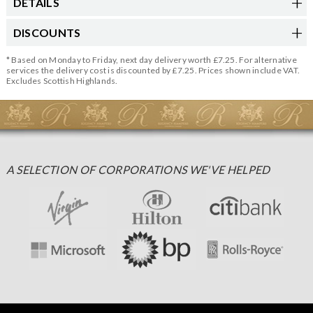
DETAILS
DISCOUNTS
* Based on Monday to Friday, next day delivery worth £7.25. For alternative
services the delivery cost is discounted by £7.25. Prices shown include VAT.
Excludes Scottish Highlands.
A SELECTION OF CORPORATIONS WE'VE HELPED