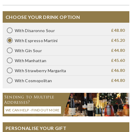
CHOOSE YOUR DRINK OPTION
£48.80
With Disaronno Sour
£45.20
With Espresso Martini
£44.80
With Gin Sour
£45.60
With Manhattan
£46.80
With Strawberry Margarita
£44.80
With Cosmopolitan
Sending to Multiple
Addresses?
WE CAN HELP - FIND OUT MORE
PERSONALISE YOUR GIFT