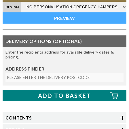
DESIGN
DELIVERY OPTIONS (OPTIONAL)
Enter the recipients address for available delivery dates &
pricing.
ADDRESS FINDER
CONTENTS