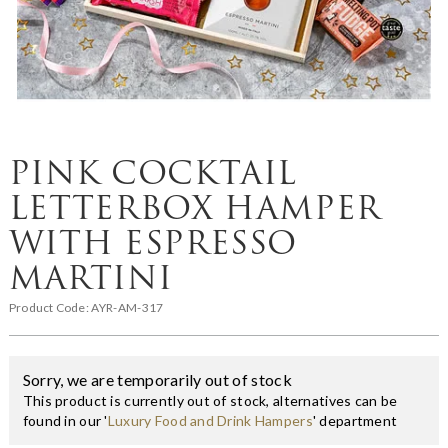
PINK COCKTAIL
LETTERBOX HAMPER
WITH ESPRESSO
MARTINI
Product Code:
AYR-AM-317
Sorry, we are temporarily out of stock
This product is currently out of stock, alternatives can be
found in our '
Luxury Food and Drink Hampers
' department