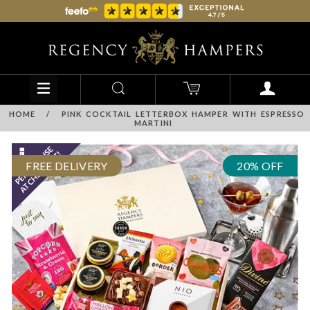
HOME
/
PINK COCKTAIL LETTERBOX HAMPER WITH ESPRESSO
MARTINI
FREE DELIVERY
20% OFF