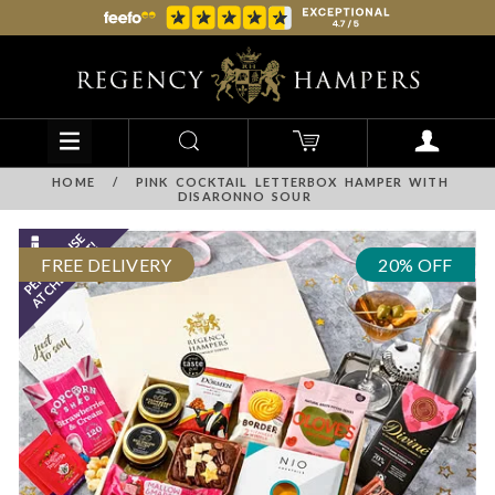
HOME
/
PINK COCKTAIL LETTERBOX HAMPER WITH
DISARONNO SOUR
FREE DELIVERY
20% OFF