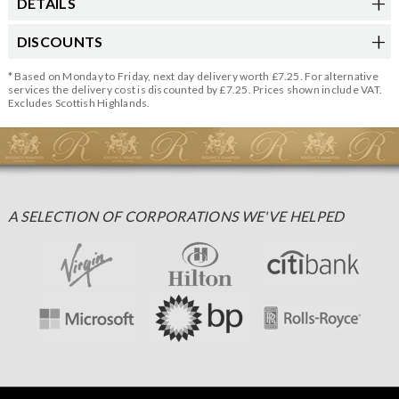
DETAILS
DISCOUNTS
* Based on Monday to Friday, next day delivery worth £7.25. For alternative
services the delivery cost is discounted by £7.25. Prices shown include VAT.
Excludes Scottish Highlands.
A SELECTION OF CORPORATIONS WE'VE HELPED