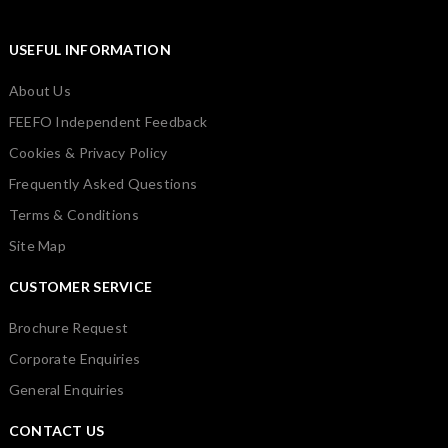
USEFUL INFORMATION
About Us
FEEFO Independent Feedback
Cookies & Privacy Policy
Frequently Asked Questions
Terms & Conditions
Site Map
CUSTOMER SERVICE
Brochure Request
Corporate Enquiries
General Enquiries
CONTACT US