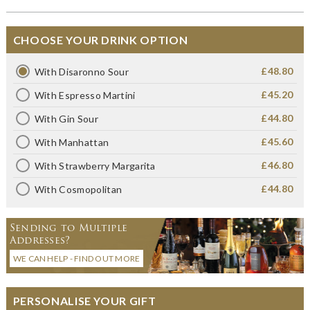
CHOOSE YOUR DRINK OPTION
£48.80
With Disaronno Sour
£45.20
With Espresso Martini
£44.80
With Gin Sour
£45.60
With Manhattan
£46.80
With Strawberry Margarita
£44.80
With Cosmopolitan
Sending to Multiple
Addresses?
WE CAN HELP - FIND OUT MORE
PERSONALISE YOUR GIFT