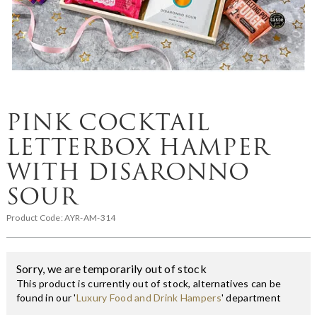
PINK COCKTAIL
LETTERBOX HAMPER
WITH DISARONNO
SOUR
Product Code:
AYR-AM-314
Sorry, we are temporarily out of stock
This product is currently out of stock, alternatives can be
found in our '
Luxury Food and Drink Hampers
' department