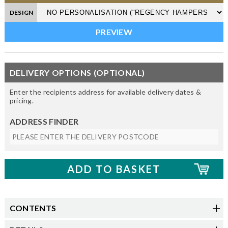
DESIGN
DELIVERY OPTIONS (OPTIONAL)
Enter the recipients address for available delivery dates &
pricing.
ADDRESS FINDER
CONTENTS