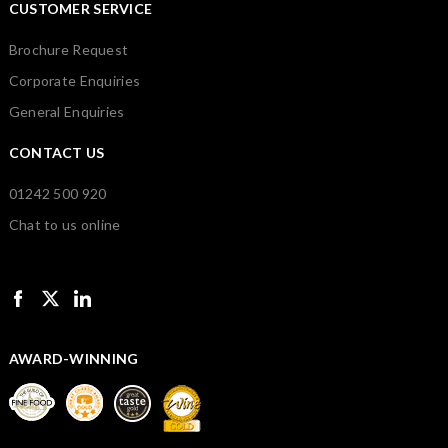
CUSTOMER SERVICE
Brochure Request
Corporate Enquiries
General Enquiries
CONTACT US
01242 500 920
Chat to us online
AWARD-WINNING