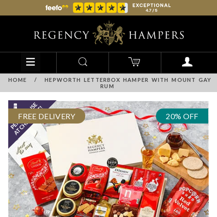
HOME
/
HEPWORTH LETTERBOX HAMPER WITH MOUNT GAY
RUM
FREE DELIVERY
20% OFF