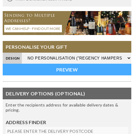
Sending to Multiple
Addresses?
WE CAN HELP - FIND OUT MORE
PERSONALISE YOUR GIFT
DESIGN
DELIVERY OPTIONS (OPTIONAL)
Enter the recipients address for available delivery dates &
pricing.
ADDRESS FINDER