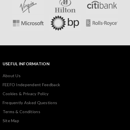
USEFUL INFORMATION
About Us
FEEFO Independent Feedback
Cookies & Privacy Policy
Frequently Asked Questions
Terms & Conditions
Site Map