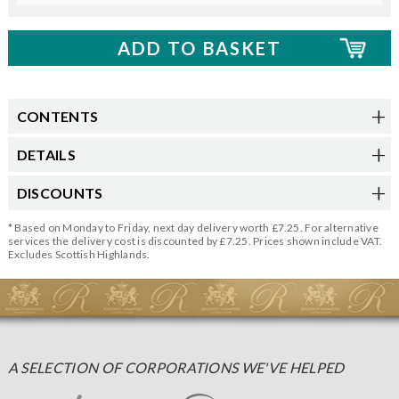
CONTENTS
DETAILS
DISCOUNTS
* Based on Monday to Friday, next day delivery worth £7.25. For alternative
services the delivery cost is discounted by £7.25. Prices shown include VAT.
Excludes Scottish Highlands.
A SELECTION OF CORPORATIONS WE'VE HELPED