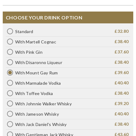
CHOOSE YOUR DRINK OPTION
£32.80
Standard
£38.40
With Martell Cognac
£37.60
With Pink Gin
£38.40
With Disaronno Liqueur
£39.60
With Mount Gay Rum
£40.40
With Marmalade Vodka
£38.40
With Toffee Vodka
£39.20
With Johnnie Walker Whisky
£40.40
With Jameson Whisky
£38.40
With Jack Daniel's Whisky
£43.60
With Gentleman Jack Whisky