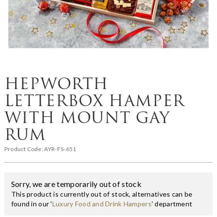
HEPWORTH
LETTERBOX HAMPER
WITH MOUNT GAY
RUM
Product Code:
AYR-FS-651
Sorry, we are temporarily out of stock
This product is currently out of stock, alternatives can be
found in our '
Luxury Food and Drink Hampers
' department