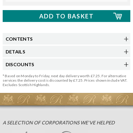
CONTENTS
DETAILS
DISCOUNTS
* Based on Monday to Friday, next day delivery worth £7.25. For alternative
services the delivery cost is discounted by £7.25. Prices shown include VAT.
Excludes Scottish Highlands.
A SELECTION OF CORPORATIONS WE'VE HELPED