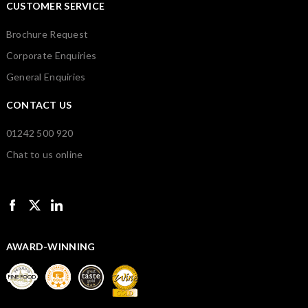
CUSTOMER SERVICE
Brochure Request
Corporate Enquiries
General Enquiries
CONTACT US
01242 500 920
Chat to us online
AWARD-WINNING