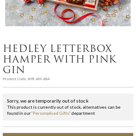
HEDLEY LETTERBOX
HAMPER WITH PINK
GIN
Product Code:
AYR-AM-684
Sorry, we are temporarily out of stock
This product is currently out of stock, alternatives can be
found in our '
Personalised Gifts
' department