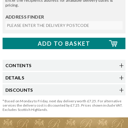
Enter the recipients address for available delivery dates &
pricing.
ADDRESS FINDER
CONTENTS
DETAILS
DISCOUNTS
* Based on Monday to Friday, next day delivery worth £7.25. For alternative
services the delivery cost is discounted by £7.25. Prices shown include VAT.
Excludes Scottish Highlands.