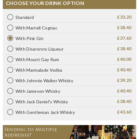
CHOOSE YOUR DRINK OPTION
£33.20
Standard
£38.40
With Martell Cognac
£37.60
With Pink Gin
£38.40
With Disaronno Liqueur
£40.00
With Mount Gay Rum
£40.40
With Marmalade Vodka
£39.20
With Johnnie Walker Whisky
£40.40
With Jameson Whisky
£38.40
With Jack Daniel's Whisky
£43.60
With Gentleman Jack Whisky
Sending to Multiple
Addresses?