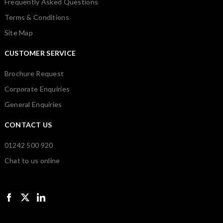
Frequently Asked Questions
Terms & Conditions
Site Map
CUSTOMER SERVICE
Brochure Request
Corporate Enquiries
General Enquiries
CONTACT US
01242 500 920
Chat to us online