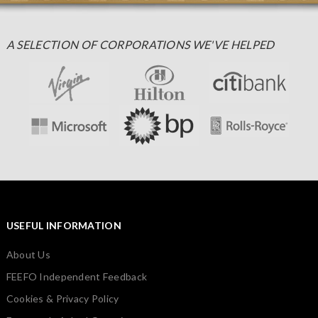
A SELECTION OF CORPORATIONS WE'VE HELPED
USEFUL INFORMATION
About Us
FEEFO Independent Feedback
Cookies & Privacy Policy