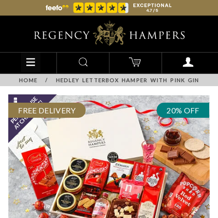
HOME
/
HEDLEY LETTERBOX HAMPER WITH PINK GIN
FREE DELIVERY
20% OFF