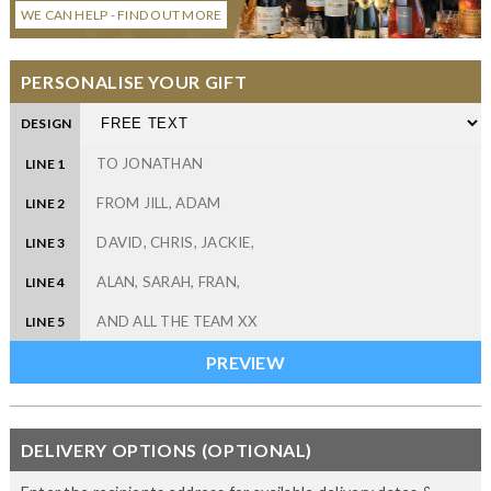
WE CAN HELP - FIND OUT MORE
PERSONALISE YOUR GIFT
DESIGN
LINE 1
LINE 2
LINE 3
LINE 4
LINE 5
DELIVERY OPTIONS (OPTIONAL)