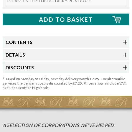
CONTENTS
DETAILS
DISCOUNTS
* Based on Monday to Friday, next day delivery worth £7.25. For alternative
services the delivery cost is discounted by £7.25. Prices shown include VAT.
Excludes Scottish Highlands.
A SELECTION OF CORPORATIONS WE'VE HELPED