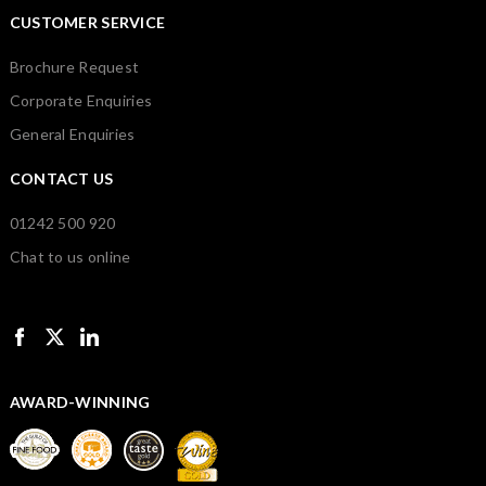
CUSTOMER SERVICE
Brochure Request
Corporate Enquiries
General Enquiries
CONTACT US
01242 500 920
Chat to us online
AWARD-WINNING