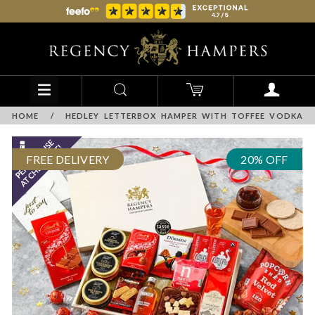
HOME
/
HEDLEY LETTERBOX HAMPER WITH TOFFEE VODKA
FREE DELIVERY
20% OFF