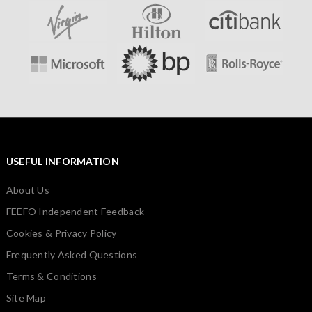
USEFUL INFORMATION
About Us
FEEFO Independent Feedback
Cookies & Privacy Policy
Frequently Asked Questions
Terms & Conditions
Site Map