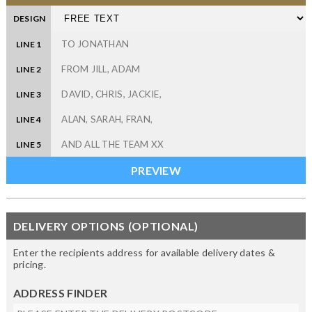
DESIGN
LINE 1
LINE 2
LINE 3
LINE 4
LINE 5
DELIVERY OPTIONS (OPTIONAL)
Enter the recipients address for available delivery dates &
pricing.
ADDRESS FINDER