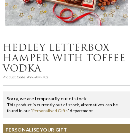
HEDLEY LETTERBOX
HAMPER WITH TOFFEE
VODKA
Product Code:
AYR-AM-702
Sorry, we are temporarily out of stock
This product is currently out of stock, alternatives can be
found in our '
Personalised Gifts
' department
PERSONALISE YOUR GIFT