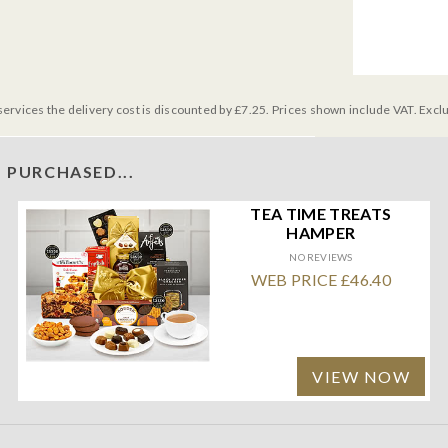
services the delivery cost is discounted by £7.25. Prices shown include VAT. Excl
 PURCHASED...
TEA TIME TREATS
HAMPER
NO REVIEWS
WEB PRICE £46.40
VIEW NOW