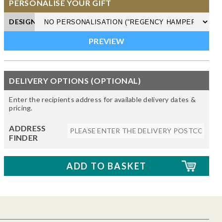
PERSONALISE YOUR GIFT
DESIGN
DELIVERY OPTIONS (OPTIONAL)
Enter the recipients address for available delivery dates &
pricing.
ADDRESS
FINDER