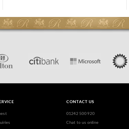
ERVICE
CONTACT US
uest
01242 500 920
uiries
Chat to us online