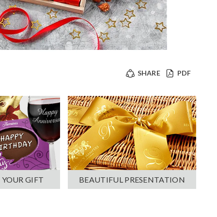
SHARE
PDF
 YOUR GIFT
BEAUTIFUL PRESENTATION