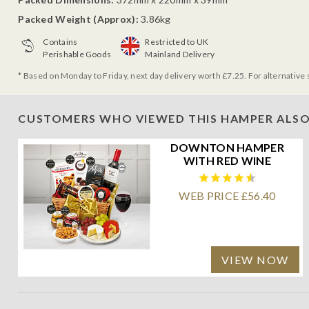
Packed Weight (Approx):
3.86kg
Contains
Restricted to UK
Perishable Goods
Mainland Delivery
* Based on Monday to Friday, next day delivery worth £7.25. For alternative 
CUSTOMERS WHO VIEWED THIS HAMPER ALSO
DOWNTON HAMPER
WITH RED WINE
WEB PRICE £56.40
VIEW NOW