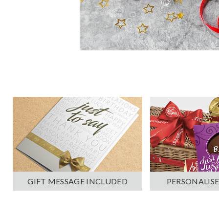
PERSONALISE
GIFT MESSAGE INCLUDED