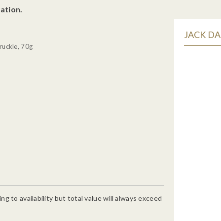
ation.
JACK DA
ruckle, 70g
g to availability but total value will always exceed