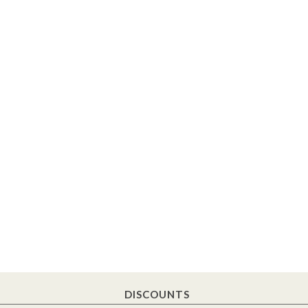
DISCOUNTS