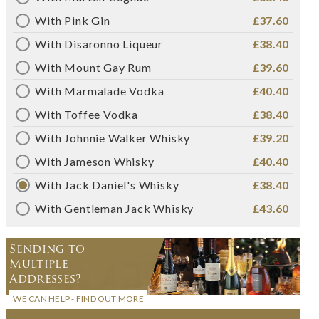
With Pink Gin
£37.60
With Disaronno Liqueur
£38.40
With Mount Gay Rum
£39.60
With Marmalade Vodka
£40.40
With Toffee Vodka
£38.40
With Johnnie Walker Whisky
£39.20
With Jameson Whisky
£40.40
With Jack Daniel's Whisky
£38.40
With Gentleman Jack Whisky
£43.60
Sending to
Multiple
Addresses?
WE CAN HELP - FIND OUT MORE