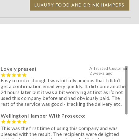
LUXURY FOOD AND DRINK HAMPERS
Lovely present
A Trusted Customer
2 weeks ago
Easy to order though I was initially anxious that I didn’t
get a confirmation email very quickly. It did come another
24 hours later but it was a bit worrying at first as I’d not
used this company before and had obviously paid. The
rest of the service was good - tracking the delivery etc.
Wellington Hamper With Prosecco:
This was the first time of using this company and was
pleased with the result! The recipients were delighted