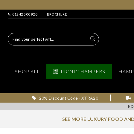
01242 500 920
BROCHURE
SHOP ALL
PICNIC HAMPERS
HAMP
20% Discount Code - XTRA20
HO
SEE MORE LUXURY FOOD AND