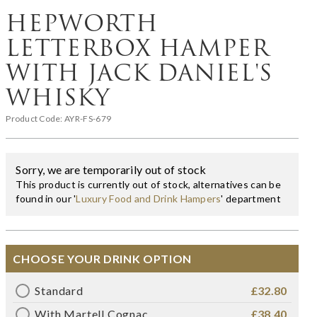
HEPWORTH
LETTERBOX HAMPER
WITH JACK DANIEL'S
WHISKY
Product Code:
AYR-FS-679
Sorry, we are temporarily out of stock
This product is currently out of stock, alternatives can be
found in our '
Luxury Food and Drink Hampers
' department
CHOOSE YOUR DRINK OPTION
Standard
£32.80
With Martell Cognac
£38.40