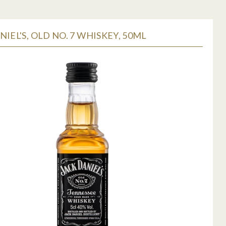
NIEL'S, OLD NO. 7 WHISKEY, 50ML