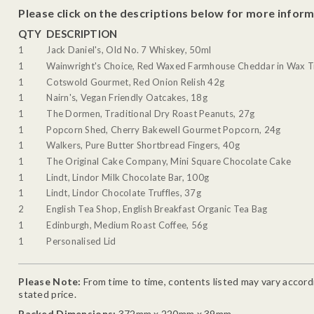
Please click on the descriptions below for more inform
QTY
DESCRIPTION
1
Jack Daniel's, Old No. 7 Whiskey, 50ml
1
Wainwright's Choice, Red Waxed Farmhouse Cheddar in Wax T
1
Cotswold Gourmet, Red Onion Relish 42g
1
Nairn's, Vegan Friendly Oatcakes, 18g
1
The Dormen, Traditional Dry Roast Peanuts, 27g
1
Popcorn Shed, Cherry Bakewell Gourmet Popcorn, 24g
1
Walkers, Pure Butter Shortbread Fingers, 40g
1
The Original Cake Company, Mini Square Chocolate Cake
1
Lindt, Lindor Milk Chocolate Bar, 100g
1
Lindt, Lindor Chocolate Truffles, 37g
2
English Tea Shop, English Breakfast Organic Tea Bag
1
Edinburgh, Medium Roast Coffee, 56g
1
Personalised Lid
Please Note:
From time to time, contents listed may vary accordin
stated price.
Packed Dimensions:
372mm x 220mm x 39mm