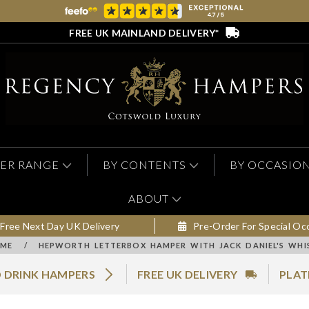
FREE UK MAINLAND DELIVERY*
ER RANGE
BY CONTENTS
BY OCCASIO
ABOUT
Free Next Day UK Delivery
Pre-Order For Special Oc
ME
/
HEPWORTH LETTERBOX HAMPER WITH JACK DANIEL'S WHI
 DRINK HAMPERS
FREE UK DELIVERY
PLAT