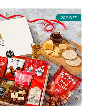
20% OFF