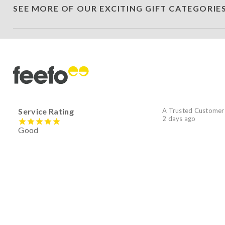
SEE MORE OF OUR EXCITING GIFT CATEGORIE
Service Rating
A Trusted Customer
2 days ago
Good