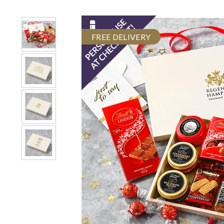
FREE DELIVERY