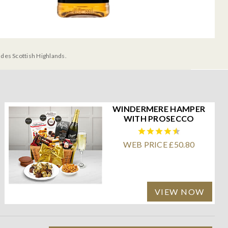
udes Scottish Highlands.
WINDERMERE HAMPER
WITH PROSECCO
WEB PRICE £50.80
VIEW NOW