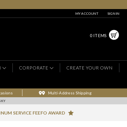
MY ACCOUNT
SIGN IN
0 ITEMS
N
CORPORATE
CREATE YOUR OWN
casions
Multi-Address Shipping
SKY
INUM SERVICE FEEFO AWARD