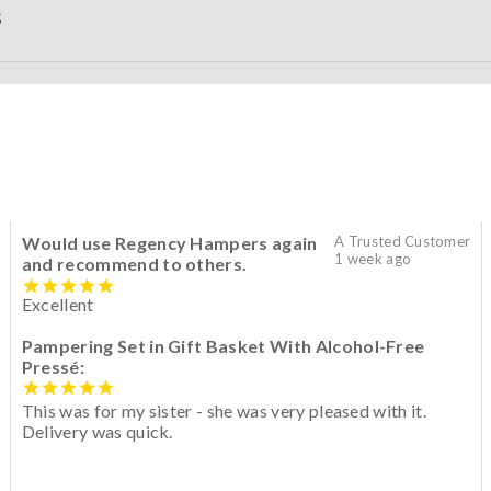
S
Would use Regency Hampers again
A Trusted Customer
1 week ago
and recommend to others.
Excellent
Pampering Set in Gift Basket With Alcohol-Free
Pressé:
This was for my sister - she was very pleased with it.
Delivery was quick.