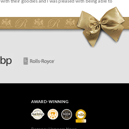
with their goodies and I was pleased with being able to
track the hamper as it was very hot weather and was
initially concerned that some of the items would be
spoiled. However, the cheese was well wrapped
apparently so the present was a success! They said it
looked great! I’d happily buy something like this again -
thank you.
AWARD-WINNING
Regency Hampers News