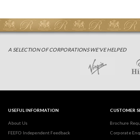
A SELECTION OF CORPORATIONS WE'VE HELPED
USEFUL INFORMATION
CUSTOMER S
About Us
Brochure Req
FEEFO Independent Feedback
Corporate Enq