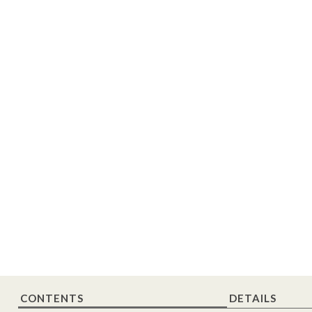
CONTENTS
DETAILS