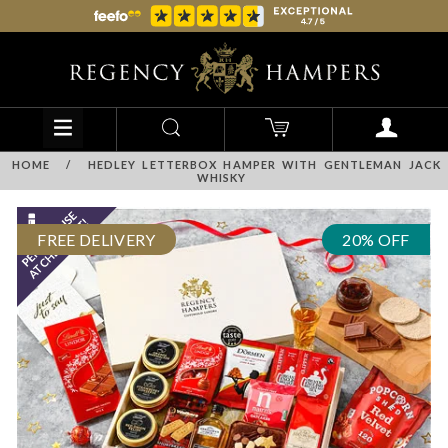
HOME
/
HEDLEY LETTERBOX HAMPER WITH GENTLEMAN JACK
WHISKY
FREE DELIVERY
20% OFF