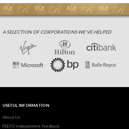
A SELECTION OF CORPORATIONS WE'VE HELPED
USEFUL INFORMATION
About Us
FEEFO Independent Feedback