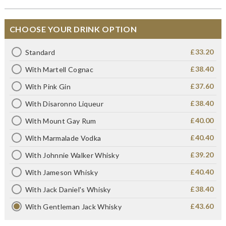
CHOOSE YOUR DRINK OPTION
£33.20
Standard
£38.40
With Martell Cognac
£37.60
With Pink Gin
£38.40
With Disaronno Liqueur
£40.00
With Mount Gay Rum
£40.40
With Marmalade Vodka
£39.20
With Johnnie Walker Whisky
£40.40
With Jameson Whisky
£38.40
With Jack Daniel's Whisky
£43.60
With Gentleman Jack Whisky