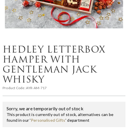
HEDLEY LETTERBOX
HAMPER WITH
GENTLEMAN JACK
WHISKY
Product Code:
AYR-AM-717
Sorry, we are temporarily out of stock
This product is currently out of stock, alternatives can be
found in our '
Personalised Gifts
' department