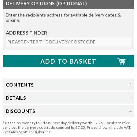
DELIVERY OPTIONS (OPTIONAL)
Enter the recipients address for available delivery dates &
pricing.
ADDRESS FINDER
CONTENTS
DETAILS
DISCOUNTS
* Based on Monday to Friday, next day delivery worth £7.25. For alternative
services the delivery cost is discounted by £7.25. Prices shown include VAT.
Excludes Scottish Highlands.