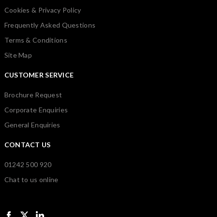
Cookies & Privacy Policy
Frequently Asked Questions
Terms & Conditions
Site Map
CUSTOMER SERVICE
Brochure Request
Corporate Enquiries
General Enquiries
CONTACT US
01242 500 920
Chat to us online