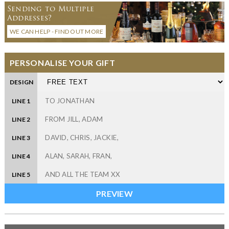
Sending to Multiple
Addresses?
WE CAN HELP - FIND OUT MORE
PERSONALISE YOUR GIFT
DESIGN
LINE 1
LINE 2
LINE 3
LINE 4
LINE 5