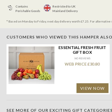
Contains
Restricted to UK
Perishable Goods
Mainland Delivery
* Based on Monday to Friday, next day delivery worth £7.25. For alternative 
CUSTOMERS WHO VIEWED THIS HAMPER ALSO
ESSENTIAL FRESH FRUIT
GIFT BOX
NO REVIEWS
WEB PRICE £30.80
VIEW NOW
SEE MORE OF OUR EXCITING GIFT CATEGORIE