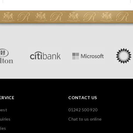
ERVICE
CONTACT US
uest
01242 500 920
uiries
Chat to us online
ies