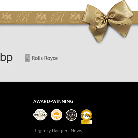
initially concerned that some of the items would be
spoiled. However, the cheese was well wrapped
apparently so the present was a success! They said it
looked great! I’d happily buy something like this again -
thank you.
AWARD-WINNING
Regency Hampers News