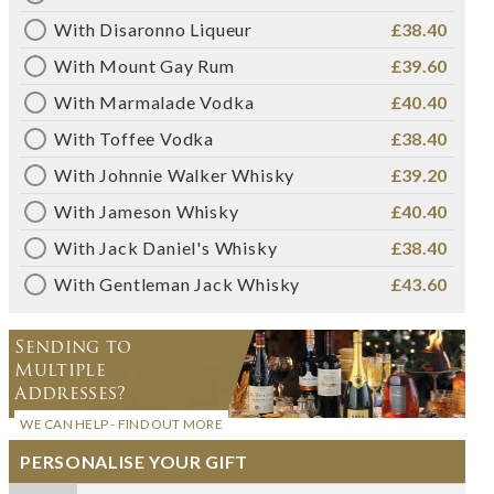
With Disaronno Liqueur
£38.40
With Mount Gay Rum
£39.60
With Marmalade Vodka
£40.40
With Toffee Vodka
£38.40
With Johnnie Walker Whisky
£39.20
With Jameson Whisky
£40.40
With Jack Daniel's Whisky
£38.40
With Gentleman Jack Whisky
£43.60
Sending to
Multiple
Addresses?
WE CAN HELP - FIND OUT MORE
PERSONALISE YOUR GIFT