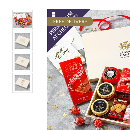
FREE DELIVERY