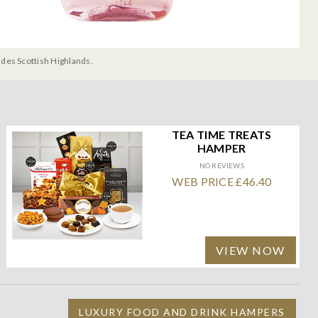
udes Scottish Highlands.
TEA TIME TREATS
HAMPER
NO REVIEWS
WEB PRICE £46.40
VIEW NOW
LUXURY FOOD AND DRINK HAMPERS