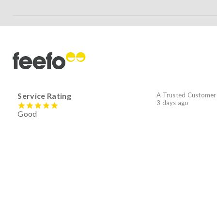
Service Rating
A Trusted Customer
3 days ago
Good