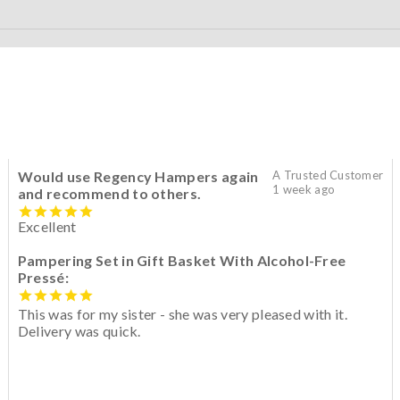
Would use Regency Hampers again
A Trusted Customer
1 week ago
and recommend to others.
Excellent
Pampering Set in Gift Basket With Alcohol-Free
Pressé:
This was for my sister - she was very pleased with it.
Delivery was quick.