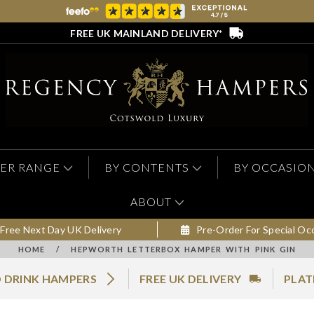
FREE UK MAINLAND DELIVERY*
ER RANGE
BY CONTENTS
BY OCCASIO
ABOUT
Free Next Day UK Delivery
Pre-Order For Special Oc
HOME
/
HEPWORTH LETTERBOX HAMPER WITH PINK GIN
 DRINK HAMPERS
FREE UK DELIVERY
PLAT