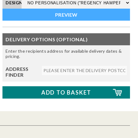
DESIGN
DELIVERY OPTIONS (OPTIONAL)
Enter the recipients address for available delivery dates &
pricing.
ADDRESS
FINDER