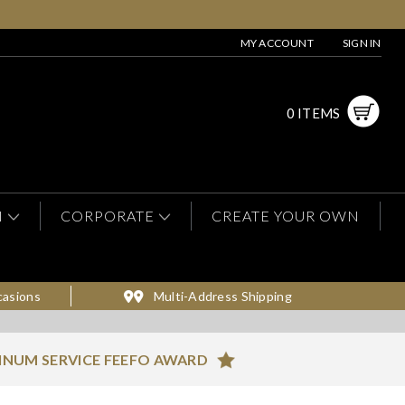
MY ACCOUNT
SIGN IN
0 ITEMS
N
CORPORATE
CREATE YOUR OWN
casions
Multi-Address Shipping
INUM SERVICE FEEFO AWARD