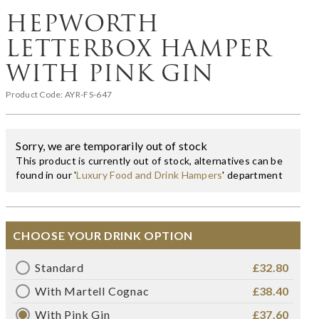
HEPWORTH
LETTERBOX HAMPER
WITH PINK GIN
Product Code:
AYR-FS-647
Sorry, we are temporarily out of stock
This product is currently out of stock, alternatives can be
found in our '
Luxury Food and Drink Hampers
' department
CHOOSE YOUR DRINK OPTION
Standard
£32.80
With Martell Cognac
£38.40
With Pink Gin
£37.60