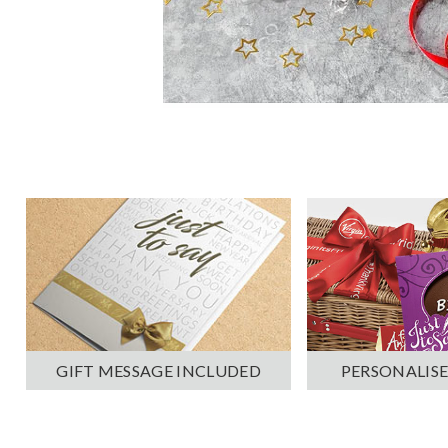
PERSONALISE
GIFT MESSAGE INCLUDED