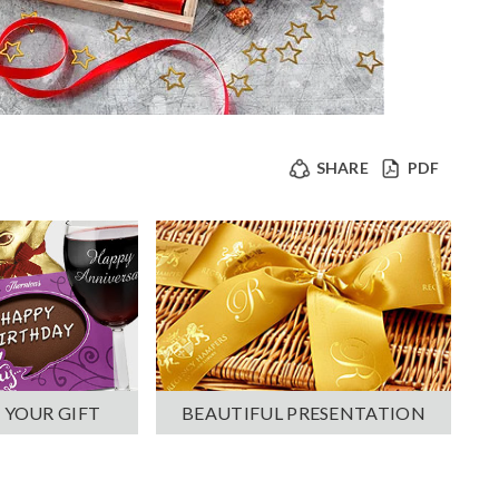
SHARE
PDF
 YOUR GIFT
BEAUTIFUL PRESENTATION