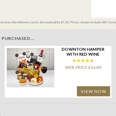
services the delivery cost is discounted by £7.25. Prices shown include VAT. Excl
 PURCHASED...
DOWNTON HAMPER
WITH RED WINE
WEB PRICE £56.40
VIEW NOW
S