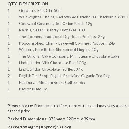
QTY
DESCRIPTION
1
Gordon's, Pink Gin, 50ml
1
Wainwright's Choice, Red Waxed Farmhouse Cheddar in Wax T
1
Cotswold Gourmet, Red Onion Relish 42g
1
Nairn's, Vegan Friendly Oatcakes, 18g
1
The Dormen, Traditional Dry Roast Peanuts, 27g
1
Popcorn Shed, Cherry Bakewell Gourmet Popcorn, 24g
1
Walkers, Pure Butter Shortbread Fingers, 40g
1
The Original Cake Company, Mini Square Chocolate Cake
1
Lindt, Lindor Milk Chocolate Bar, 100g
1
Lindt, Lindor Chocolate Truffles, 37g
2
English Tea Shop, English Breakfast Organic Tea Bag
1
Edinburgh, Medium Roast Coffee, 56g
1
Personalised Lid
Please Note:
From time to time, contents listed may vary accordin
stated price.
Packed Dimensions:
372mm x 220mm x 39mm
Packed Weight (Approx):
3.86kg