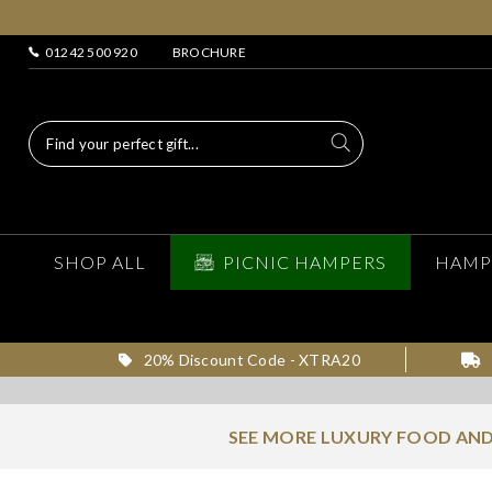
01242 500 920
BROCHURE
SHOP ALL
PICNIC HAMPERS
HAMP
20% Discount Code - XTRA20
SEE MORE LUXURY FOOD AND