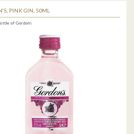
S, PINK GIN, 50ML
ottle of Gordon\