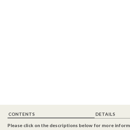
CONTENTS
DETAILS
Please click on the descriptions below for more inform