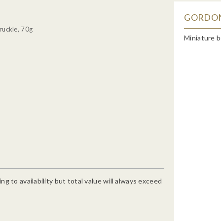
GORDON'
ruckle, 70g
Miniature b
g to availability but total value will always exceed