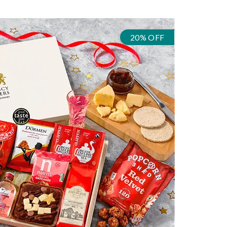
20% OFF