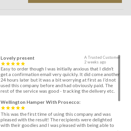
Lovely present
A Trusted Customer
2 weeks ago
Easy to order though I was initially anxious that I didn’t
get a confirmation email very quickly. It did come another
24 hours later but it was a bit worrying at first as I’d not
used this company before and had obviously paid. The
rest of the service was good - tracking the delivery etc.
Wellington Hamper With Prosecco:
This was the first time of using this company and was
pleased with the result! The recipients were delighted
with their goodies and I was pleased with being able to
track the hamper as it was very hot weather and was