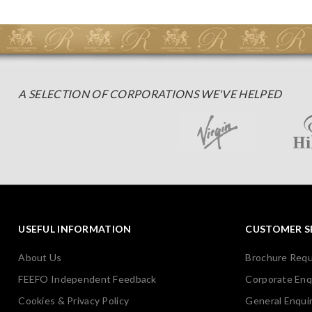
A SELECTION OF CORPORATIONS WE'VE HELPED
USEFUL INFORMATION
CUSTOMER S
About Us
Brochure Req
FEEFO Independent Feedback
Corporate Enq
Cookies & Privacy Policy
General Enquir