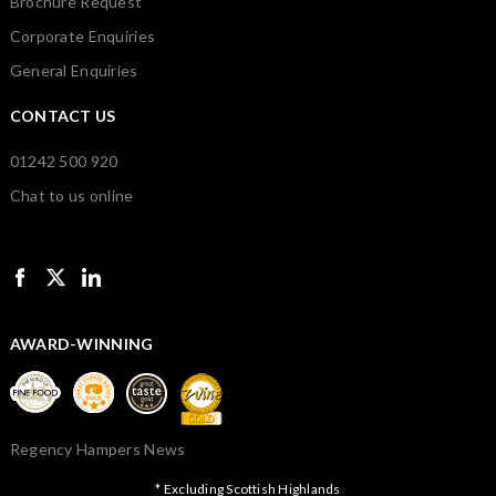
Brochure Request
Corporate Enquiries
General Enquiries
CONTACT US
01242 500 920
Chat to us online
AWARD-WINNING
Regency Hampers News
* Excluding Scottish Highlands