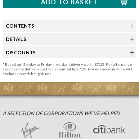
CONTENTS
DETAILS
DISCOUNTS
* Based on Monday to Friday, next day delivery worth £7.25. For alternative
services the delivery cost is discounted by £7.25. Prices shown include VAT.
Excludes Scottish Highlands.
A SELECTION OF CORPORATIONS WE'VE HELPED