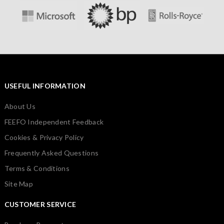
USEFUL INFORMATION
About Us
FEEFO Independent Feedback
Cookies & Privacy Policy
Frequently Asked Questions
Terms & Conditions
Site Map
CUSTOMER SERVICE