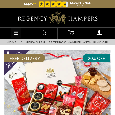
HOME
/
HEPWORTH LETTERBOX HAMPER WITH PINK GIN
FREE DELIVERY
20% OFF