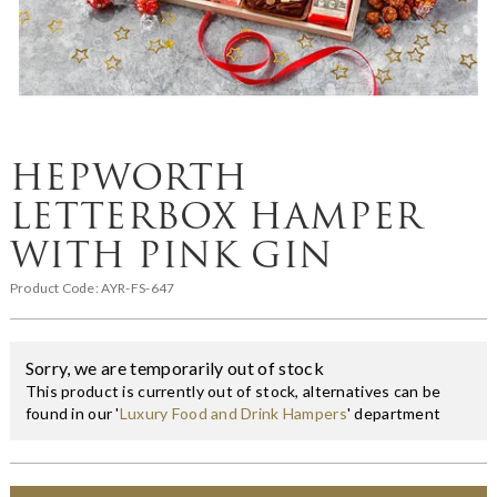
HEPWORTH
LETTERBOX HAMPER
WITH PINK GIN
Product Code:
AYR-FS-647
Sorry, we are temporarily out of stock
This product is currently out of stock, alternatives can be
found in our '
Luxury Food and Drink Hampers
' department