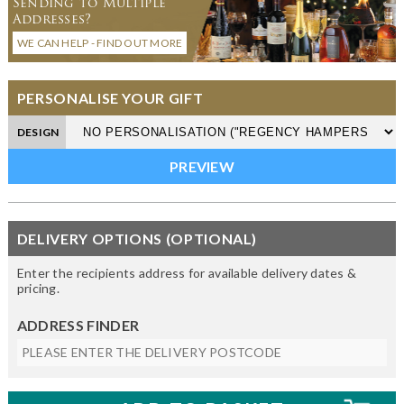
Sending to Multiple
Addresses?
WE CAN HELP - FIND OUT MORE
PERSONALISE YOUR GIFT
DESIGN
DELIVERY OPTIONS (OPTIONAL)
Enter the recipients address for available delivery dates &
pricing.
ADDRESS FINDER