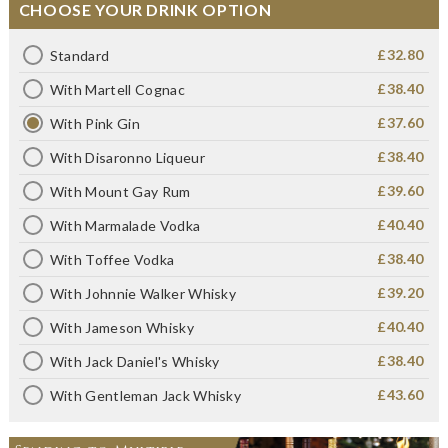
CHOOSE YOUR DRINK OPTION
£32.80
Standard
£38.40
With Martell Cognac
£37.60
With Pink Gin
£38.40
With Disaronno Liqueur
£39.60
With Mount Gay Rum
£40.40
With Marmalade Vodka
£38.40
With Toffee Vodka
£39.20
With Johnnie Walker Whisky
£40.40
With Jameson Whisky
£38.40
With Jack Daniel's Whisky
£43.60
With Gentleman Jack Whisky