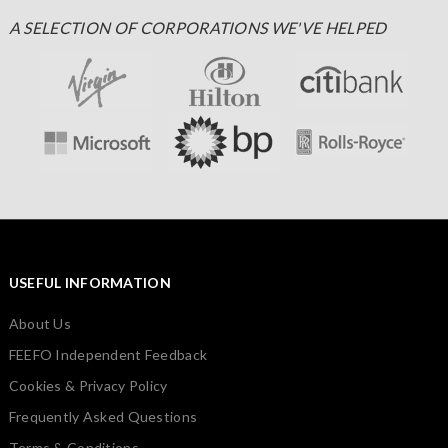
A SELECTION OF CORPORATIONS WE'VE HELPED
USEFUL INFORMATION
About Us
FEEFO Independent Feedback
Cookies & Privacy Policy
Frequently Asked Questions
Terms & Conditions