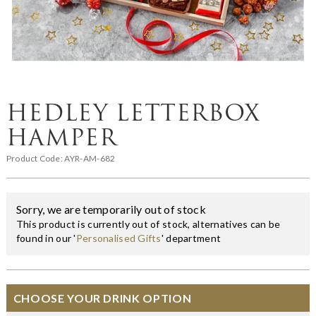
HEDLEY LETTERBOX
HAMPER
Product Code:
AYR-AM-682
Sorry, we are temporarily out of stock
This product is currently out of stock, alternatives can be
found in our '
Personalised Gifts
' department
CHOOSE YOUR DRINK OPTION