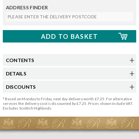
ADDRESS FINDER
CONTENTS
DETAILS
DISCOUNTS
* Based on Monday to Friday, next day delivery worth £7.25. For alternative
services the delivery cost is discounted by £7.25. Prices shown include VAT.
Excludes Scottish Highlands.