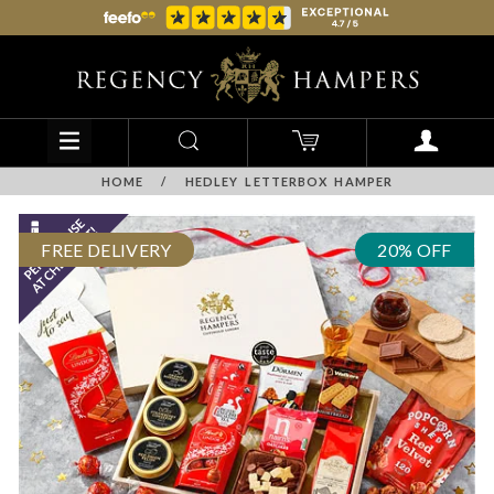
HOME
/
HEDLEY LETTERBOX HAMPER
FREE DELIVERY
20% OFF