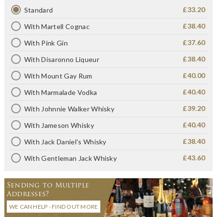
£33.20
Standard
£38.40
With Martell Cognac
£37.60
With Pink Gin
£38.40
With Disaronno Liqueur
£40.00
With Mount Gay Rum
£40.40
With Marmalade Vodka
£39.20
With Johnnie Walker Whisky
£40.40
With Jameson Whisky
£38.40
With Jack Daniel's Whisky
£43.60
With Gentleman Jack Whisky
Sending to Multiple
Addresses?
WE CAN HELP - FIND OUT MORE