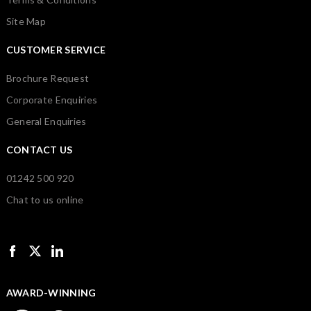
Site Map
CUSTOMER SERVICE
Brochure Request
Corporate Enquiries
General Enquiries
CONTACT US
01242 500 920
Chat to us online
AWARD-WINNING