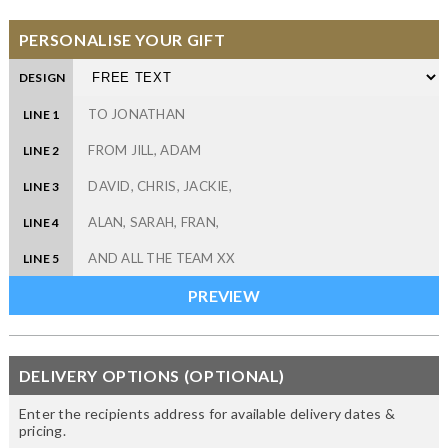
PERSONALISE YOUR GIFT
DESIGN
LINE 1
LINE 2
LINE 3
LINE 4
LINE 5
DELIVERY OPTIONS (OPTIONAL)
Enter the recipients address for available delivery dates &
pricing.