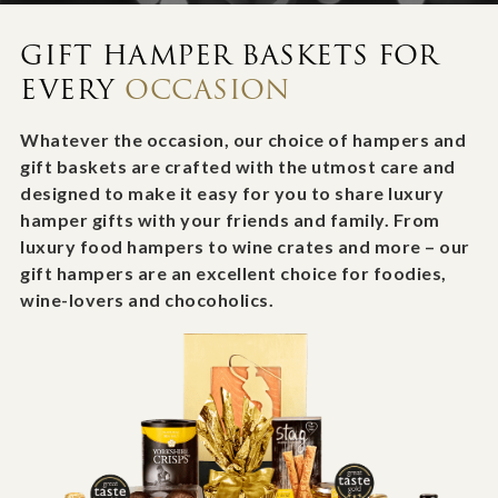
GIFT HAMPER BASKETS FOR
EVERY
OCCASION
Whatever the occasion, our choice of hampers and
gift baskets are crafted with the utmost care and
designed to make it easy for you to share luxury
hamper gifts with your friends and family. From
luxury food hampers to wine crates and more – our
gift hampers are an excellent choice for foodies,
wine-lovers and chocoholics.