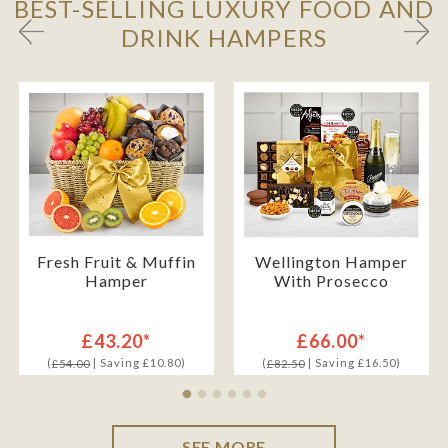
BEST-SELLING LUXURY FOOD AND
DRINK HAMPERS
Fresh Fruit & Muffin
Wellington Hamper
Hamper
With Prosecco
£43.20*
£66.00*
(
| Saving £10.80)
(
| Saving £16.50)
£54.00
£82.50
SEE MORE