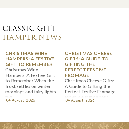
CLASSIC GIFT
HAMPER NEWS
CHRISTMAS WINE
CHRISTMAS CHEESE
HAMPERS: A FESTIVE
GIFTS: A GUIDE TO
GIFT TO REMEMBER
GIFTING THE
Christmas Wine
PERFECT FESTIVE
Hampers: A Festive Gift
FROMAGE
to Remember When the
Christmas Cheese Gifts:
frost settles on winter
A Guide to Gifting the
mornings and fairy lights
Perfect Festive Fromage
twi...
When we think about
04 August, 2026
04 August, 2026
Christmas gifting, che...