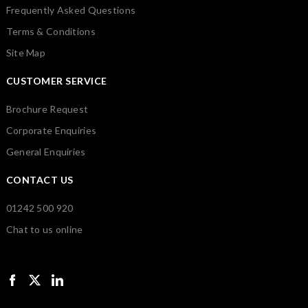
Frequently Asked Questions
Terms & Conditions
Site Map
CUSTOMER SERVICE
Brochure Request
Corporate Enquiries
General Enquiries
CONTACT US
01242 500 920
Chat to us online