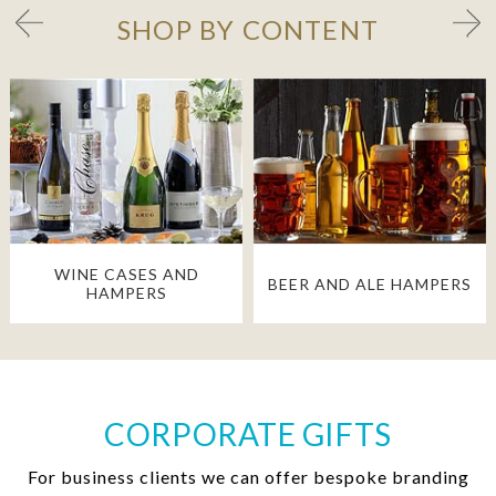
SHOP BY CONTENT
WINE CASES AND
BEER AND ALE HAMPERS
HAMPERS
CORPORATE GIFTS
For business clients we can offer bespoke branding