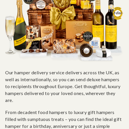
Our hamper delivery service delivers across the UK, as
well as internationally, so you can send deluxe hampers
to recipients throughout Europe. Get thoughtful, luxury
hampers delivered to your loved ones, wherever they
are.
From decadent food hampers to luxury gift hampers
filled with sumptuous treats – you can find the ideal gift
hamper for a birthday, anniversary or just a simple