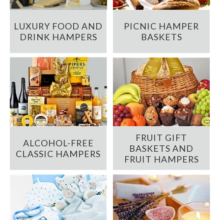
LUXURY FOOD AND
PICNIC HAMPER
DRINK HAMPERS
BASKETS
FRUIT GIFT
ALCOHOL-FREE
BASKETS AND
CLASSIC HAMPERS
FRUIT HAMPERS