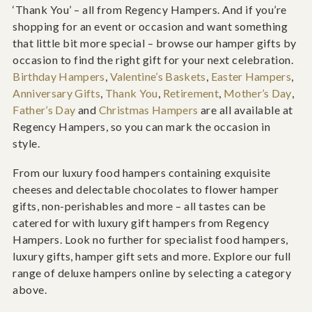
‘Thank You’ – all from Regency Hampers. And if you’re
shopping for an event or occasion and want something
that little bit more special – browse our hamper gifts by
occasion to find the right gift for your next celebration.
Birthday Hampers
,
Valentine’s Baskets
,
Easter Hampers
,
Anniversary Gifts
,
Thank You
,
Retirement
,
Mother’s Day
,
Father’s Day
and
Christmas Hampers
are all available at
Regency Hampers, so you can mark the occasion in
style.
From our luxury food hampers containing exquisite
cheeses and delectable chocolates to flower hamper
gifts, non-perishables and more – all tastes can be
catered for with luxury gift hampers from Regency
Hampers. Look no further for specialist food hampers,
luxury gifts, hamper gift sets and more. Explore our full
range of deluxe hampers online by selecting a category
above.