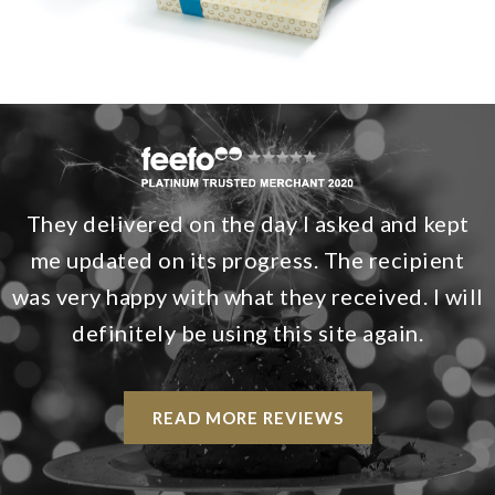
They delivered on the day I asked and kept
me updated on its progress. The recipient
was very happy with what they received. I will
definitely be using this site again.
READ MORE REVIEWS