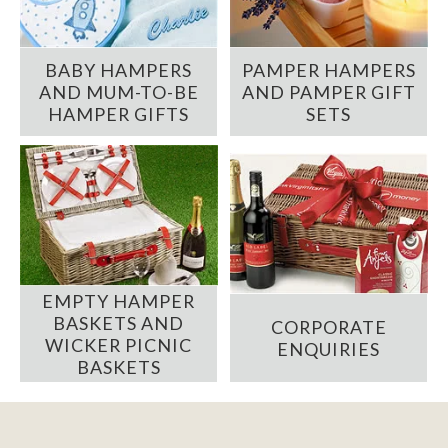
BABY HAMPERS
PAMPER HAMPERS
AND MUM-TO-BE
AND PAMPER GIFT
HAMPER GIFTS
SETS
EMPTY HAMPER
BASKETS AND
CORPORATE
WICKER PICNIC
ENQUIRIES
BASKETS