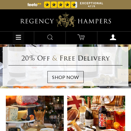
20% Off
&
Free Delivery