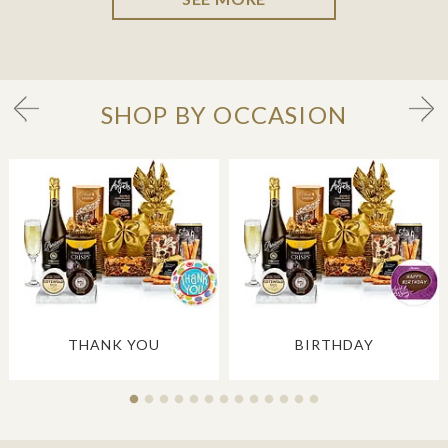
SHOP BY OCCASION
THANK YOU
BIRTHDAY