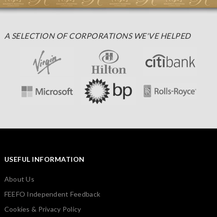
A SELECTION OF CORPORATIONS WE'VE HELPED
USEFUL INFORMATION
About Us
FEEFO Independent Feedback
Cookies & Privacy Policy