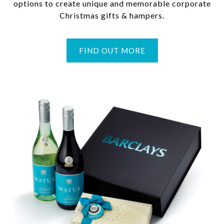
options to create unique and memorable corporate
Christmas gifts & hampers.
FIND OUT MORE