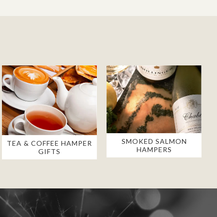
SMOKED SALMON
TEA & COFFEE HAMPER
HAMPERS
GIFTS