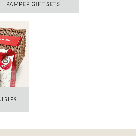
PAMPER GIFT SETS
IRIES