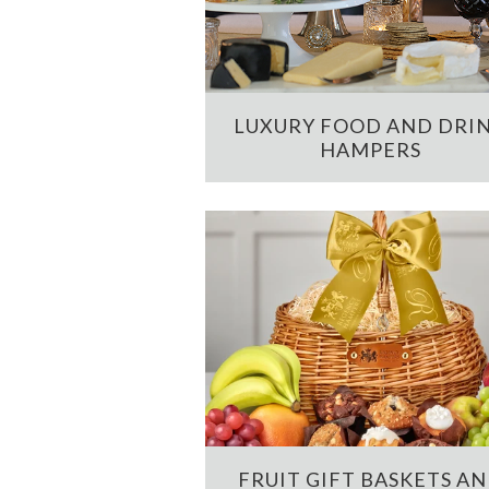
LUXURY FOOD AND DRI
HAMPERS
FRUIT GIFT BASKETS A