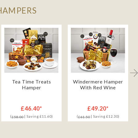
 HAMPERS
Tea Time Treats
Windermere Hamper
Hamper
With Red Wine
£46.40*
£49.20*
(
| Saving £11.60)
(
| Saving £12.30)
£58.00
£61.50