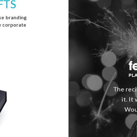
FTS
ke branding
e corporate
The reci
it. I
Woul