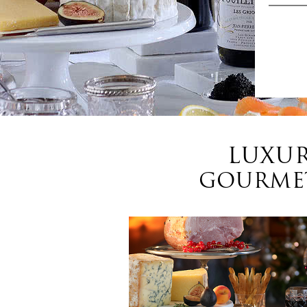
LUXUR
GOURMET