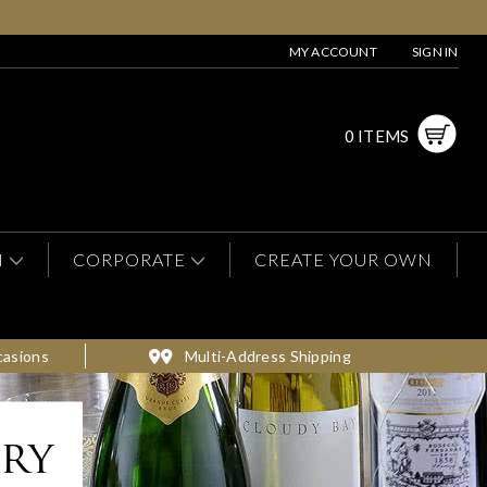
MY ACCOUNT
SIGN IN
0 ITEMS
N
CORPORATE
CREATE YOUR OWN
casions
Multi-Address Shipping
ery