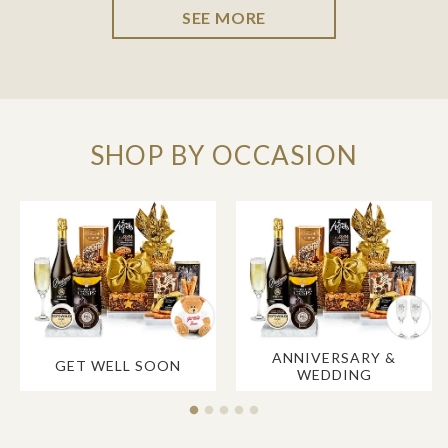
SEE MORE
SHOP BY OCCASION
ANNIVERSARY &
GET WELL SOON
WEDDING