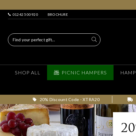
01242 500 920
BROCHURE
SHOP ALL
PICNIC HAMPERS
HAMP
20% Discount Code - XTRA20
2