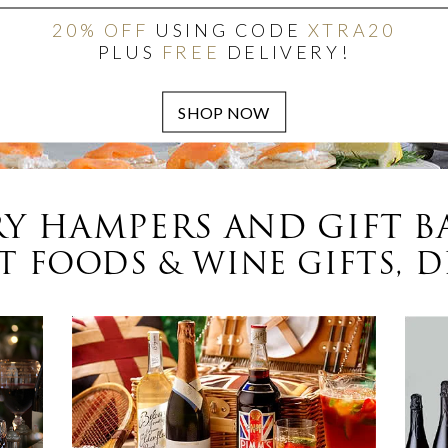
20% OFF
USING CODE
XTRA20
PLUS
FREE
DELIVERY!
Y HAMPERS AND GIFT B
 FOODS & WINE GIFTS, D