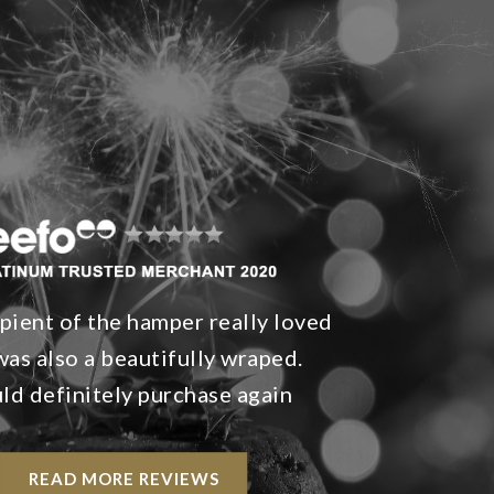
pient of the hamper really loved
t was also a beautifully wraped.
d definitely purchase again
READ MORE REVIEWS