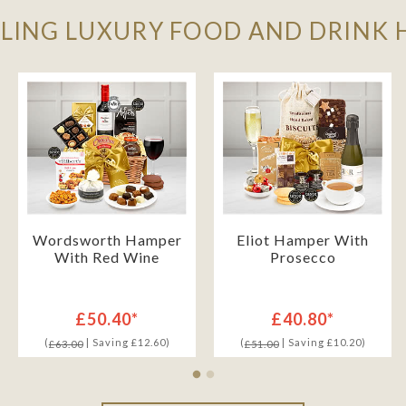
LLING LUXURY FOOD AND DRINK
Wordsworth Hamper
Eliot Hamper With
With Red Wine
Prosecco
£50.40*
£40.80*
(
| Saving £12.60)
(
| Saving £10.20)
£63.00
£51.00