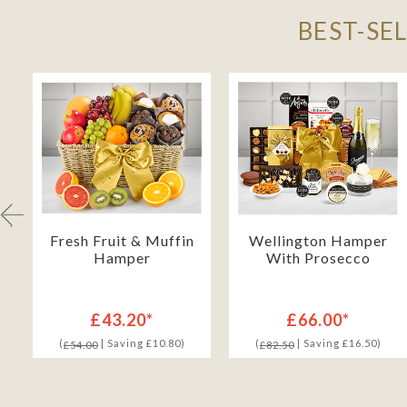
BEST-SE
h
Fresh Fruit & Muffin
Wellington Hamper
Hamper
With Prosecco
£43.20*
£66.00*
(
| Saving £10.80)
(
| Saving £16.50)
£54.00
£82.50