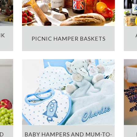
NK
PICNIC HAMPER BASKETS
ND
BABY HAMPERS AND MUM-TO-