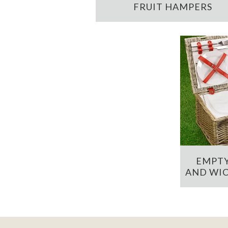
FRUIT HAMPERS
EMPTY
AND WIC