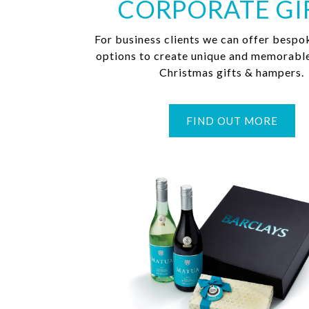
CORPORATE GI
For business clients we can offer bespo
options to create unique and memorabl
Christmas gifts & hampers.
FIND OUT MORE