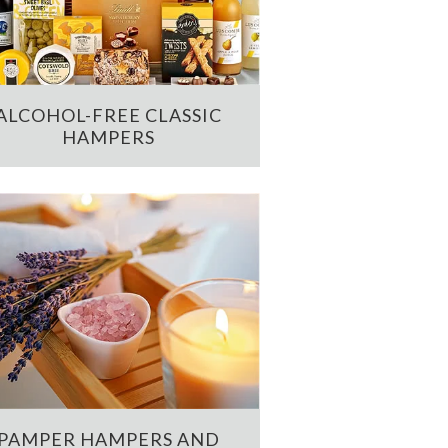
ALCOHOL-FREE CLASSIC
HAMPERS
PAMPER HAMPERS AND