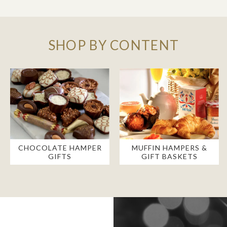
SHOP BY CONTENT
CHOCOLATE HAMPER
MUFFIN HAMPERS &
GIFTS
GIFT BASKETS