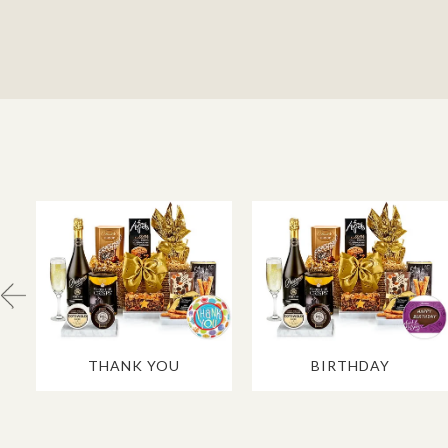
THANK YOU
BIRTHDAY