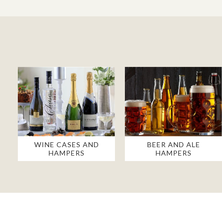
WINE CASES AND
BEER AND ALE
HAMPERS
HAMPERS