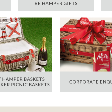
BE HAMPER GIFTS
 HAMPER BASKETS
CORPORATE ENQU
KER PICNIC BASKETS