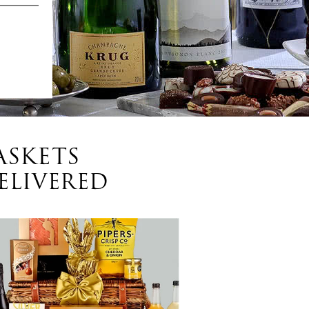
ASKETS
ELIVERED