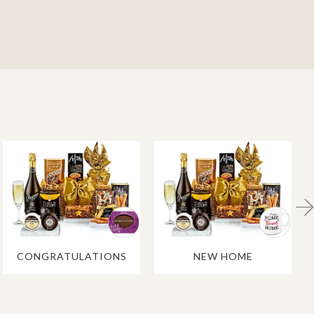
CONGRATULATIONS
NEW HOME