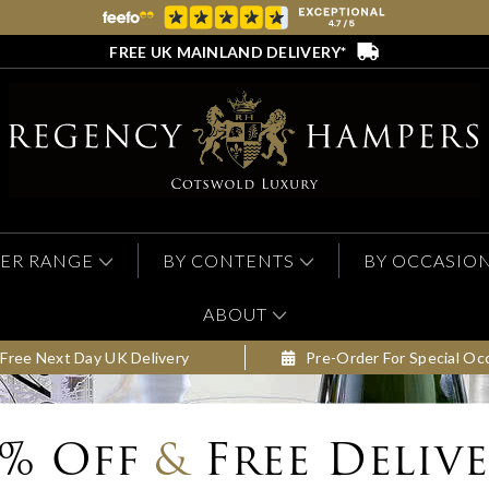
FREE UK MAINLAND DELIVERY*
ER RANGE
BY CONTENTS
BY OCCASIO
ABOUT
Free Next Day UK Delivery
Pre-Order For Special Oc
0% Off
&
Free Deliv