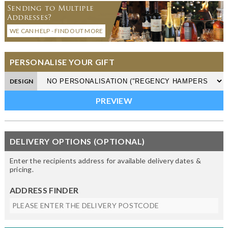
Sending to Multiple
Addresses?
WE CAN HELP - FIND OUT MORE
PERSONALISE YOUR GIFT
DESIGN
DELIVERY OPTIONS (OPTIONAL)
Enter the recipients address for available delivery dates &
pricing.
ADDRESS FINDER