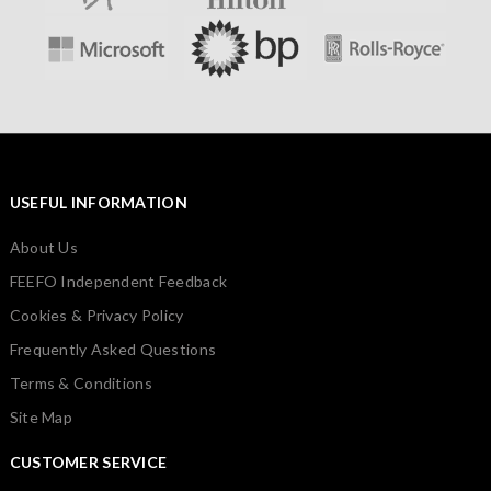
USEFUL INFORMATION
About Us
FEEFO Independent Feedback
Cookies & Privacy Policy
Frequently Asked Questions
Terms & Conditions
Site Map
CUSTOMER SERVICE