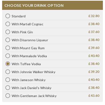
CHOOSE YOUR DRINK OPTION
£32.80
Standard
£38.40
With Martell Cognac
£37.60
With Pink Gin
£38.40
With Disaronno Liqueur
£39.60
With Mount Gay Rum
£40.40
With Marmalade Vodka
£38.40
With Toffee Vodka
£39.20
With Johnnie Walker Whisky
£40.40
With Jameson Whisky
£38.40
With Jack Daniel's Whisky
£43.60
With Gentleman Jack Whisky