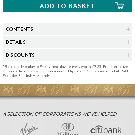
CONTENTS
DETAILS
DISCOUNTS
* Based on Monday to Friday, next day delivery worth £7.25. For alternative
services the delivery cost is discounted by £7.25. Prices shown include VAT.
Excludes Scottish Highlands.
A SELECTION OF CORPORATIONS WE'VE HELPED