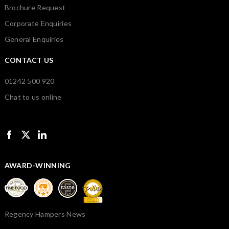
Brochure Request
Corporate Enquiries
General Enquiries
CONTACT US
01242 500 920
Chat to us online
AWARD-WINNING
Regency Hampers News