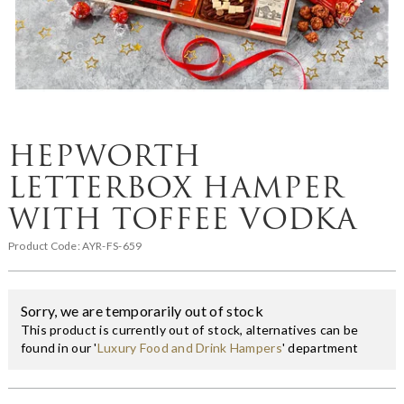
HEPWORTH
LETTERBOX HAMPER
WITH TOFFEE VODKA
Product Code:
AYR-FS-659
Sorry, we are temporarily out of stock
This product is currently out of stock, alternatives can be
found in our '
Luxury Food and Drink Hampers
' department