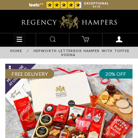
HOME
/
HEPWORTH LETTERBOX HAMPER WITH TOFFEE
VODKA
FREE DELIVERY
20% OFF