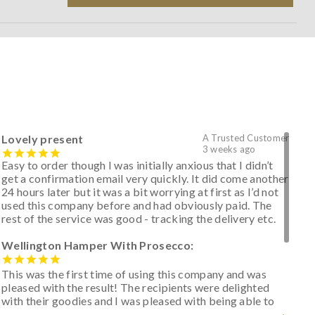
Lovely present
A Trusted Customer
3 weeks ago
Easy to order though I was initially anxious that I didn’t
get a confirmation email very quickly. It did come another
24 hours later but it was a bit worrying at first as I’d not
used this company before and had obviously paid. The
rest of the service was good - tracking the delivery etc.
Wellington Hamper With Prosecco:
This was the first time of using this company and was
pleased with the result! The recipients were delighted
with their goodies and I was pleased with being able to
track the hamper as it was very hot weather and was