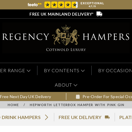
FREE UK MAINLAND DELIVERY*
ER RANGE
BY CONTENTS
BY OCCASIO
ABOUT
Free Next Day UK Delivery
Pre-Order For Special Oc
HOME
/
HEPWORTH LETTERBOX HAMPER WITH PINK GIN
 DRINK HAMPERS
FREE UK DELIVERY
PLAT