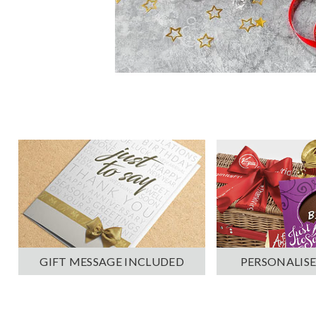
PERSONALISE
GIFT MESSAGE INCLUDED