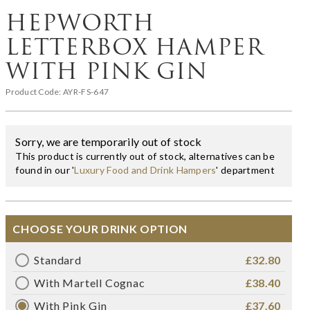
HEPWORTH
LETTERBOX HAMPER
WITH PINK GIN
Product Code:
AYR-FS-647
Sorry, we are temporarily out of stock
This product is currently out of stock, alternatives can be
found in our '
Luxury Food and Drink Hampers
' department
CHOOSE YOUR DRINK OPTION
Standard
£32.80
With Martell Cognac
£38.40
With Pink Gin
£37.60