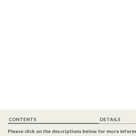
CONTENTS
DETAILS
Please click on the descriptions below for more inform