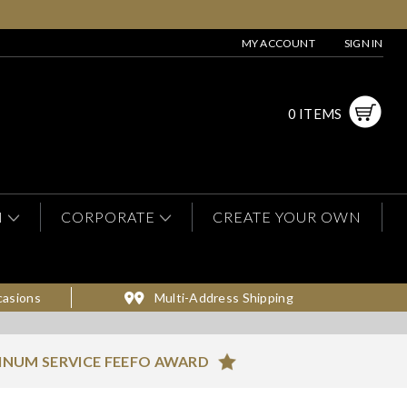
MY ACCOUNT
SIGN IN
0 ITEMS
N
CORPORATE
CREATE YOUR OWN
casions
Multi-Address Shipping
INUM SERVICE FEEFO AWARD