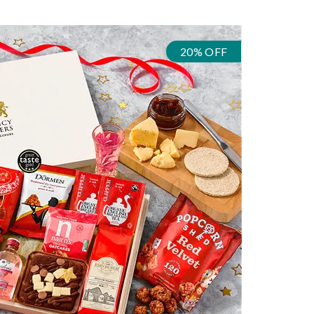
20% OFF