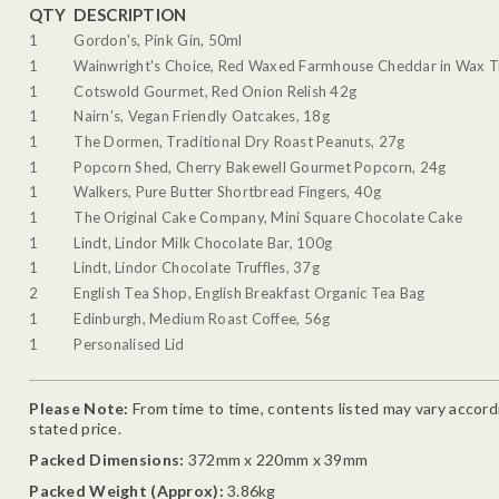
QTY
DESCRIPTION
1
Gordon's, Pink Gin, 50ml
1
Wainwright's Choice, Red Waxed Farmhouse Cheddar in Wax T
1
Cotswold Gourmet, Red Onion Relish 42g
1
Nairn's, Vegan Friendly Oatcakes, 18g
1
The Dormen, Traditional Dry Roast Peanuts, 27g
1
Popcorn Shed, Cherry Bakewell Gourmet Popcorn, 24g
1
Walkers, Pure Butter Shortbread Fingers, 40g
1
The Original Cake Company, Mini Square Chocolate Cake
1
Lindt, Lindor Milk Chocolate Bar, 100g
1
Lindt, Lindor Chocolate Truffles, 37g
2
English Tea Shop, English Breakfast Organic Tea Bag
1
Edinburgh, Medium Roast Coffee, 56g
1
Personalised Lid
Please Note:
From time to time, contents listed may vary accordin
stated price.
Packed Dimensions:
372mm x 220mm x 39mm
Packed Weight (Approx):
3.86kg