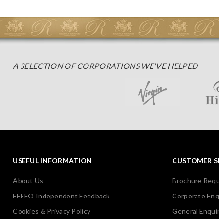
A SELECTION OF CORPORATIONS WE'VE HELPED
USEFUL INFORMATION
CUSTOMER S
About Us
Brochure Req
FEEFO Independent Feedback
Corporate Enq
Cookies & Privacy Policy
General Enquir