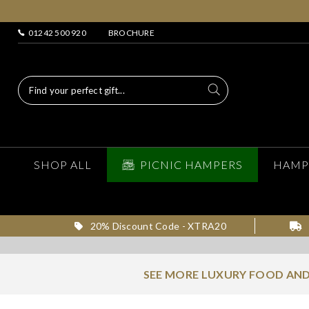
01242 500 920
BROCHURE
SHOP ALL
PICNIC HAMPERS
HAMP
20% Discount Code - XTRA20
SEE MORE LUXURY FOOD AND