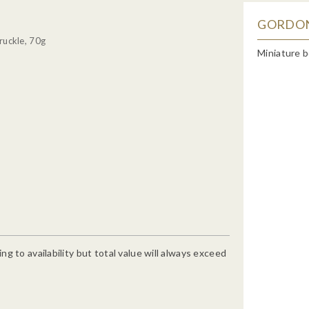
GORDON'
ruckle, 70g
Miniature b
g to availability but total value will always exceed