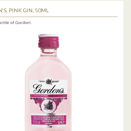
S, PINK GIN, 50ML
ottle of Gordon\