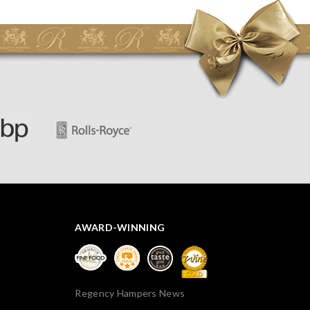
initially concerned that some of the items would be
spoiled. However, the cheese was well wrapped
apparently so the present was a success! They said it
looked great! I’d happily buy something like this again -
thank you.
AWARD-WINNING
Regency Hampers News