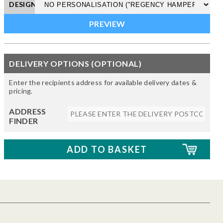
DESIGN
DELIVERY OPTIONS (OPTIONAL)
Enter the recipients address for available delivery dates &
pricing.
ADDRESS
FINDER