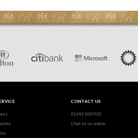
ERVICE
CONTACT US
uest
01242 500 920
uiries
Chat to us online
ies