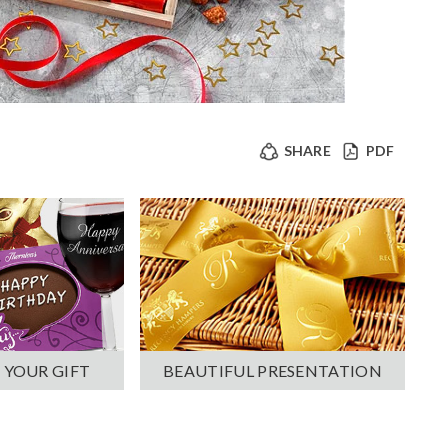
SHARE
PDF
 YOUR GIFT
BEAUTIFUL PRESENTATION