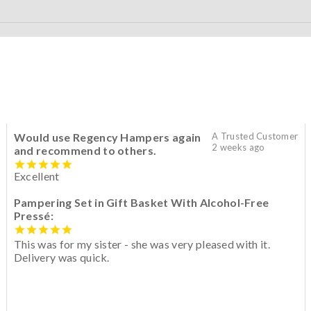
Would use Regency Hampers again
A Trusted Customer
2 weeks ago
and recommend to others.
Excellent
Pampering Set in Gift Basket With Alcohol-Free
Pressé:
This was for my sister - she was very pleased with it.
Delivery was quick.