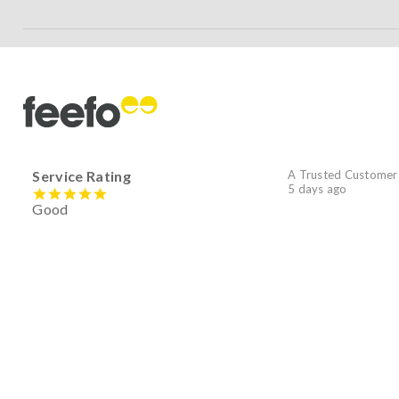
Service Rating
A Trusted Customer
5 days ago
Good