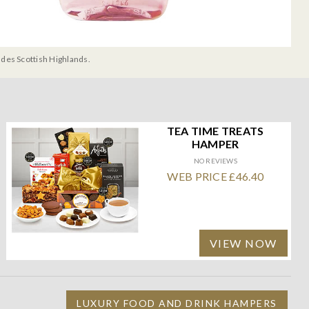
udes Scottish Highlands.
TEA TIME TREATS
HAMPER
NO REVIEWS
WEB PRICE £46.40
VIEW NOW
LUXURY FOOD AND DRINK HAMPERS