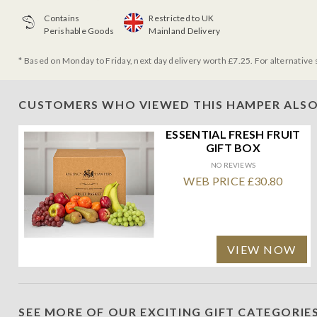
Contains
Restricted to UK
Perishable Goods
Mainland Delivery
* Based on Monday to Friday, next day delivery worth £7.25. For alternative 
CUSTOMERS WHO VIEWED THIS HAMPER ALSO
ESSENTIAL FRESH FRUIT
GIFT BOX
NO REVIEWS
WEB PRICE £30.80
VIEW NOW
SEE MORE OF OUR EXCITING GIFT CATEGORIE