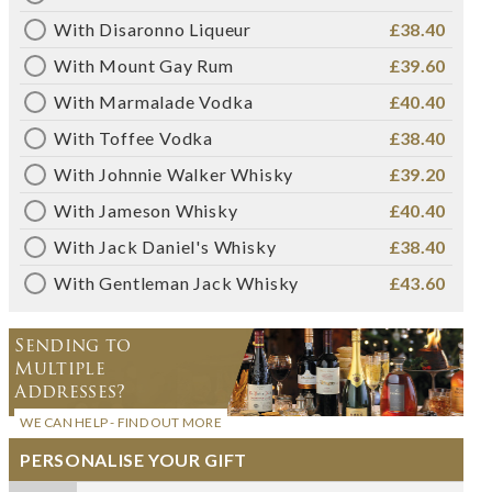
With Disaronno Liqueur
£38.40
With Mount Gay Rum
£39.60
With Marmalade Vodka
£40.40
With Toffee Vodka
£38.40
With Johnnie Walker Whisky
£39.20
With Jameson Whisky
£40.40
With Jack Daniel's Whisky
£38.40
With Gentleman Jack Whisky
£43.60
Sending to
Multiple
Addresses?
WE CAN HELP - FIND OUT MORE
PERSONALISE YOUR GIFT