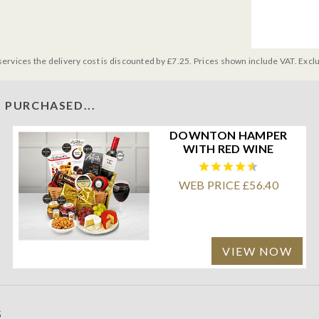
services the delivery cost is discounted by £7.25. Prices shown include VAT. Excl
 PURCHASED...
DOWNTON HAMPER
WITH RED WINE
WEB PRICE £56.40
VIEW NOW
S