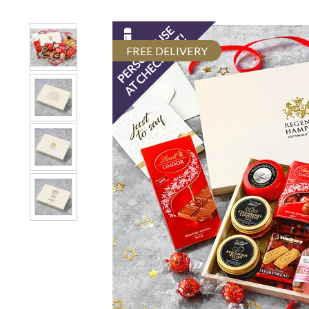
FREE DELIVERY