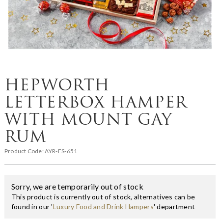
HEPWORTH
LETTERBOX HAMPER
WITH MOUNT GAY
RUM
Product Code:
AYR-FS-651
Sorry, we are temporarily out of stock
This product is currently out of stock, alternatives can be
found in our '
Luxury Food and Drink Hampers
' department