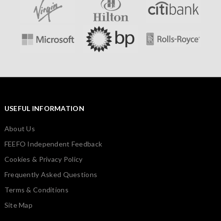
USEFUL INFORMATION
About Us
FEEFO Independent Feedback
Cookies & Privacy Policy
Frequently Asked Questions
Terms & Conditions
Site Map