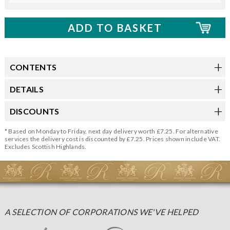
CONTENTS
DETAILS
DISCOUNTS
* Based on Monday to Friday, next day delivery worth £7.25. For alternative
services the delivery cost is discounted by £7.25. Prices shown include VAT.
Excludes Scottish Highlands.
A SELECTION OF CORPORATIONS WE'VE HELPED