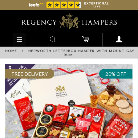
HOME
/
HEPWORTH LETTERBOX HAMPER WITH MOUNT GAY
RUM
FREE DELIVERY
20% OFF