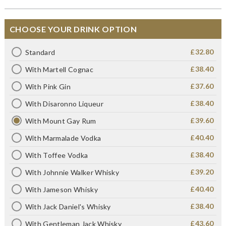
CHOOSE YOUR DRINK OPTION
£32.80
Standard
£38.40
With Martell Cognac
£37.60
With Pink Gin
£38.40
With Disaronno Liqueur
£39.60
With Mount Gay Rum
£40.40
With Marmalade Vodka
£38.40
With Toffee Vodka
£39.20
With Johnnie Walker Whisky
£40.40
With Jameson Whisky
£38.40
With Jack Daniel's Whisky
£43.60
With Gentleman Jack Whisky