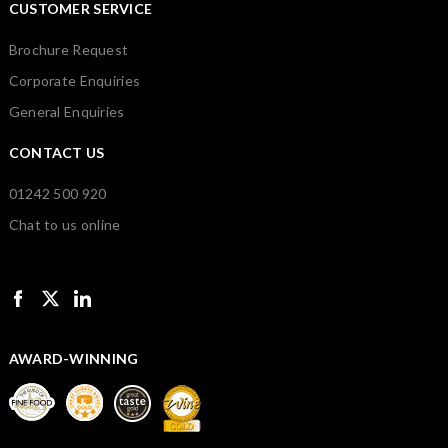
CUSTOMER SERVICE
Brochure Request
Corporate Enquiries
General Enquiries
CONTACT US
01242 500 920
Chat to us online
AWARD-WINNING