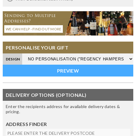
Sending to Multiple
Addresses?
WE CAN HELP - FIND OUT MORE
PERSONALISE YOUR GIFT
DESIGN
DELIVERY OPTIONS (OPTIONAL)
Enter the recipients address for available delivery dates &
pricing.
ADDRESS FINDER