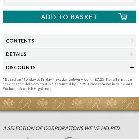
CONTENTS
DETAILS
DISCOUNTS
* Based on Monday to Friday, next day delivery worth £7.25. For alternative
services the delivery cost is discounted by £7.25. Prices shown include VAT.
Excludes Scottish Highlands.
A SELECTION OF CORPORATIONS WE'VE HELPED