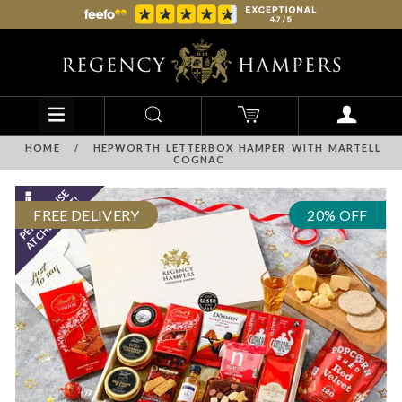
HOME
/
HEPWORTH LETTERBOX HAMPER WITH MARTELL
COGNAC
FREE DELIVERY
20% OFF