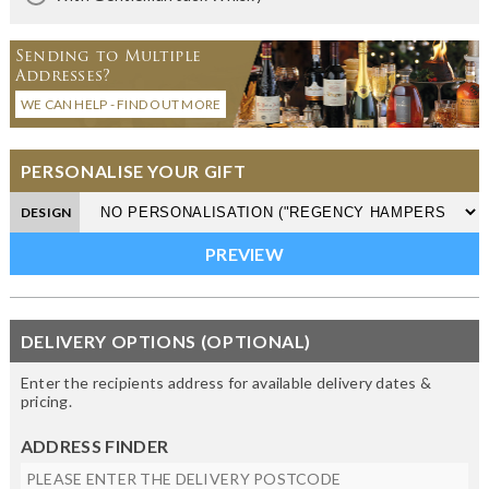
Sending to Multiple
Addresses?
WE CAN HELP - FIND OUT MORE
PERSONALISE YOUR GIFT
DESIGN
DELIVERY OPTIONS (OPTIONAL)
Enter the recipients address for available delivery dates &
pricing.
ADDRESS FINDER