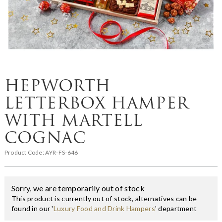
HEPWORTH
LETTERBOX HAMPER
WITH MARTELL
COGNAC
Product Code:
AYR-FS-646
Sorry, we are temporarily out of stock
This product is currently out of stock, alternatives can be
found in our '
Luxury Food and Drink Hampers
' department