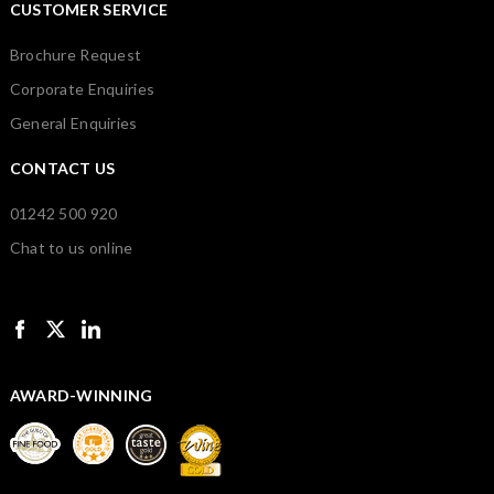
CUSTOMER SERVICE
Brochure Request
Corporate Enquiries
General Enquiries
CONTACT US
01242 500 920
Chat to us online
AWARD-WINNING