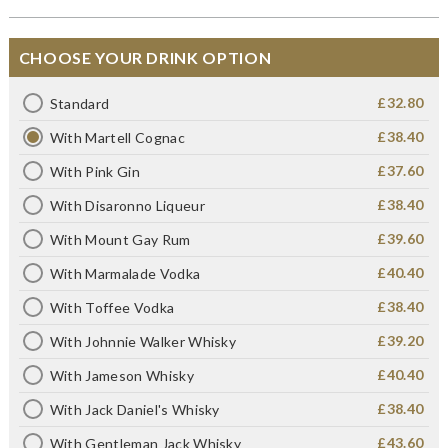
CHOOSE YOUR DRINK OPTION
£32.80
Standard
£38.40
With Martell Cognac
£37.60
With Pink Gin
£38.40
With Disaronno Liqueur
£39.60
With Mount Gay Rum
£40.40
With Marmalade Vodka
£38.40
With Toffee Vodka
£39.20
With Johnnie Walker Whisky
£40.40
With Jameson Whisky
£38.40
With Jack Daniel's Whisky
£43.60
With Gentleman Jack Whisky