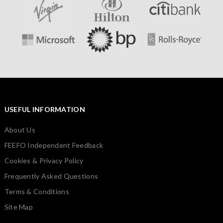
USEFUL INFORMATION
About Us
FEEFO Independent Feedback
Cookies & Privacy Policy
Frequently Asked Questions
Terms & Conditions
Site Map