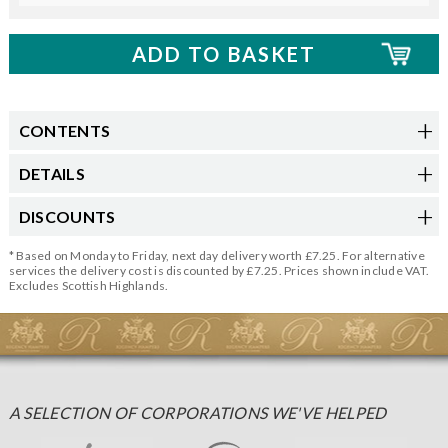
CONTENTS
DETAILS
DISCOUNTS
* Based on Monday to Friday, next day delivery worth £7.25. For alternative
services the delivery cost is discounted by £7.25. Prices shown include VAT.
Excludes Scottish Highlands.
A SELECTION OF CORPORATIONS WE'VE HELPED