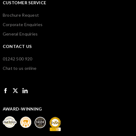
CUSTOMER SERVICE
Brochure Request
Corporate Enquiries
General Enquiries
CONTACT US
01242 500 920
Chat to us online
AWARD-WINNING