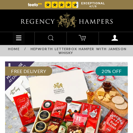
HOME
/
HEPWORTH LETTERBOX HAMPER WITH JAMESON
WHISKY
FREE DELIVERY
20% OFF