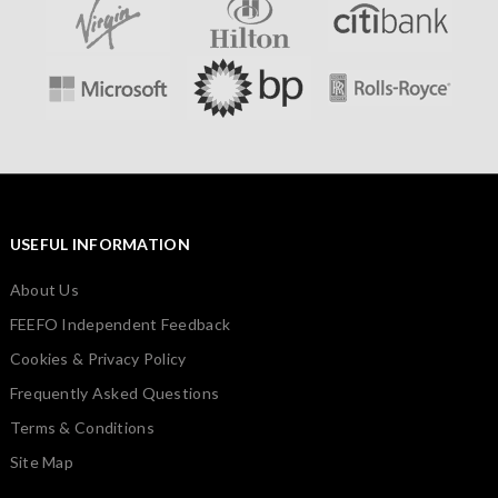
USEFUL INFORMATION
About Us
FEEFO Independent Feedback
Cookies & Privacy Policy
Frequently Asked Questions
Terms & Conditions
Site Map