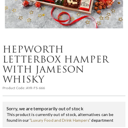
HEPWORTH
LETTERBOX HAMPER
WITH JAMESON
WHISKY
Product Code:
AYR-FS-666
Sorry, we are temporarily out of stock
This product is currently out of stock, alternatives can be
found in our '
Luxury Food and Drink Hampers
' department