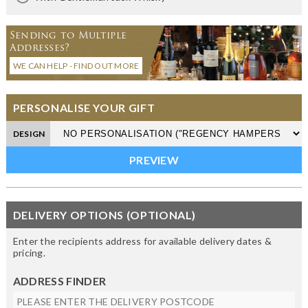
Sending to Multiple
Addresses?
WE CAN HELP - FIND OUT MORE
PERSONALISE YOUR GIFT
DESIGN
DELIVERY OPTIONS (OPTIONAL)
Enter the recipients address for available delivery dates &
pricing.
ADDRESS FINDER