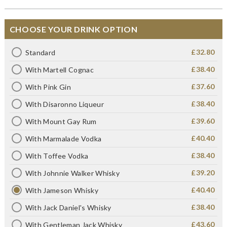
CHOOSE YOUR DRINK OPTION
£32.80
Standard
£38.40
With Martell Cognac
£37.60
With Pink Gin
£38.40
With Disaronno Liqueur
£39.60
With Mount Gay Rum
£40.40
With Marmalade Vodka
£38.40
With Toffee Vodka
£39.20
With Johnnie Walker Whisky
£40.40
With Jameson Whisky
£38.40
With Jack Daniel's Whisky
£43.60
With Gentleman Jack Whisky