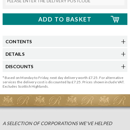
CONTENTS
DETAILS
DISCOUNTS
* Based on Monday to Friday, next day delivery worth £7.25. For alternative
services the delivery cost is discounted by £7.25. Prices shown include VAT.
Excludes Scottish Highlands.
A SELECTION OF CORPORATIONS WE'VE HELPED