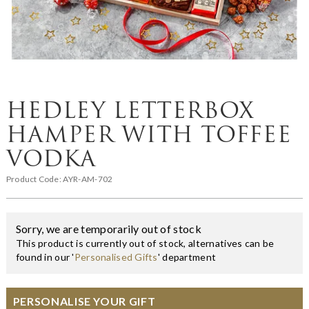
HEDLEY LETTERBOX
HAMPER WITH TOFFEE
VODKA
Product Code:
AYR-AM-702
Sorry, we are temporarily out of stock
This product is currently out of stock, alternatives can be
found in our '
Personalised Gifts
' department
PERSONALISE YOUR GIFT