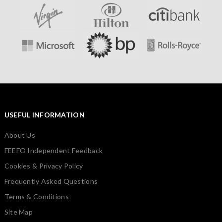
USEFUL INFORMATION
About Us
FEEFO Independent Feedback
Cookies & Privacy Policy
Frequently Asked Questions
Terms & Conditions
Site Map