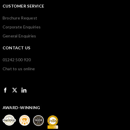
CUSTOMER SERVICE
Brochure Request
Corporate Enquiries
General Enquiries
CONTACT US
01242 500 920
Chat to us online
AWARD-WINNING