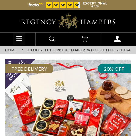
HOME
/
HEDLEY LETTERBOX HAMPER WITH TOFFEE VODKA
FREE DELIVERY
20% OFF