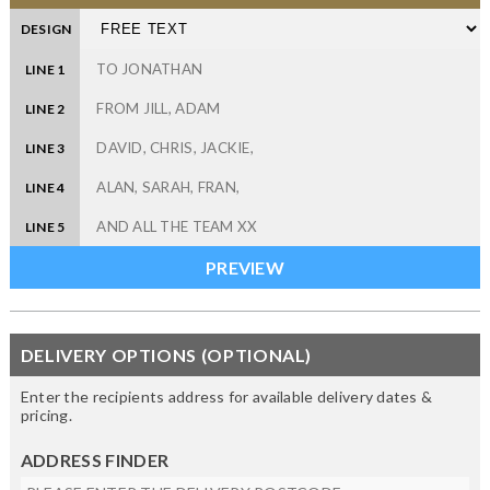
DESIGN
LINE 1
LINE 2
LINE 3
LINE 4
LINE 5
DELIVERY OPTIONS (OPTIONAL)
Enter the recipients address for available delivery dates &
pricing.
ADDRESS FINDER