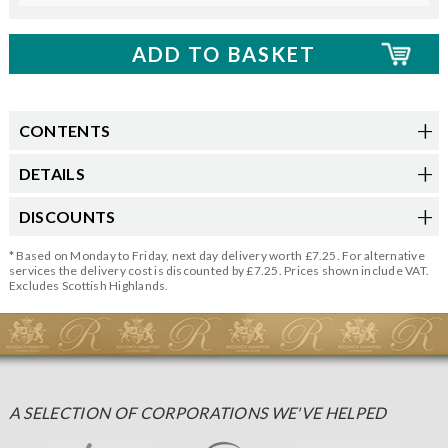
CONTENTS
DETAILS
DISCOUNTS
* Based on Monday to Friday, next day delivery worth £7.25. For alternative
services the delivery cost is discounted by £7.25. Prices shown include VAT.
Excludes Scottish Highlands.
A SELECTION OF CORPORATIONS WE'VE HELPED