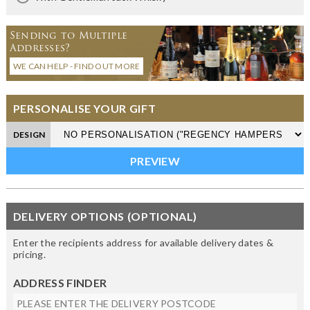
Sending to Multiple
Addresses?
WE CAN HELP - FIND OUT MORE
PERSONALISE YOUR GIFT
DESIGN
DELIVERY OPTIONS (OPTIONAL)
Enter the recipients address for available delivery dates &
pricing.
ADDRESS FINDER