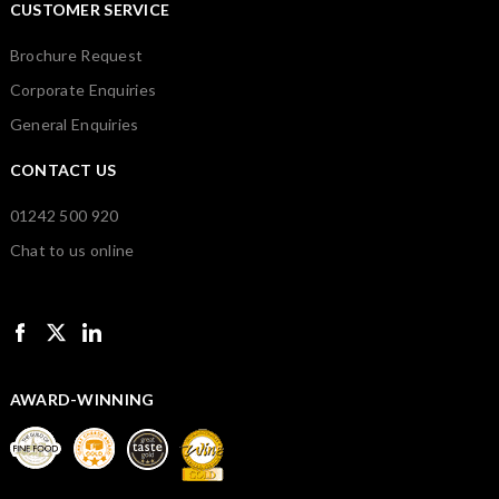
CUSTOMER SERVICE
Brochure Request
Corporate Enquiries
General Enquiries
CONTACT US
01242 500 920
Chat to us online
AWARD-WINNING