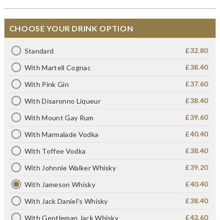
CHOOSE YOUR DRINK OPTION
£32.80
Standard
£38.40
With Martell Cognac
£37.60
With Pink Gin
£38.40
With Disaronno Liqueur
£39.60
With Mount Gay Rum
£40.40
With Marmalade Vodka
£38.40
With Toffee Vodka
£39.20
With Johnnie Walker Whisky
£40.40
With Jameson Whisky
£38.40
With Jack Daniel's Whisky
£43.60
With Gentleman Jack Whisky