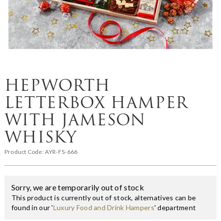
HEPWORTH
LETTERBOX HAMPER
WITH JAMESON
WHISKY
Product Code:
AYR-FS-666
Sorry, we are temporarily out of stock
This product is currently out of stock, alternatives can be
found in our '
Luxury Food and Drink Hampers
' department