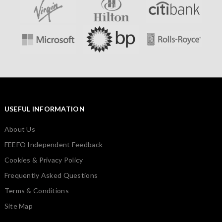
USEFUL INFORMATION
About Us
FEEFO Independent Feedback
Cookies & Privacy Policy
Frequently Asked Questions
Terms & Conditions
Site Map