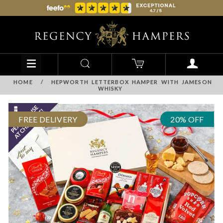
HOME
/
HEPWORTH LETTERBOX HAMPER WITH JAMESON
WHISKY
FREE DELIVERY
20% OFF