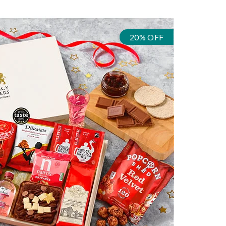
20% OFF