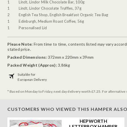
1
Lindt, Lindor Milk Chocolate Bar, 100g
1
Lindt, Lindor Chocolate Truffles, 37g
2
English Tea Shop, English Breakfast Organic Tea Bag
1
Edinburgh, Medium Roast Coffee, 56g
1
Personalised Lid
Please Note:
From time to time, contents listed may vary accordin
stated price.
Packed Dimensions:
372mm x 220mm x 39mm
Packed Weight (Approx):
3.86kg
Suitable for
European Delivery
* Based on Monday to Friday, next day delivery worth £7.25. For alternative 
CUSTOMERS WHO VIEWED THIS HAMPER ALSO
HEPWORTH
LETTERBOX HAMPER