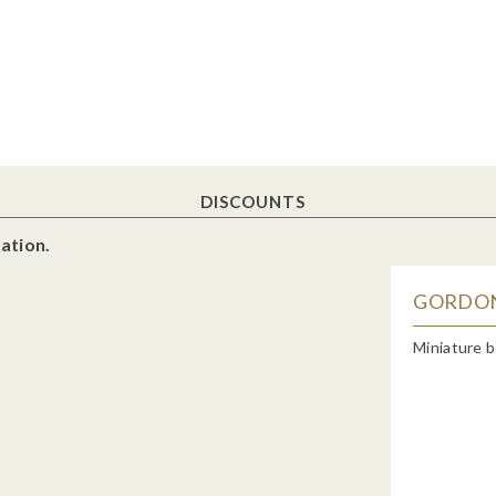
DISCOUNTS
ation.
GORDON'
Miniature b