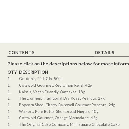
CONTENTS
DETAILS
Please click on the descriptions below for more inform
QTY
DESCRIPTION
1
Gordon's, Pink Gin, 50ml
1
Cotswold Gourmet, Red Onion Relish 42g
1
Nairn's, Vegan Friendly Oatcakes, 18g
1
The Dormen, Traditional Dry Roast Peanuts, 27g
1
Popcorn Shed, Cherry Bakewell Gourmet Popcorn, 24g
1
Walkers, Pure Butter Shortbread Fingers, 40g
1
Cotswold Gourmet, Orange Marmalade, 42g
1
The Original Cake Company, Mini Square Chocolate Cake