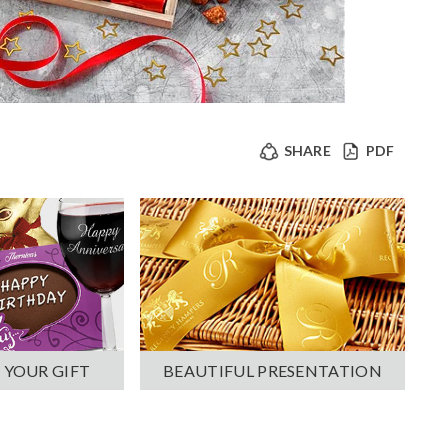
SHARE
PDF
 YOUR GIFT
BEAUTIFUL PRESENTATION