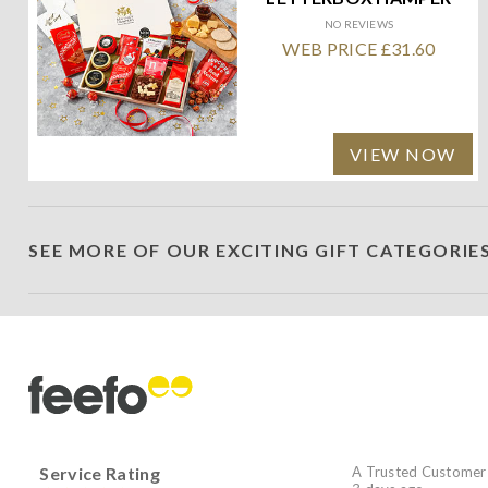
NO REVIEWS
WEB PRICE £31.60
VIEW NOW
SEE MORE OF OUR EXCITING GIFT CATEGORIE
Service Rating
A Trusted Customer