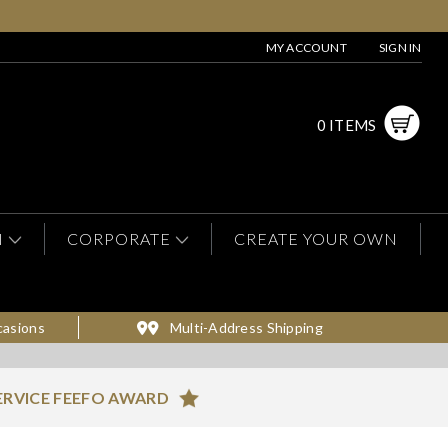
MY ACCOUNT
SIGN IN
0 ITEMS
N
CORPORATE
CREATE YOUR OWN
casions
Multi-Address Shipping
ERVICE FEEFO AWARD