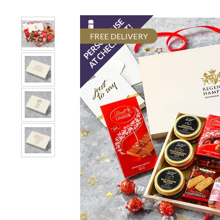
FREE DELIVERY