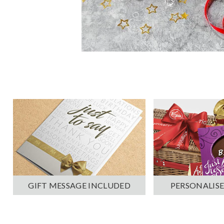
PERSONALISE
GIFT MESSAGE INCLUDED