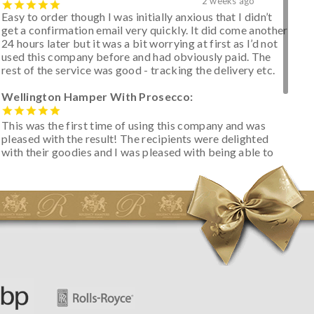
2 weeks ago
Easy to order though I was initially anxious that I didn’t
get a confirmation email very quickly. It did come another
24 hours later but it was a bit worrying at first as I’d not
used this company before and had obviously paid. The
rest of the service was good - tracking the delivery etc.
Wellington Hamper With Prosecco:
This was the first time of using this company and was
pleased with the result! The recipients were delighted
with their goodies and I was pleased with being able to
track the hamper as it was very hot weather and was
initially concerned that some of the items would be
spoiled. However, the cheese was well wrapped
apparently so the present was a success! They said it
looked great! I’d happily buy something like this again -
thank you.