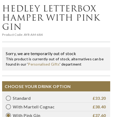
HEDLEY LETTERBOX
HAMPER WITH PINK
GIN
Product Code:
AYR-AM-684
Sorry, we are temporarily out of stock
This product is currently out of stock, alternatives can be
found in our '
Personalised Gifts
' department
CHOOSE YOUR DRINK OPTION
Standard
£33.20
With Martell Cognac
£38.40
With Pink Gin
£37.60