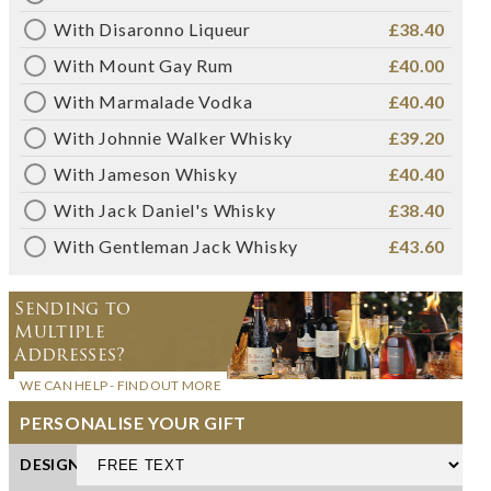
With Disaronno Liqueur
£38.40
With Mount Gay Rum
£40.00
With Marmalade Vodka
£40.40
With Johnnie Walker Whisky
£39.20
With Jameson Whisky
£40.40
With Jack Daniel's Whisky
£38.40
With Gentleman Jack Whisky
£43.60
Sending to
Multiple
Addresses?
WE CAN HELP - FIND OUT MORE
PERSONALISE YOUR GIFT
DESIGN