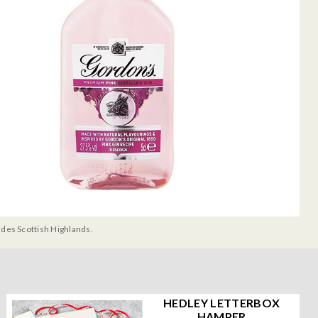
udes Scottish Highlands.
HEDLEY LETTERBOX
HAMPER