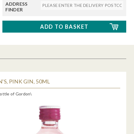
ADDRESS
FINDER
S, PINK GIN, 50ML
ottle of Gordon\