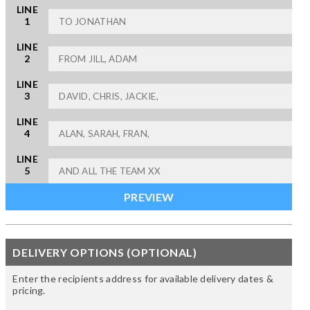
LINE
1
LINE
2
LINE
3
LINE
4
LINE
5
DELIVERY OPTIONS (OPTIONAL)
Enter the recipients address for available delivery dates &
pricing.