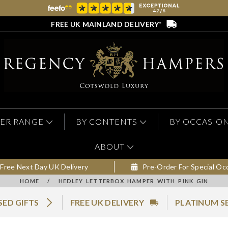
FREE UK MAINLAND DELIVERY*
ER RANGE
BY CONTENTS
BY OCCASIO
ABOUT
Free Next Day UK Delivery
Pre-Order For Special Oc
HOME
/
HEDLEY LETTERBOX HAMPER WITH PINK GIN
SED GIFTS
FREE UK DELIVERY
PLATINUM S