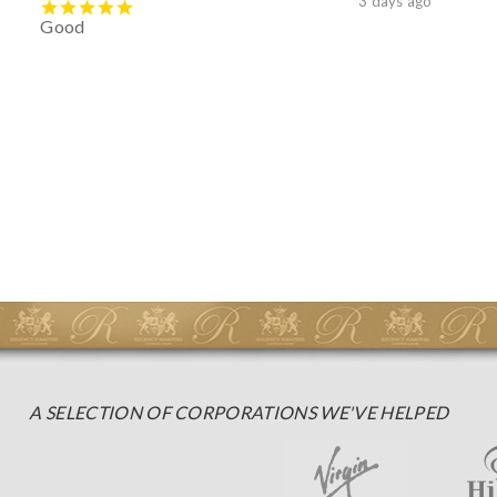
3 days ago
Good
A SELECTION OF CORPORATIONS WE'VE HELPED