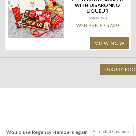
WITH DISARONNO
LIQUEUR
NO REVIEWS
WEB PRICE £37.20
VIEW NOW
S
LUXURY FOO
Would use Regency Hampers again
A Trusted Customer