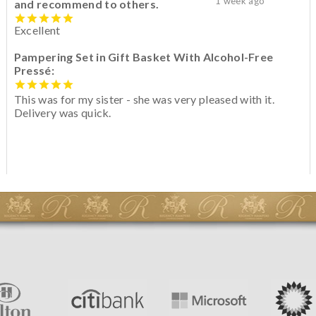
1 week ago
and recommend to others.
Excellent
Pampering Set in Gift Basket With Alcohol-Free
Pressé:
This was for my sister - she was very pleased with it.
Delivery was quick.