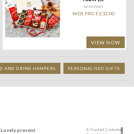
NO REVIEWS
WEB PRICE £32.00
VIEW NOW
D AND DRINK HAMPERS
PERSONALISED GIFTS
Lovely present
A Trusted Customer