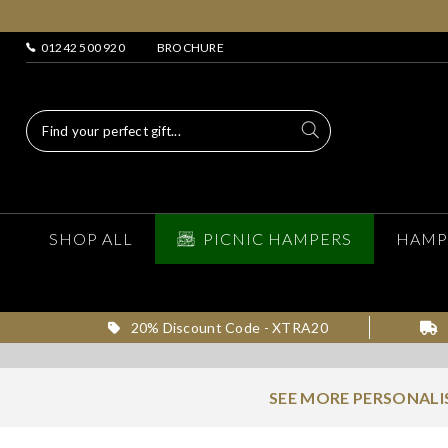
01242 500 920
BROCHURE
SHOP ALL
PICNIC HAMPERS
HAMP
20% Discount Code - XTRA20
SEE MORE PERSONALI