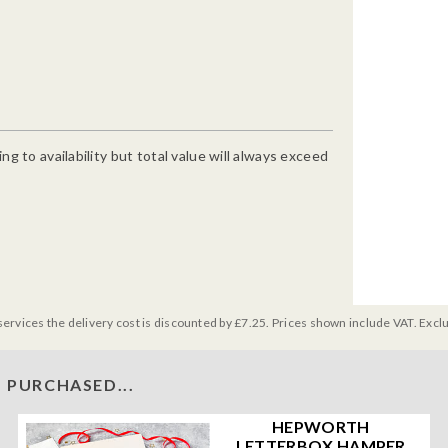
g to availability but total value will always exceed
services the delivery cost is discounted by £7.25. Prices shown include VAT. Excl
 PURCHASED...
HEPWORTH
LETTERBOX HAMPER