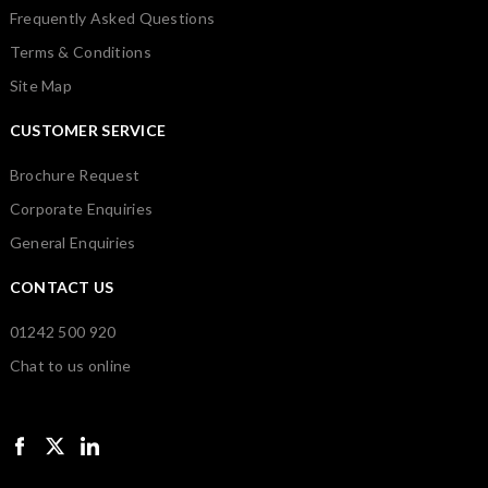
Frequently Asked Questions
Terms & Conditions
Site Map
CUSTOMER SERVICE
Brochure Request
Corporate Enquiries
General Enquiries
CONTACT US
01242 500 920
Chat to us online