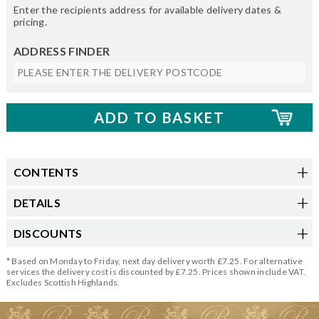
Enter the recipients address for available delivery dates &
pricing.
ADDRESS FINDER
CONTENTS
DETAILS
DISCOUNTS
* Based on Monday to Friday, next day delivery worth £7.25. For alternative
services the delivery cost is discounted by £7.25. Prices shown include VAT.
Excludes Scottish Highlands.