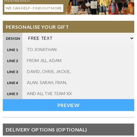
WE CAN HELP - FIND OUT MORE
PERSONALISE YOUR GIFT
DESIGN
LINE 1
LINE 2
LINE 3
LINE 4
LINE 5
DELIVERY OPTIONS (OPTIONAL)