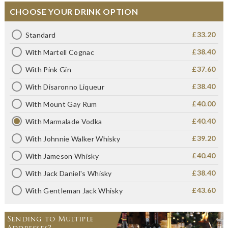
CHOOSE YOUR DRINK OPTION
£33.20
Standard
£38.40
With Martell Cognac
£37.60
With Pink Gin
£38.40
With Disaronno Liqueur
£40.00
With Mount Gay Rum
£40.40
With Marmalade Vodka
£39.20
With Johnnie Walker Whisky
£40.40
With Jameson Whisky
£38.40
With Jack Daniel's Whisky
£43.60
With Gentleman Jack Whisky
Sending to Multiple
Addresses?