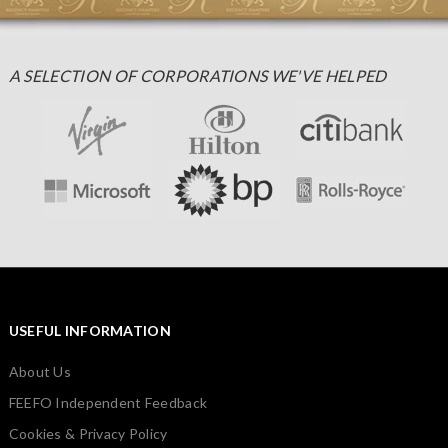
A SELECTION OF CORPORATIONS WE'VE HELPED
USEFUL INFORMATION
About Us
FEEFO Independent Feedback
Cookies & Privacy Policy