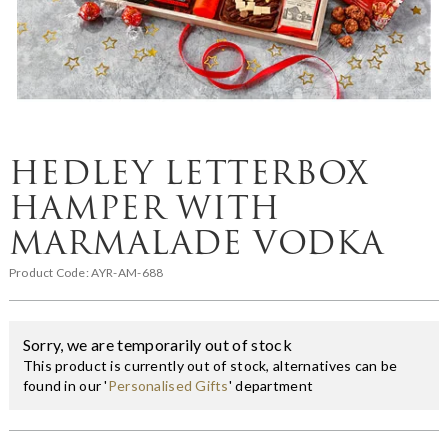
HEDLEY LETTERBOX
HAMPER WITH
MARMALADE VODKA
Product Code:
AYR-AM-688
Sorry, we are temporarily out of stock
This product is currently out of stock, alternatives can be
found in our '
Personalised Gifts
' department