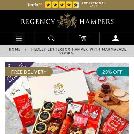
HOME
/
HEDLEY LETTERBOX HAMPER WITH MARMALADE
VODKA
FREE DELIVERY
20% OFF