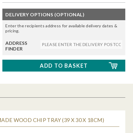
DELIVERY OPTIONS (OPTIONAL)
Enter the recipients address for available delivery dates &
pricing.
ADDRESS
FINDER
DE WOOD CHIP TRAY (39 X 30 X 18CM)