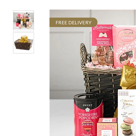
FREE DELIVERY