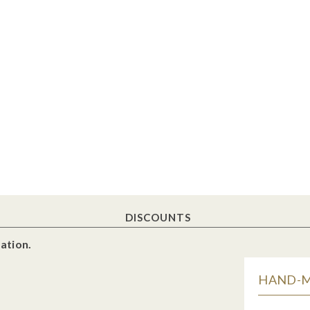
DISCOUNTS
ation.
HAND-MA