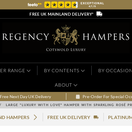
FREE UK MAINLAND DELIVERY*
ER RANGE
BY CONTENTS
BY OCCASIO
ABOUT
Free Next Day UK Delivery
Pre-Order For Special Oc
/
LARGE "LUXURY WITH LOVE" HAMPER WITH SPARKLING ROSÉ P
AND HAMPERS
FREE UK DELIVERY
PLATINUM