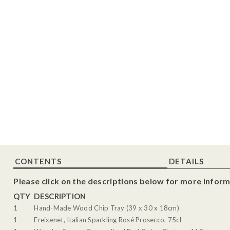
CONTENTS
DETAILS
Please click on the descriptions below for more inform
QTY
DESCRIPTION
1
Hand-Made Wood Chip Tray (39 x 30 x 18cm)
1
Freixenet, Italian Sparkling Rosé Prosecco, 75cl