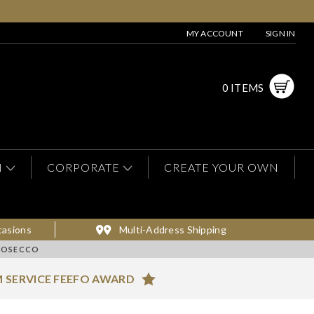
MY ACCOUNT
SIGN IN
0 ITEMS
N
CORPORATE
CREATE YOUR OWN
casions
Multi-Address Shipping
ROSECCO
 SERVICE FEEFO AWARD