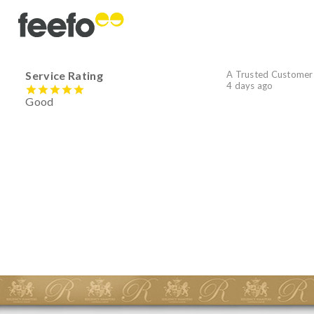
Service Rating
A Trusted Customer
4 days ago
Good