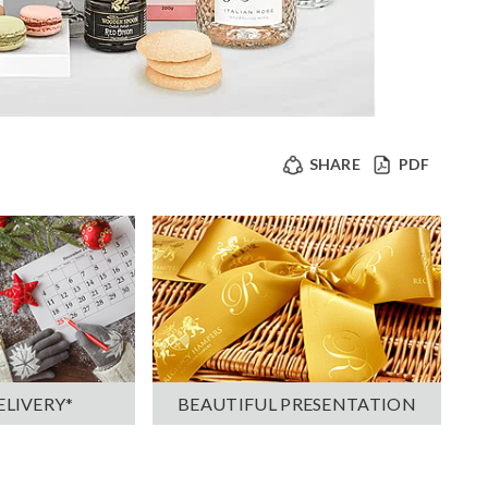
SHARE
PDF
ELIVERY*
BEAUTIFUL PRESENTATION