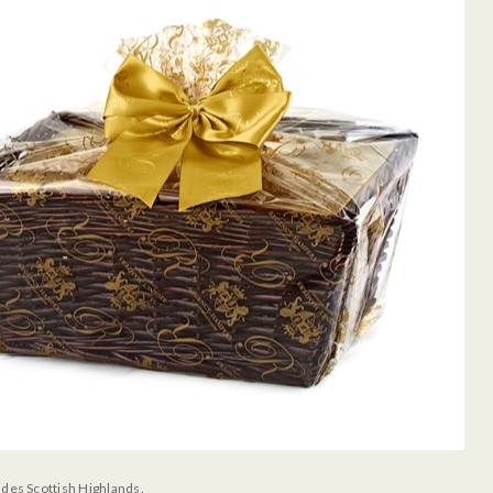
udes Scottish Highlands.