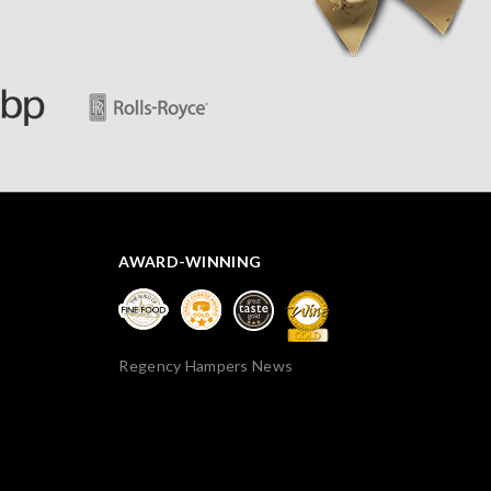
thank you.
AWARD-WINNING
Regency Hampers News