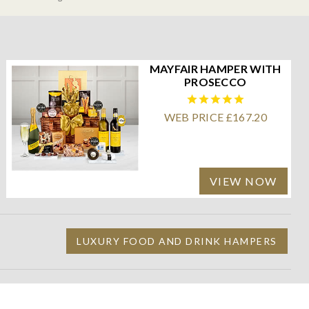
MAYFAIR HAMPER WITH
PROSECCO
WEB PRICE £167.20
VIEW NOW
LUXURY FOOD AND DRINK HAMPERS