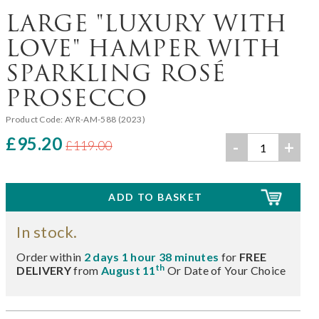
LARGE "LUXURY WITH
LOVE" HAMPER WITH
SPARKLING ROSÉ
PROSECCO
Product Code:
AYR-AM-588 (2023)
£95.20
-
+
£119.00
In stock.
Order within
2 days 1 hour 38 minutes
for
FREE
th
DELIVERY
from
August 11
Or Date of Your Choice