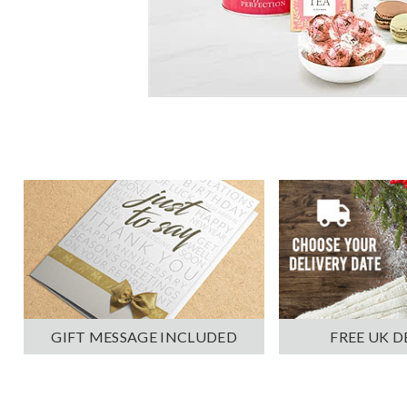
GIFT MESSAGE INCLUDED
FREE UK D