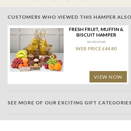
CUSTOMERS WHO VIEWED THIS HAMPER ALSO
FRESH FRUIT, MUFFIN &
BISCUIT HAMPER
NO REVIEWS
WEB PRICE £44.80
VIEW NOW
SEE MORE OF OUR EXCITING GIFT CATEGORIE