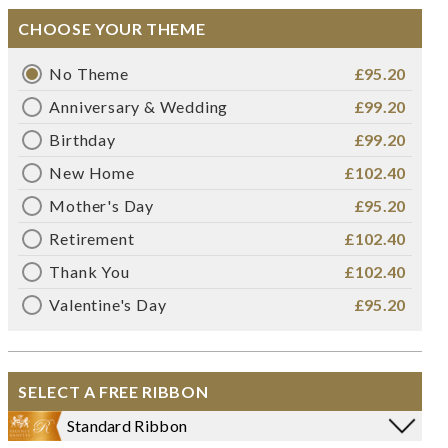
CHOOSE YOUR THEME
No Theme
£95.20
Anniversary & Wedding
£99.20
Birthday
£99.20
New Home
£102.40
Mother's Day
£95.20
Retirement
£102.40
Thank You
£102.40
Valentine's Day
£95.20
SELECT A FREE RIBBON
Standard Ribbon