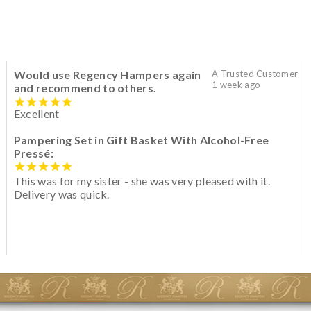
Would use Regency Hampers again
A Trusted Customer
1 week ago
and recommend to others.
Excellent
Pampering Set in Gift Basket With Alcohol-Free
Pressé:
This was for my sister - she was very pleased with it.
Delivery was quick.