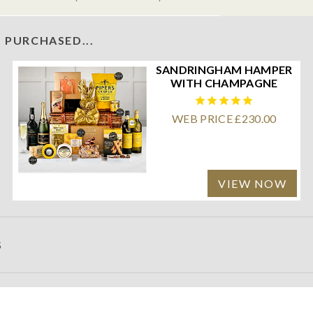
 PURCHASED...
SANDRINGHAM HAMPER
WITH CHAMPAGNE
WEB PRICE £230.00
VIEW NOW
S