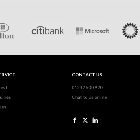
ERVICE
CONTACT US
uest
01242 500 920
uiries
Chat to us online
ies