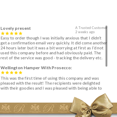
Lovely present
A Trusted Customer
2 weeks ago
Easy to order though I was initially anxious that I didn’t
get a confirmation email very quickly. It did come another
24 hours later but it was a bit worrying at first as I’d not
used this company before and had obviously paid. The
rest of the service was good - tracking the delivery etc.
Wellington Hamper With Prosecco:
This was the first time of using this company and was
pleased with the result! The recipients were delighted
with their goodies and I was pleased with being able to
track the hamper as it was very hot weather and was
initially concerned that some of the items would be
spoiled. However, the cheese was well wrapped
apparently so the present was a success! They said it
looked great! I’d happily buy something like this again -