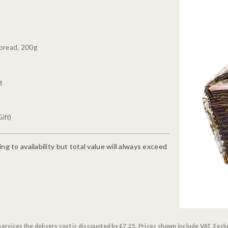
tbread, 200g
g
ift)
g to availability but total value will always exceed
services the delivery cost is discounted by £7.25. Prices shown include VAT. Excl