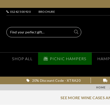
01242 500 920
BROCHURE
SHOP ALL
PICNIC HAMPERS
HAMP
20% Discount Code - XTRA20
HOME
SEE MORE WINE CASES 