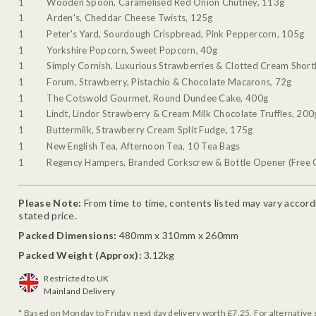
1
Wooden Spoon, Caramelised Red Onion Chutney, 113g
1
Arden's, Cheddar Cheese Twists, 125g
1
Peter's Yard, Sourdough Crispbread, Pink Peppercorn, 105g
1
Yorkshire Popcorn, Sweet Popcorn, 40g
1
Simply Cornish, Luxurious Strawberries & Clotted Cream Shor
1
Forum, Strawberry, Pistachio & Chocolate Macarons, 72g
1
The Cotswold Gourmet, Round Dundee Cake, 400g
1
Lindt, Lindor Strawberry & Cream Milk Chocolate Truffles, 200
1
Buttermilk, Strawberry Cream Split Fudge, 175g
1
New English Tea, Afternoon Tea, 10 Tea Bags
1
Regency Hampers, Branded Corkscrew & Bottle Opener (Free G
Please Note:
From time to time, contents listed may vary accordin
stated price.
Packed Dimensions:
480mm x 310mm x 260mm
Packed Weight (Approx):
3.12kg
Restricted to UK
Mainland Delivery
* Based on Monday to Friday, next day delivery worth £7.25. For alternative 