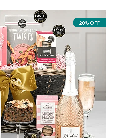
20% OFF