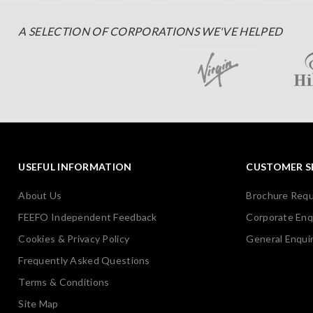
A SELECTION OF CORPORATIONS WE'VE HELPED
USEFUL INFORMATION
CUSTOMER S
About Us
Brochure Req
FEEFO Independent Feedback
Corporate Enq
Cookies & Privacy Policy
General Enquir
Frequently Asked Questions
Terms & Conditions
Site Map