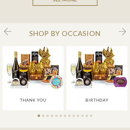
SHOP BY OCCASION
THANK YOU
BIRTHDAY