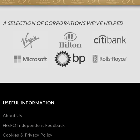
A SELECTION OF CORPORATIONS WE'VE HELPED
USEFUL INFORMATION
About Us
FEEFO Independent Feedback
Cookies & Privacy Policy