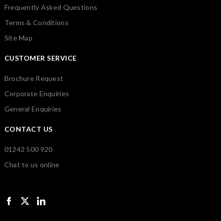
Frequently Asked Questions
Terms & Conditions
Site Map
CUSTOMER SERVICE
Brochure Request
Corporate Enquiries
General Enquiries
CONTACT US
01242 500 920
Chat to us online