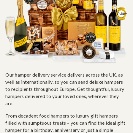
Our hamper delivery service delivers across the UK, as
well as internationally, so you can send deluxe hampers
to recipients throughout Europe. Get thoughtful, luxury
hampers delivered to your loved ones, wherever they
are.
From decadent food hampers to luxury gift hampers
filled with sumptuous treats – you can find the ideal gift
hamper for a birthday, anniversary or just a simple