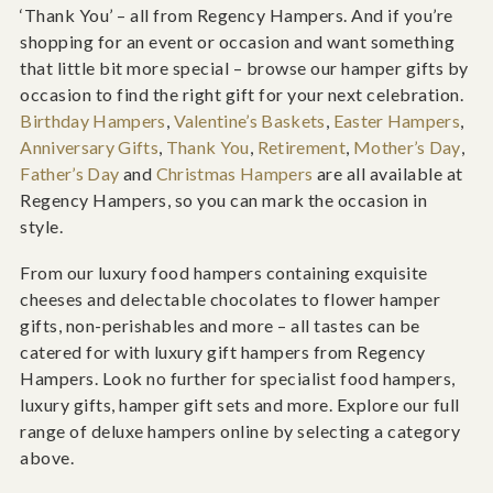
‘Thank You’ – all from Regency Hampers. And if you’re
shopping for an event or occasion and want something
that little bit more special – browse our hamper gifts by
occasion to find the right gift for your next celebration.
Birthday Hampers
,
Valentine’s Baskets
,
Easter Hampers
,
Anniversary Gifts
,
Thank You
,
Retirement
,
Mother’s Day
,
Father’s Day
and
Christmas Hampers
are all available at
Regency Hampers, so you can mark the occasion in
style.
From our luxury food hampers containing exquisite
cheeses and delectable chocolates to flower hamper
gifts, non-perishables and more – all tastes can be
catered for with luxury gift hampers from Regency
Hampers. Look no further for specialist food hampers,
luxury gifts, hamper gift sets and more. Explore our full
range of deluxe hampers online by selecting a category
above.