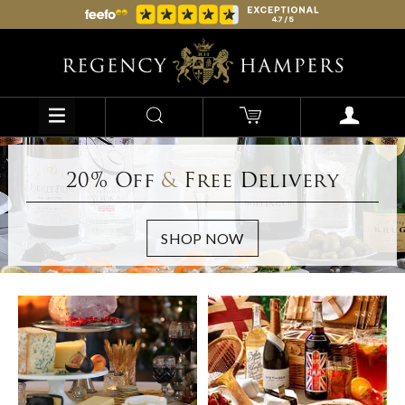
20% Off
&
Free Delivery