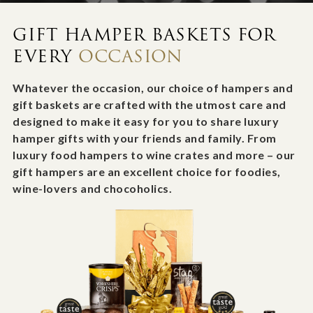
GIFT HAMPER BASKETS FOR
EVERY
OCCASION
Whatever the occasion, our choice of hampers and
gift baskets are crafted with the utmost care and
designed to make it easy for you to share luxury
hamper gifts with your friends and family. From
luxury food hampers to wine crates and more – our
gift hampers are an excellent choice for foodies,
wine-lovers and chocoholics.