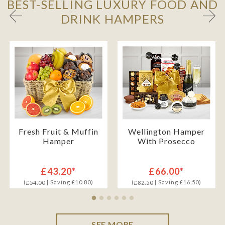
BEST-SELLING LUXURY FOOD AND
DRINK HAMPERS
Fresh Fruit & Muffin
Wellington Hamper
Hamper
With Prosecco
£43.20*
£66.00*
(
| Saving £10.80)
(
| Saving £16.50)
£54.00
£82.50
SEE MORE