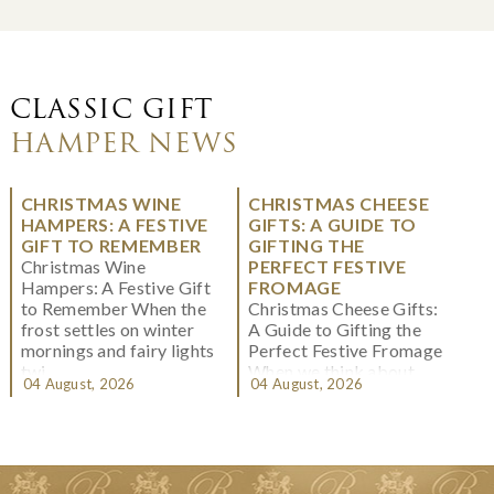
CLASSIC GIFT
HAMPER NEWS
CHRISTMAS WINE
CHRISTMAS CHEESE
HAMPERS: A FESTIVE
GIFTS: A GUIDE TO
GIFT TO REMEMBER
GIFTING THE
Christmas Wine
PERFECT FESTIVE
Hampers: A Festive Gift
FROMAGE
to Remember When the
Christmas Cheese Gifts:
frost settles on winter
A Guide to Gifting the
mornings and fairy lights
Perfect Festive Fromage
twi...
When we think about
04 August, 2026
04 August, 2026
Christmas gifting, che...