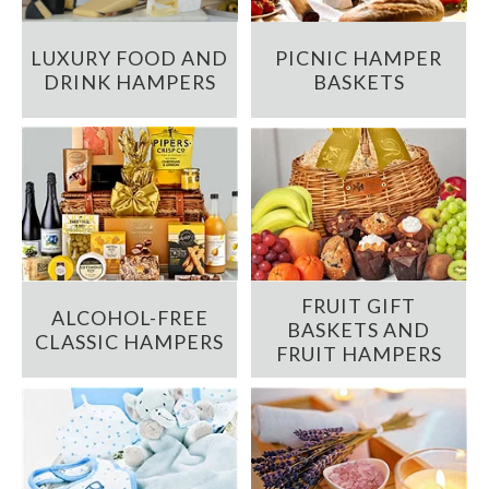
LUXURY FOOD AND
PICNIC HAMPER
DRINK HAMPERS
BASKETS
FRUIT GIFT
ALCOHOL-FREE
BASKETS AND
CLASSIC HAMPERS
FRUIT HAMPERS