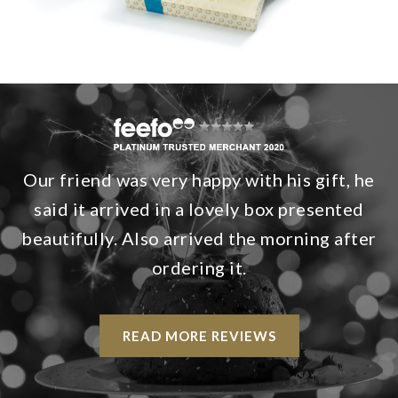
Our friend was very happy with his gift, he
said it arrived in a lovely box presented
beautifully. Also arrived the morning after
ordering it.
READ MORE REVIEWS