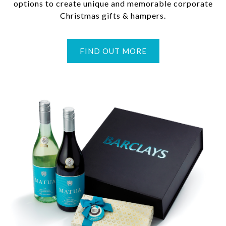
options to create unique and memorable corporate
Christmas gifts & hampers.
FIND OUT MORE