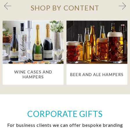
SHOP BY CONTENT
WINE CASES AND
BEER AND ALE HAMPERS
HAMPERS
CORPORATE GIFTS
For business clients we can offer bespoke branding