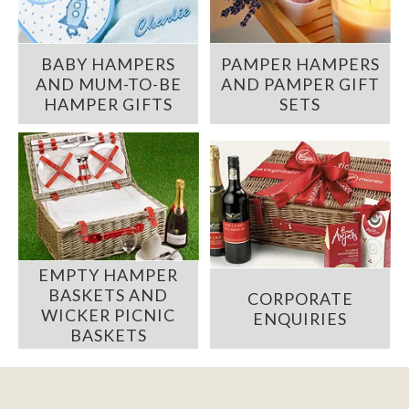
BABY HAMPERS
PAMPER HAMPERS
AND MUM-TO-BE
AND PAMPER GIFT
HAMPER GIFTS
SETS
EMPTY HAMPER
BASKETS AND
CORPORATE
WICKER PICNIC
ENQUIRIES
BASKETS