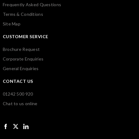
Frequently Asked Questions
Terms & Conditions
Site Map
CUSTOMER SERVICE
Brochure Request
Corporate Enquiries
General Enquiries
CONTACT US
01242 500 920
Chat to us online