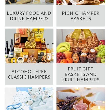
LUXURY FOOD AND
PICNIC HAMPER
DRINK HAMPERS
BASKETS
FRUIT GIFT
ALCOHOL-FREE
BASKETS AND
CLASSIC HAMPERS
FRUIT HAMPERS