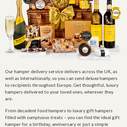
Our hamper delivery service delivers across the UK, as
well as internationally, so you can send deluxe hampers
to recipients throughout Europe. Get thoughtful, luxury
hampers delivered to your loved ones, wherever they
are.
From decadent food hampers to luxury gift hampers
filled with sumptuous treats – you can find the ideal gift
hamper for a birthday, anniversary or just a simple