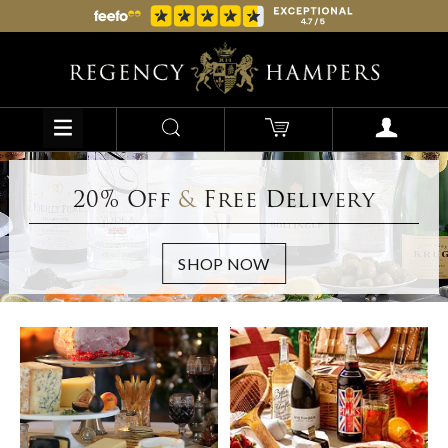
20% Off
&
Free Delivery