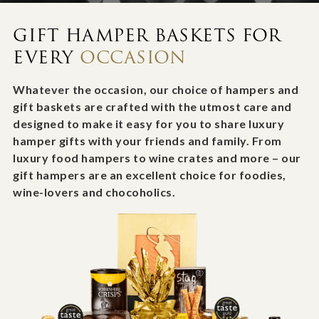
GIFT HAMPER BASKETS FOR
EVERY
OCCASION
Whatever the occasion, our choice of hampers and
gift baskets are crafted with the utmost care and
designed to make it easy for you to share luxury
hamper gifts with your friends and family. From
luxury food hampers to wine crates and more – our
gift hampers are an excellent choice for foodies,
wine-lovers and chocoholics.