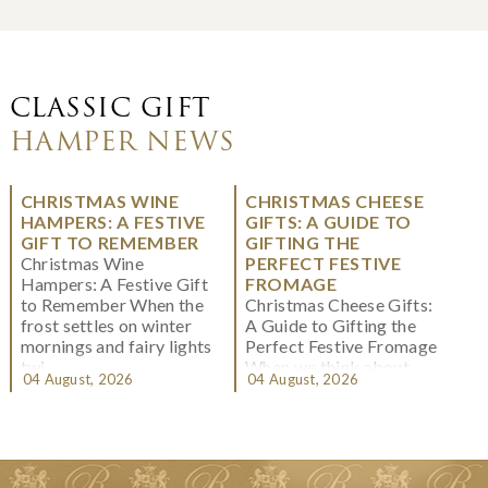
CLASSIC GIFT
HAMPER NEWS
CHRISTMAS WINE
CHRISTMAS CHEESE
HAMPERS: A FESTIVE
GIFTS: A GUIDE TO
GIFT TO REMEMBER
GIFTING THE
Christmas Wine
PERFECT FESTIVE
Hampers: A Festive Gift
FROMAGE
to Remember When the
Christmas Cheese Gifts:
frost settles on winter
A Guide to Gifting the
mornings and fairy lights
Perfect Festive Fromage
twi...
When we think about
04 August, 2026
04 August, 2026
Christmas gifting, che...