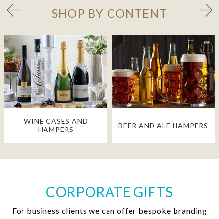
SHOP BY CONTENT
WINE CASES AND
BEER AND ALE HAMPERS
HAMPERS
CORPORATE GIFTS
For business clients we can offer bespoke branding