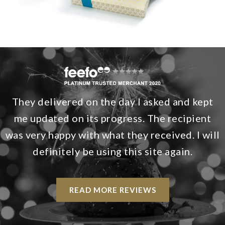
They delivered on the day I asked and kept
me updated on its progress. The recipient
was very happy with what they received. I will
definitely be using this site again.
READ MORE REVIEWS