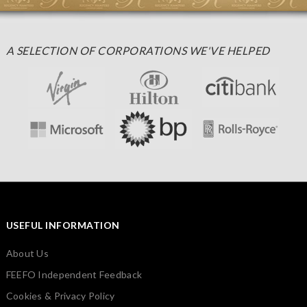
A SELECTION OF CORPORATIONS WE'VE HELPED
USEFUL INFORMATION
About Us
FEEFO Independent Feedback
Cookies & Privacy Policy