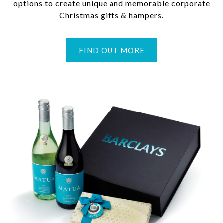
options to create unique and memorable corporate
Christmas gifts & hampers.
FIND OUT MORE