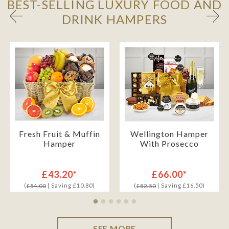
BEST-SELLING LUXURY FOOD AND
DRINK HAMPERS
Fresh Fruit & Muffin
Wellington Hamper
Hamper
With Prosecco
£43.20*
£66.00*
(
| Saving £10.80)
(
| Saving £16.50)
£54.00
£82.50
SEE MORE