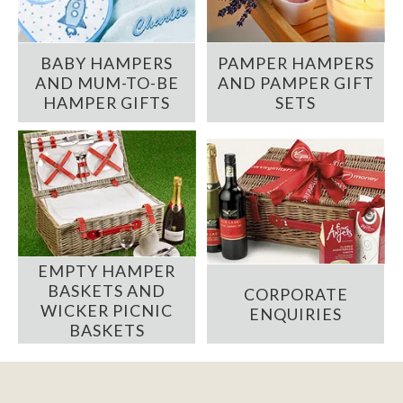
BABY HAMPERS
PAMPER HAMPERS
AND MUM-TO-BE
AND PAMPER GIFT
HAMPER GIFTS
SETS
EMPTY HAMPER
BASKETS AND
CORPORATE
WICKER PICNIC
ENQUIRIES
BASKETS