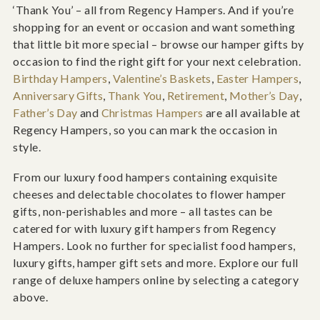
‘Thank You’ – all from Regency Hampers. And if you’re
shopping for an event or occasion and want something
that little bit more special – browse our hamper gifts by
occasion to find the right gift for your next celebration.
Birthday Hampers
,
Valentine’s Baskets
,
Easter Hampers
,
Anniversary Gifts
,
Thank You
,
Retirement
,
Mother’s Day
,
Father’s Day
and
Christmas Hampers
are all available at
Regency Hampers, so you can mark the occasion in
style.
From our luxury food hampers containing exquisite
cheeses and delectable chocolates to flower hamper
gifts, non-perishables and more – all tastes can be
catered for with luxury gift hampers from Regency
Hampers. Look no further for specialist food hampers,
luxury gifts, hamper gift sets and more. Explore our full
range of deluxe hampers online by selecting a category
above.