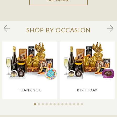
SHOP BY OCCASION
THANK YOU
BIRTHDAY