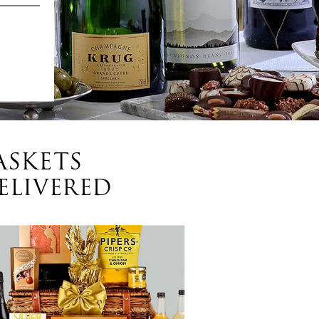
ASKETS
ELIVERED