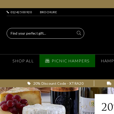
01242 500 920
BROCHURE
SHOP ALL
PICNIC HAMPERS
HAMP
20% Discount Code - XTRA20
2