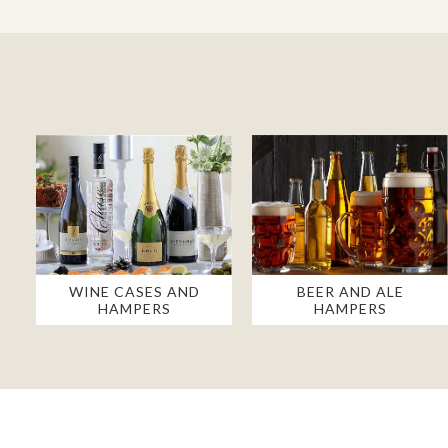
WINE CASES AND
BEER AND ALE
HAMPERS
HAMPERS