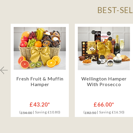
BEST-SE
Fresh Fruit & Muffin
Wellington Hamper
Hamper
With Prosecco
£43.20*
£66.00*
(
| Saving £10.80)
(
| Saving £16.50)
£54.00
£82.50