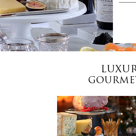
LUXUR
GOURMET