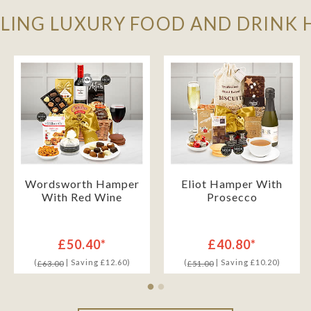
LLING LUXURY FOOD AND DRINK
Wordsworth Hamper
Eliot Hamper With
With Red Wine
Prosecco
£50.40*
£40.80*
(
| Saving £12.60)
(
| Saving £10.20)
£63.00
£51.00