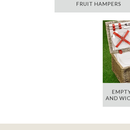
FRUIT HAMPERS
EMPTY
AND WIC