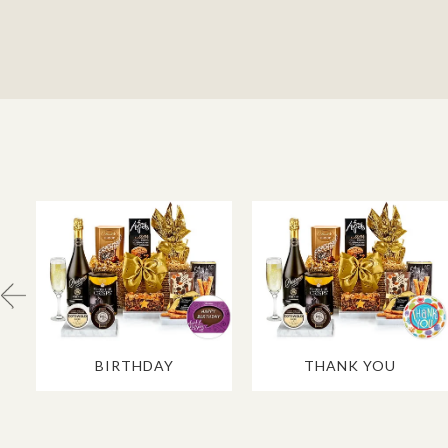
BIRTHDAY
THANK YOU