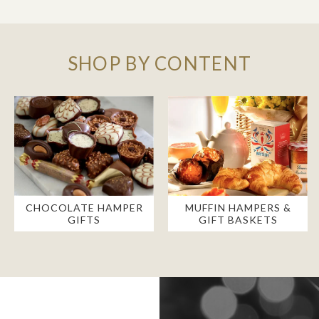
SHOP BY CONTENT
CHOCOLATE HAMPER
MUFFIN HAMPERS &
GIFTS
GIFT BASKETS