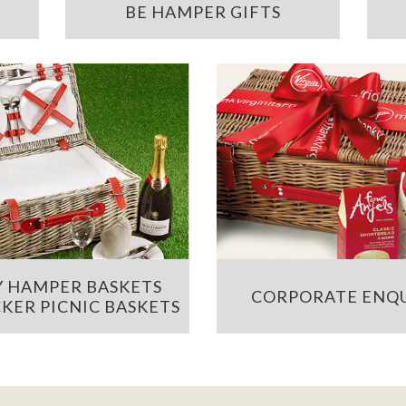
BE HAMPER GIFTS
 HAMPER BASKETS
CORPORATE ENQU
KER PICNIC BASKETS