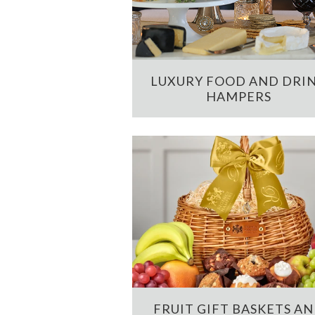
LUXURY FOOD AND DRI
HAMPERS
FRUIT GIFT BASKETS A