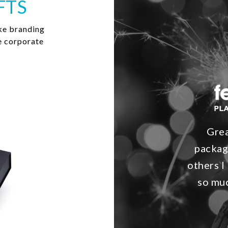
FTS
ke branding
e corporate
Grea
packag
others I 
so muc