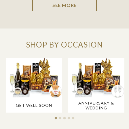
SEE MORE
SHOP BY OCCASION
ANNIVERSARY &
GET WELL SOON
WEDDING