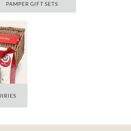
PAMPER GIFT SETS
IRIES