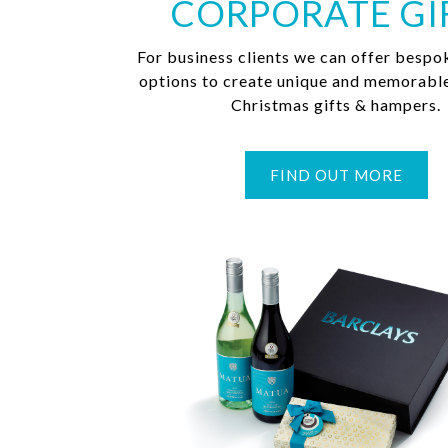
CORPORATE GI
For business clients we can offer bespo
options to create unique and memorabl
Christmas gifts & hampers.
FIND OUT MORE