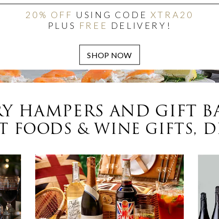
20% OFF
USING CODE
XTRA20
PLUS
FREE
DELIVERY!
Y HAMPERS AND GIFT B
 FOODS & WINE GIFTS, D