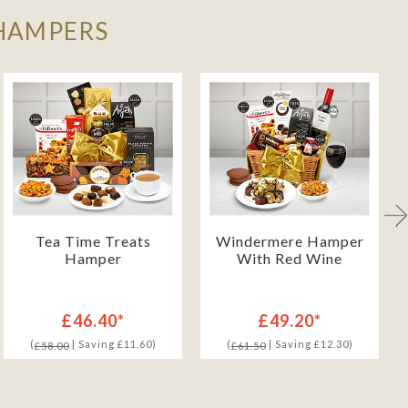
 HAMPERS
Tea Time Treats
Windermere Hamper
Hamper
With Red Wine
£46.40*
£49.20*
(
| Saving £11.60)
(
| Saving £12.30)
£58.00
£61.50