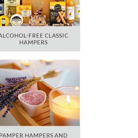
ALCOHOL-FREE CLASSIC
HAMPERS
PAMPER HAMPERS AND