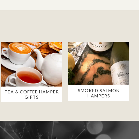
SMOKED SALMON
TEA & COFFEE HAMPER
HAMPERS
GIFTS