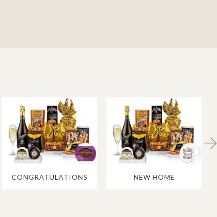
CONGRATULATIONS
NEW HOME