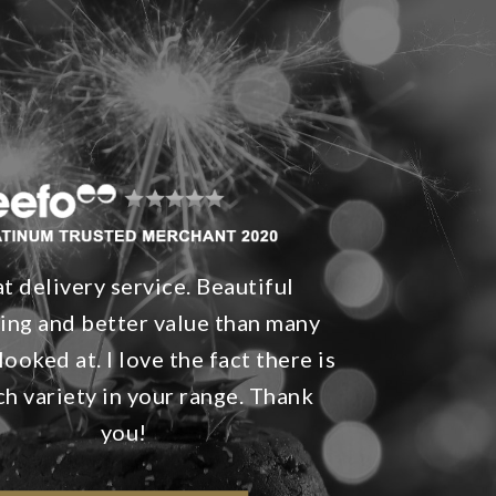
t delivery service. Beautiful
ing and better value than many
looked at. I love the fact there is
h variety in your range. Thank
you!