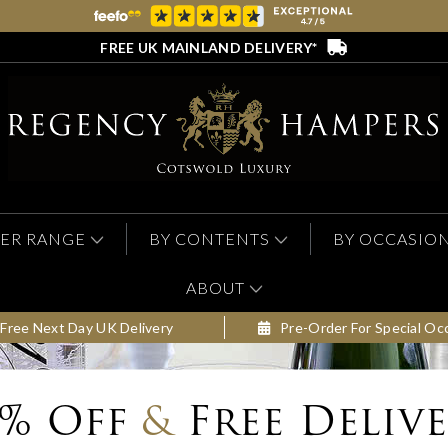
FREE UK MAINLAND DELIVERY*
ER RANGE
BY CONTENTS
BY OCCASIO
ABOUT
Free Next Day UK Delivery
Pre-Order For Special Oc
0% Off
&
Free Deliv