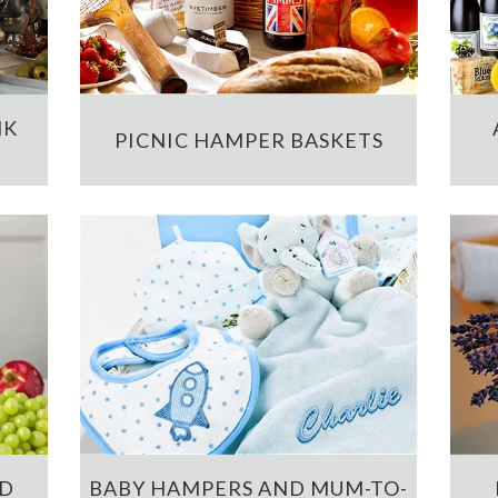
NK
PICNIC HAMPER BASKETS
ND
BABY HAMPERS AND MUM-TO-