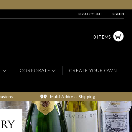
MY ACCOUNT
SIGN IN
0 ITEMS
N
CORPORATE
CREATE YOUR OWN
casions
Multi-Address Shipping
ery