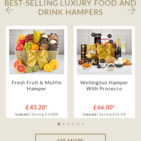
BEST-SELLING LUXURY FOOD AND
DRINK HAMPERS
Fresh Fruit & Muffin
Wellington Hamper
Hamper
With Prosecco
£43.20*
£66.00*
(
| Saving £10.80)
(
| Saving £16.50)
£54.00
£82.50
SEE MORE