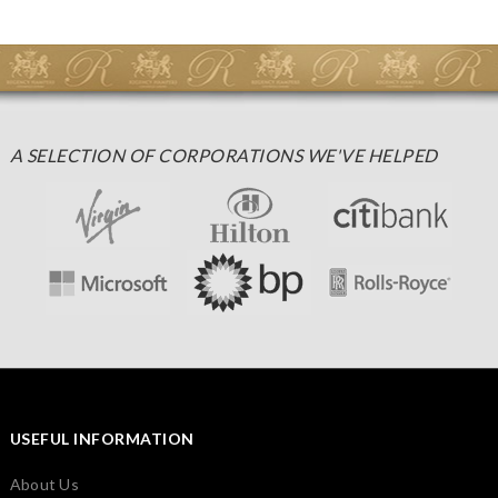
A SELECTION OF CORPORATIONS WE'VE HELPED
USEFUL INFORMATION
About Us