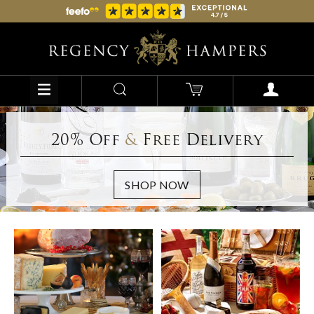
20% Off
&
Free Delivery