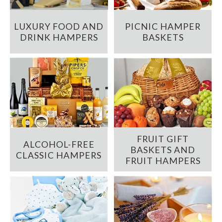
LUXURY FOOD AND
PICNIC HAMPER
DRINK HAMPERS
BASKETS
FRUIT GIFT
ALCOHOL-FREE
BASKETS AND
CLASSIC HAMPERS
FRUIT HAMPERS