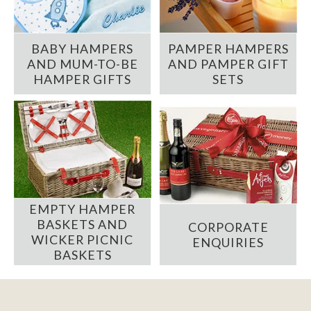
BABY HAMPERS
PAMPER HAMPERS
AND MUM-TO-BE
AND PAMPER GIFT
HAMPER GIFTS
SETS
EMPTY HAMPER
BASKETS AND
CORPORATE
WICKER PICNIC
ENQUIRIES
BASKETS