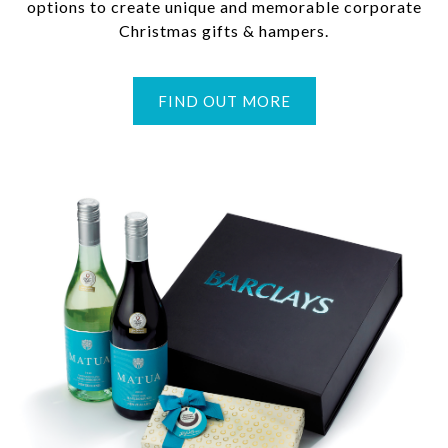
options to create unique and memorable corporate
Christmas gifts & hampers.
FIND OUT MORE