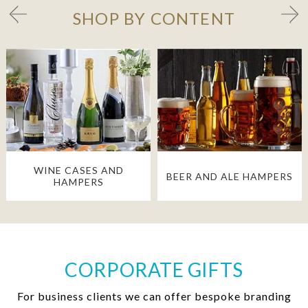
SHOP BY CONTENT
WINE CASES AND
BEER AND ALE HAMPERS
HAMPERS
CORPORATE GIFTS
For business clients we can offer bespoke branding