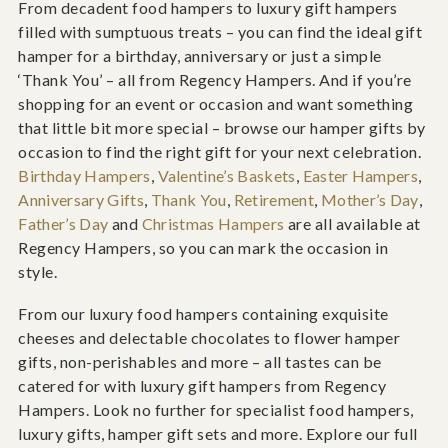
From decadent food hampers to luxury gift hampers
filled with sumptuous treats – you can find the ideal gift
hamper for a birthday, anniversary or just a simple
‘Thank You’ – all from Regency Hampers. And if you’re
shopping for an event or occasion and want something
that little bit more special – browse our hamper gifts by
occasion to find the right gift for your next celebration.
Birthday Hampers
,
Valentine’s Baskets
,
Easter Hampers
,
Anniversary Gifts
,
Thank You
,
Retirement
,
Mother’s Day
,
Father’s Day
and
Christmas Hampers
are all available at
Regency Hampers, so you can mark the occasion in
style.
From our luxury food hampers containing exquisite
cheeses and delectable chocolates to flower hamper
gifts, non-perishables and more – all tastes can be
catered for with luxury gift hampers from Regency
Hampers. Look no further for specialist food hampers,
luxury gifts, hamper gift sets and more. Explore our full