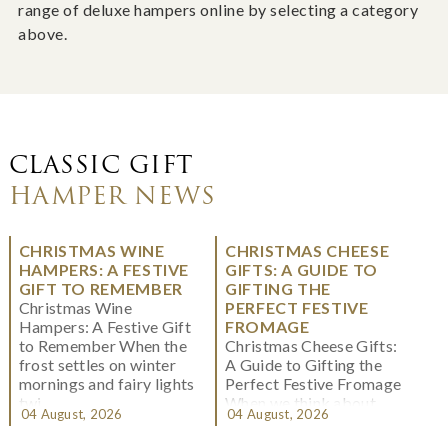
range of deluxe hampers online by selecting a category
above.
CLASSIC GIFT
HAMPER NEWS
CHRISTMAS WINE
CHRISTMAS CHEESE
HAMPERS: A FESTIVE
GIFTS: A GUIDE TO
GIFT TO REMEMBER
GIFTING THE
Christmas Wine
PERFECT FESTIVE
Hampers: A Festive Gift
FROMAGE
to Remember When the
Christmas Cheese Gifts:
frost settles on winter
A Guide to Gifting the
mornings and fairy lights
Perfect Festive Fromage
twi...
When we think about
04 August, 2026
04 August, 2026
Christmas gifting, che...