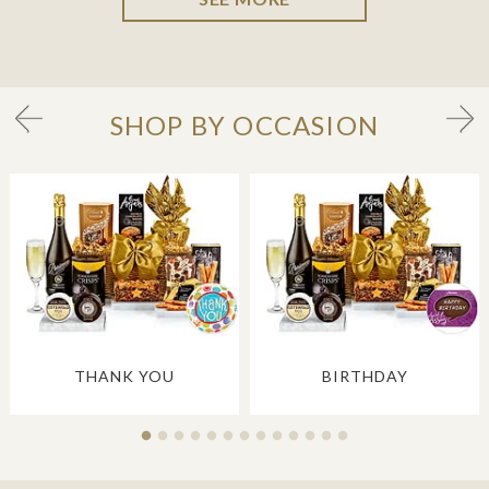
SHOP BY OCCASION
THANK YOU
BIRTHDAY