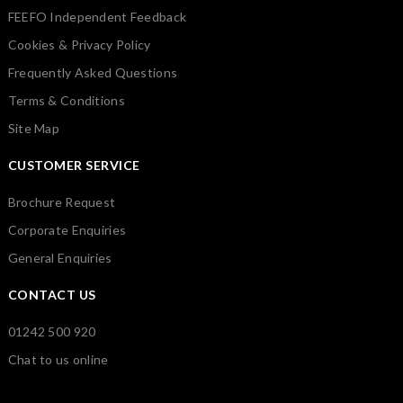
FEEFO Independent Feedback
Cookies & Privacy Policy
Frequently Asked Questions
Terms & Conditions
Site Map
CUSTOMER SERVICE
Brochure Request
Corporate Enquiries
General Enquiries
CONTACT US
01242 500 920
Chat to us online