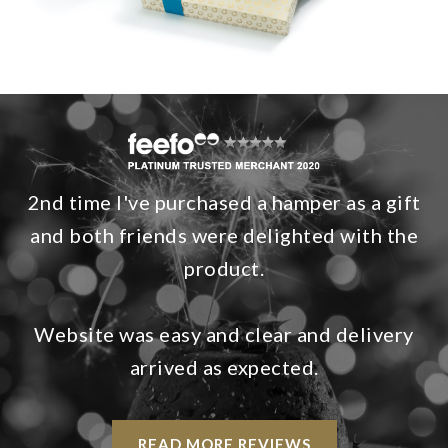
2nd time I've purchased a hamper as a gift
and both friends were delighted with the
product.
Website was easy and clear and delivery
arrived as expected.
READ MORE REVIEWS