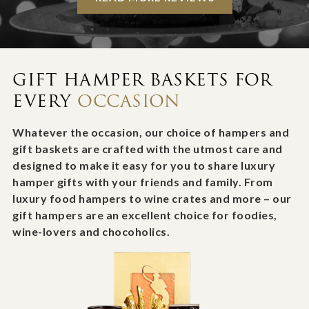
GIFT HAMPER BASKETS FOR
EVERY
OCCASION
Whatever the occasion, our choice of hampers and
gift baskets are crafted with the utmost care and
designed to make it easy for you to share luxury
hamper gifts with your friends and family. From
luxury food hampers to wine crates and more – our
gift hampers are an excellent choice for foodies,
wine-lovers and chocoholics.