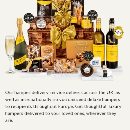
Our hamper delivery service delivers across the UK, as
well as internationally, so you can send deluxe hampers
to recipients throughout Europe. Get thoughtful, luxury
hampers delivered to your loved ones, wherever they
are.