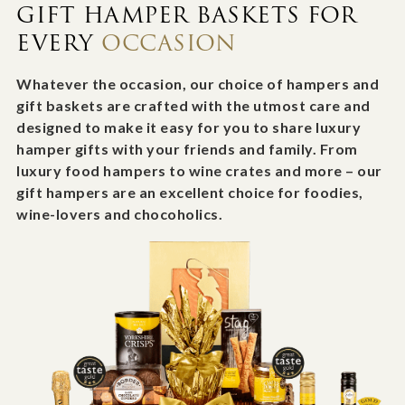
GIFT HAMPER BASKETS FOR
EVERY
OCCASION
Whatever the occasion, our choice of hampers and
gift baskets are crafted with the utmost care and
designed to make it easy for you to share luxury
hamper gifts with your friends and family. From
luxury food hampers to wine crates and more – our
gift hampers are an excellent choice for foodies,
wine-lovers and chocoholics.