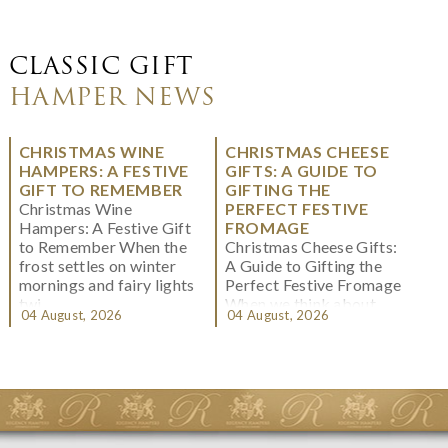
CLASSIC GIFT
HAMPER NEWS
CHRISTMAS WINE
CHRISTMAS CHEESE
HAMPERS: A FESTIVE
GIFTS: A GUIDE TO
GIFT TO REMEMBER
GIFTING THE
Christmas Wine
PERFECT FESTIVE
Hampers: A Festive Gift
FROMAGE
to Remember When the
Christmas Cheese Gifts:
frost settles on winter
A Guide to Gifting the
mornings and fairy lights
Perfect Festive Fromage
twi...
When we think about
04 August, 2026
04 August, 2026
Christmas gifting, che...