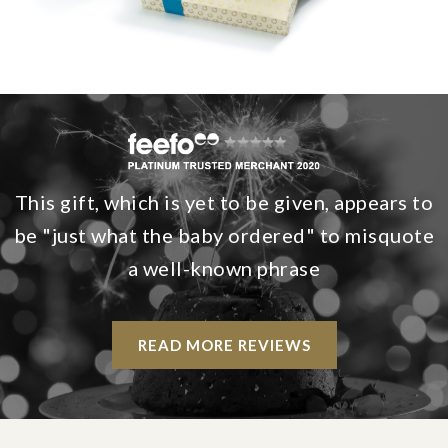
This gift, which is yet to be given, appears to
be "just what the baby ordered" to misquote
a well-known phrase
READ MORE REVIEWS