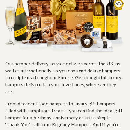
Our hamper delivery service delivers across the UK, as
well as internationally, so you can send deluxe hampers
to recipients throughout Europe. Get thoughtful, luxury
hampers delivered to your loved ones, wherever they
are.
From decadent food hampers to luxury gift hampers
filled with sumptuous treats – you can find the ideal gift
hamper for a birthday, anniversary or just a simple
‘Thank You’ – all from Regency Hampers. And if you’re