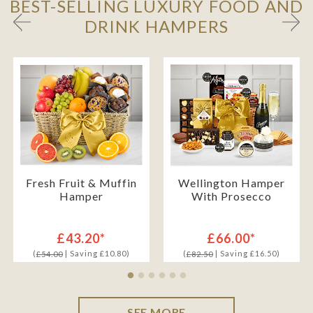
BEST-SELLING LUXURY FOOD AND
DRINK HAMPERS
Fresh Fruit & Muffin
Wellington Hamper
Hamper
With Prosecco
£43.20*
£66.00*
(
| Saving £10.80)
(
| Saving £16.50)
£54.00
£82.50
SEE MORE