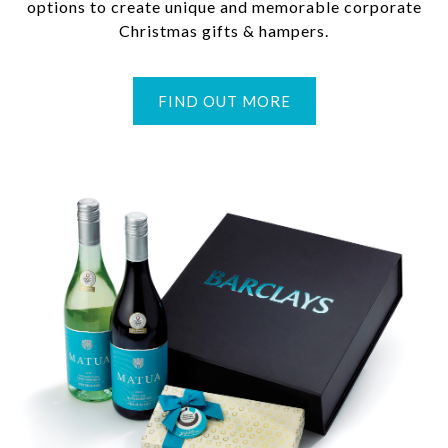
options to create unique and memorable corporate
Christmas gifts & hampers.
FIND OUT MORE