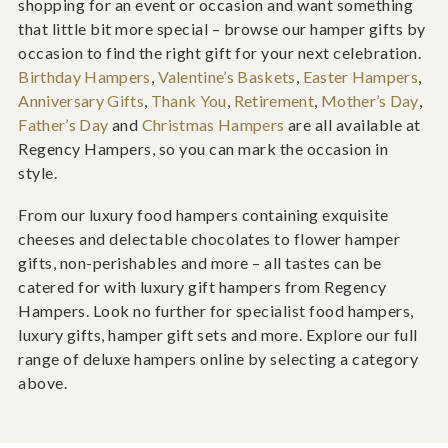
shopping for an event or occasion and want something
that little bit more special – browse our hamper gifts by
occasion to find the right gift for your next celebration.
Birthday Hampers
,
Valentine’s Baskets
,
Easter Hampers
,
Anniversary Gifts
,
Thank You
,
Retirement
,
Mother’s Day
,
Father’s Day
and
Christmas Hampers
are all available at
Regency Hampers, so you can mark the occasion in
style.
From our luxury food hampers containing exquisite
cheeses and delectable chocolates to flower hamper
gifts, non-perishables and more – all tastes can be
catered for with luxury gift hampers from Regency
Hampers. Look no further for specialist food hampers,
luxury gifts, hamper gift sets and more. Explore our full
range of deluxe hampers online by selecting a category
above.