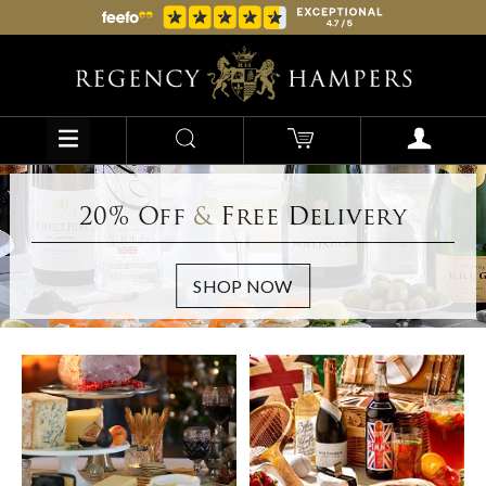
20% Off
&
Free Delivery