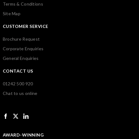
Terms & Conditions
Site Map
CUSTOMER SERVICE
Brochure Request
Corporate Enquiries
General Enquiries
CONTACT US
01242 500 920
Chat to us online
AWARD-WINNING