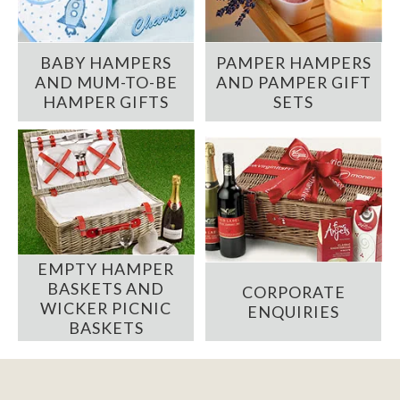
BABY HAMPERS
PAMPER HAMPERS
AND MUM-TO-BE
AND PAMPER GIFT
HAMPER GIFTS
SETS
EMPTY HAMPER
BASKETS AND
CORPORATE
WICKER PICNIC
ENQUIRIES
BASKETS