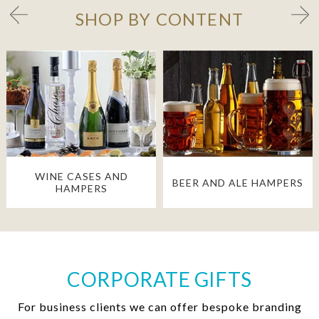
SHOP BY CONTENT
WINE CASES AND
BEER AND ALE HAMPERS
HAMPERS
CORPORATE GIFTS
For business clients we can offer bespoke branding