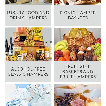
LUXURY FOOD AND
PICNIC HAMPER
DRINK HAMPERS
BASKETS
FRUIT GIFT
ALCOHOL-FREE
BASKETS AND
CLASSIC HAMPERS
FRUIT HAMPERS