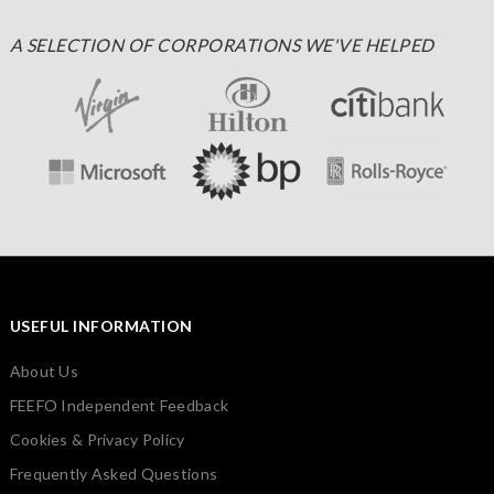
A SELECTION OF CORPORATIONS WE'VE HELPED
USEFUL INFORMATION
About Us
FEEFO Independent Feedback
Cookies & Privacy Policy
Frequently Asked Questions