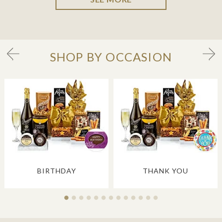
SHOP BY OCCASION
BIRTHDAY
THANK YOU