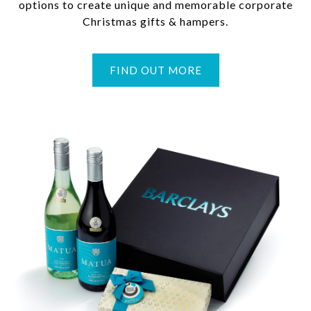
options to create unique and memorable corporate
Christmas gifts & hampers.
FIND OUT MORE