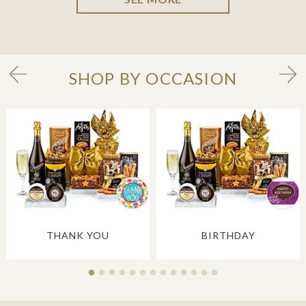
SHOP BY OCCASION
THANK YOU
BIRTHDAY