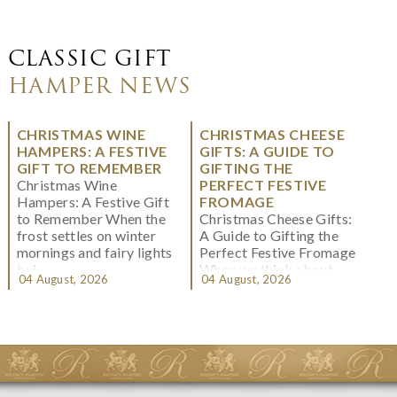
CLASSIC GIFT
HAMPER NEWS
CHRISTMAS WINE
CHRISTMAS CHEESE
HAMPERS: A FESTIVE
GIFTS: A GUIDE TO
GIFT TO REMEMBER
GIFTING THE
Christmas Wine
PERFECT FESTIVE
Hampers: A Festive Gift
FROMAGE
to Remember When the
Christmas Cheese Gifts:
frost settles on winter
A Guide to Gifting the
mornings and fairy lights
Perfect Festive Fromage
twi...
When we think about
04 August, 2026
04 August, 2026
Christmas gifting, che...