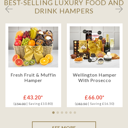
BEST-SELLING LUXURY FOOD AND
DRINK HAMPERS
Fresh Fruit & Muffin
Wellington Hamper
Hamper
With Prosecco
£43.20*
£66.00*
(
| Saving £10.80)
(
| Saving £16.50)
£54.00
£82.50
SEE MORE