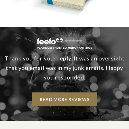
Thank you for your reply. It was an oversight
that you email was in my junk emails. Happy
you responded.
READ MORE REVIEWS