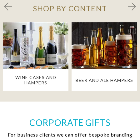
SHOP BY CONTENT
WINE CASES AND
BEER AND ALE HAMPERS
HAMPERS
CORPORATE GIFTS
For business clients we can offer bespoke branding