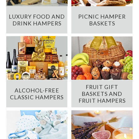
LUXURY FOOD AND
PICNIC HAMPER
DRINK HAMPERS
BASKETS
FRUIT GIFT
ALCOHOL-FREE
BASKETS AND
CLASSIC HAMPERS
FRUIT HAMPERS