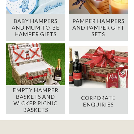
BABY HAMPERS
PAMPER HAMPERS
AND MUM-TO-BE
AND PAMPER GIFT
HAMPER GIFTS
SETS
EMPTY HAMPER
BASKETS AND
CORPORATE
WICKER PICNIC
ENQUIRIES
BASKETS