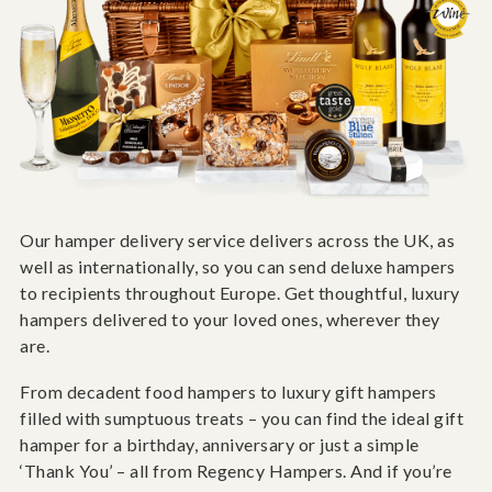
Our hamper delivery service delivers across the UK, as
well as internationally, so you can send deluxe hampers
to recipients throughout Europe. Get thoughtful, luxury
hampers delivered to your loved ones, wherever they
are.
From decadent food hampers to luxury gift hampers
filled with sumptuous treats – you can find the ideal gift
hamper for a birthday, anniversary or just a simple
‘Thank You’ – all from Regency Hampers. And if you’re