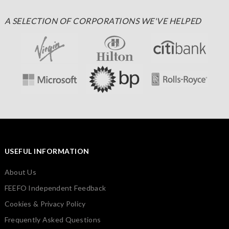
A SELECTION OF CORPORATIONS WE'VE HELPED
USEFUL INFORMATION
About Us
FEEFO Independent Feedback
Cookies & Privacy Policy
Frequently Asked Questions