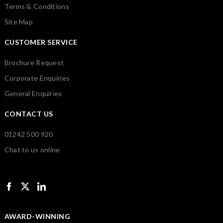
Terms & Conditions
Site Map
CUSTOMER SERVICE
Brochure Request
Corporate Enquiries
General Enquiries
CONTACT US
01242 500 920
Chat to us online
AWARD-WINNING