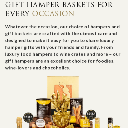
GIFT HAMPER BASKETS FOR
EVERY
OCCASION
Whatever the occasion, our choice of hampers and
gift baskets are crafted with the utmost care and
designed to make it easy for you to share luxury
hamper gifts with your friends and family. From
luxury food hampers to wine crates and more – our
gift hampers are an excellent choice for foodies,
wine-lovers and chocoholics.