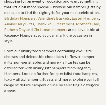
shopping for an event or occasion and want something
that little bit more special – browse our hamper gifts by
occasion to find the right gift for your next celebration.
Birthday Hampers
,
Valentine’s Baskets
,
Easter Hampers
,
Anniversary Gifts
,
Thank You
,
Retirement
,
Mother’s Day
,
Father’s Day
and
Christmas Hampers
are all available at
Regency Hampers, so you can mark the occasion in
style.
From our luxury food hampers containing exquisite
cheeses and delectable chocolates to flower hamper
gifts, non-perishables and more – all tastes can be
catered for with luxury gift hampers from Regency
Hampers. Look no further for specialist food hampers,
luxury gifts, hamper gift sets and more. Explore our full
range of deluxe hampers online by selecting a category
above.