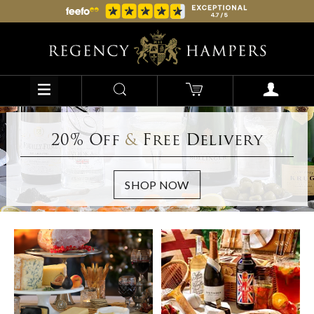
20% Off
&
Free Delivery