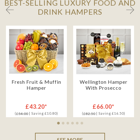
BEST-SELLING LUXURY FOOD AND
DRINK HAMPERS
Fresh Fruit & Muffin
Wellington Hamper
Hamper
With Prosecco
£43.20*
£66.00*
(
| Saving £10.80)
(
| Saving £16.50)
£54.00
£82.50
SEE MORE