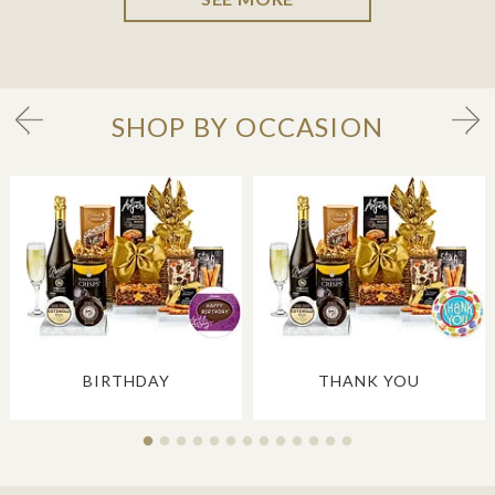
SHOP BY OCCASION
BIRTHDAY
THANK YOU