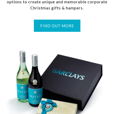
options to create unique and memorable corporate
Christmas gifts & hampers.
FIND OUT MORE