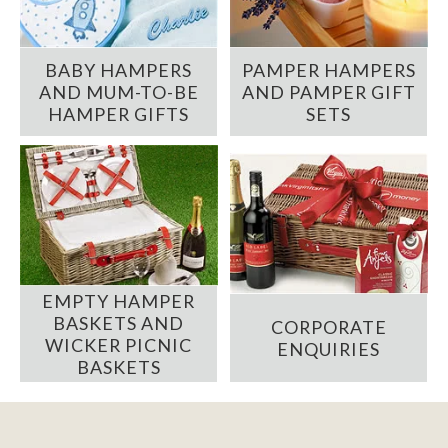
BABY HAMPERS
PAMPER HAMPERS
AND MUM-TO-BE
AND PAMPER GIFT
HAMPER GIFTS
SETS
EMPTY HAMPER
BASKETS AND
CORPORATE
WICKER PICNIC
ENQUIRIES
BASKETS