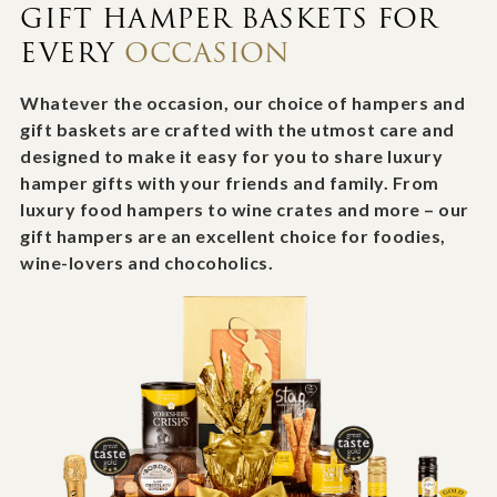
GIFT HAMPER BASKETS FOR
EVERY
OCCASION
Whatever the occasion, our choice of hampers and
gift baskets are crafted with the utmost care and
designed to make it easy for you to share luxury
hamper gifts with your friends and family. From
luxury food hampers to wine crates and more – our
gift hampers are an excellent choice for foodies,
wine-lovers and chocoholics.