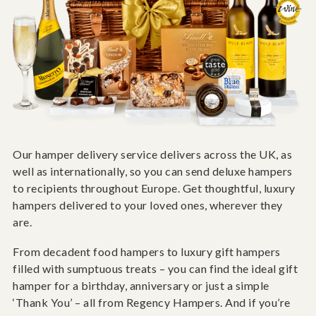
Our hamper delivery service delivers across the UK, as
well as internationally, so you can send deluxe hampers
to recipients throughout Europe. Get thoughtful, luxury
hampers delivered to your loved ones, wherever they
are.
From decadent food hampers to luxury gift hampers
filled with sumptuous treats – you can find the ideal gift
hamper for a birthday, anniversary or just a simple
‘Thank You’ – all from Regency Hampers. And if you’re