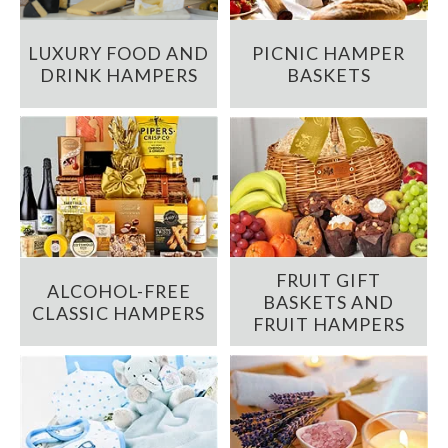
LUXURY FOOD AND
PICNIC HAMPER
DRINK HAMPERS
BASKETS
FRUIT GIFT
ALCOHOL-FREE
BASKETS AND
CLASSIC HAMPERS
FRUIT HAMPERS