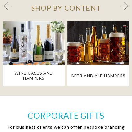
SHOP BY CONTENT
WINE CASES AND
BEER AND ALE HAMPERS
HAMPERS
CORPORATE GIFTS
For business clients we can offer bespoke branding