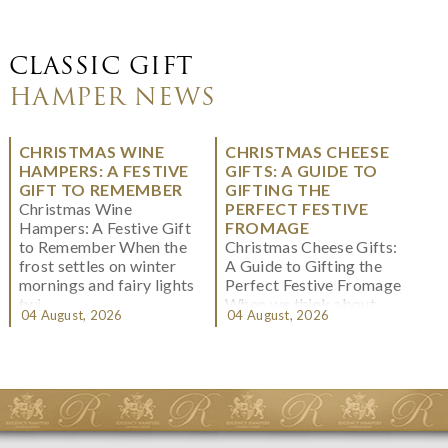
CLASSIC GIFT
HAMPER NEWS
CHRISTMAS WINE
CHRISTMAS CHEESE
HAMPERS: A FESTIVE
GIFTS: A GUIDE TO
GIFT TO REMEMBER
GIFTING THE
Christmas Wine
PERFECT FESTIVE
Hampers: A Festive Gift
FROMAGE
to Remember When the
Christmas Cheese Gifts:
frost settles on winter
A Guide to Gifting the
mornings and fairy lights
Perfect Festive Fromage
twi...
When we think about
04 August, 2026
04 August, 2026
Christmas gifting, che...