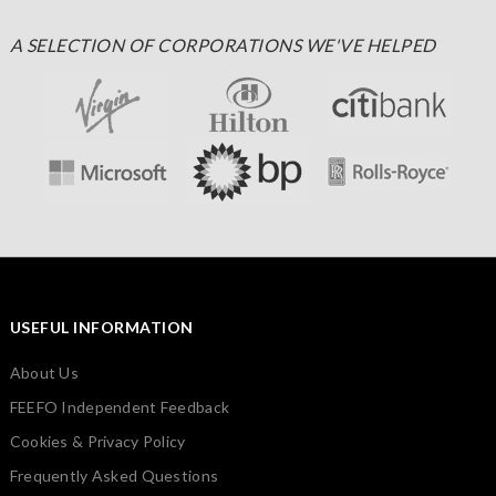
A SELECTION OF CORPORATIONS WE'VE HELPED
USEFUL INFORMATION
About Us
FEEFO Independent Feedback
Cookies & Privacy Policy
Frequently Asked Questions