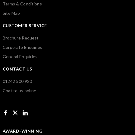
Terms & Conditions
Site Map
CUSTOMER SERVICE
Brochure Request
Corporate Enquiries
General Enquiries
CONTACT US
01242 500 920
Chat to us online
AWARD-WINNING