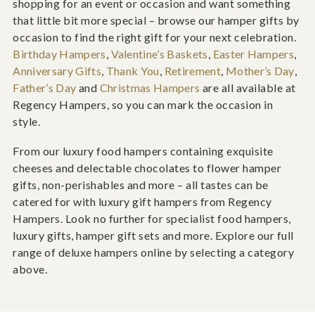
shopping for an event or occasion and want something
that little bit more special – browse our hamper gifts by
occasion to find the right gift for your next celebration.
Birthday Hampers
,
Valentine’s Baskets
,
Easter Hampers
,
Anniversary Gifts
,
Thank You
,
Retirement
,
Mother’s Day
,
Father’s Day
and
Christmas Hampers
are all available at
Regency Hampers, so you can mark the occasion in
style.
From our luxury food hampers containing exquisite
cheeses and delectable chocolates to flower hamper
gifts, non-perishables and more – all tastes can be
catered for with luxury gift hampers from Regency
Hampers. Look no further for specialist food hampers,
luxury gifts, hamper gift sets and more. Explore our full
range of deluxe hampers online by selecting a category
above.