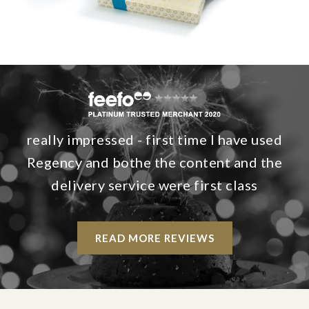
really impressed - first time I have used
Regency and bothe the content and the
delivery service were first class
READ MORE REVIEWS