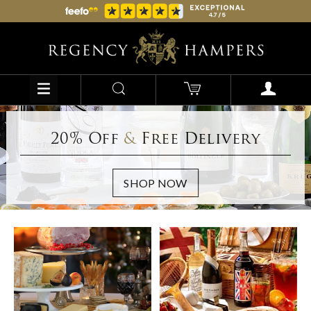
20% Off
&
Free Delivery