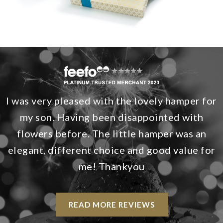
I was very pleased with the lovely hamper for
my son. Having been disappointed with
flowers before. The little hamper was an
elegant, different choice and good value for
me! Thankyou
READ MORE REVIEWS