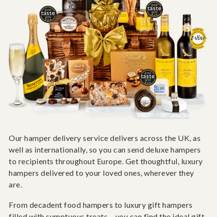
Our hamper delivery service delivers across the UK, as
well as internationally, so you can send deluxe hampers
to recipients throughout Europe. Get thoughtful, luxury
hampers delivered to your loved ones, wherever they
are.
From decadent food hampers to luxury gift hampers
filled with sumptuous treats – you can find the ideal gift