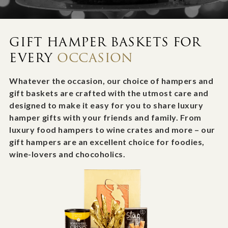
GIFT HAMPER BASKETS FOR
EVERY
OCCASION
Whatever the occasion, our choice of hampers and
gift baskets are crafted with the utmost care and
designed to make it easy for you to share luxury
hamper gifts with your friends and family. From
luxury food hampers to wine crates and more – our
gift hampers are an excellent choice for foodies,
wine-lovers and chocoholics.