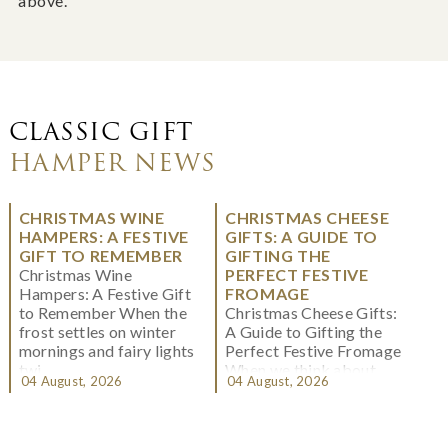
above.
CLASSIC GIFT
HAMPER NEWS
CHRISTMAS WINE
CHRISTMAS CHEESE
HAMPERS: A FESTIVE
GIFTS: A GUIDE TO
GIFT TO REMEMBER
GIFTING THE
Christmas Wine
PERFECT FESTIVE
Hampers: A Festive Gift
FROMAGE
to Remember When the
Christmas Cheese Gifts:
frost settles on winter
A Guide to Gifting the
mornings and fairy lights
Perfect Festive Fromage
twi...
When we think about
04 August, 2026
04 August, 2026
Christmas gifting, che...