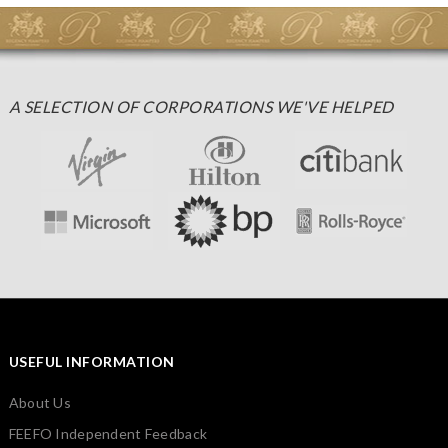
A SELECTION OF CORPORATIONS WE'VE HELPED
USEFUL INFORMATION
About Us
FEEFO Independent Feedback