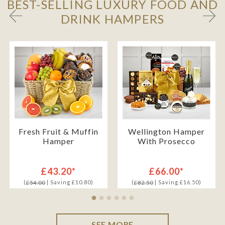
BEST-SELLING LUXURY FOOD AND
DRINK HAMPERS
Fresh Fruit & Muffin
Wellington Hamper
Hamper
With Prosecco
£43.20*
£66.00*
(
| Saving £10.80)
(
| Saving £16.50)
£54.00
£82.50
SEE MORE