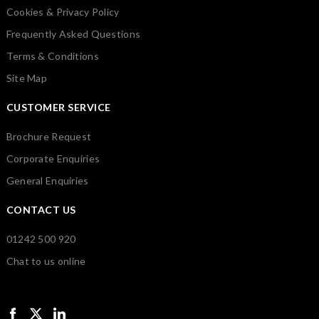
Cookies & Privacy Policy
Frequently Asked Questions
Terms & Conditions
Site Map
CUSTOMER SERVICE
Brochure Request
Corporate Enquiries
General Enquiries
CONTACT US
01242 500 920
Chat to us online