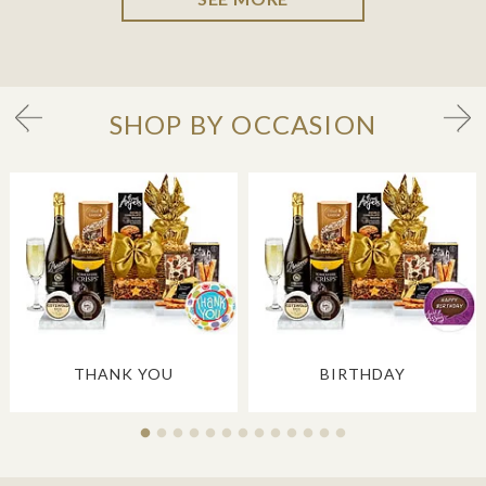
SHOP BY OCCASION
THANK YOU
BIRTHDAY