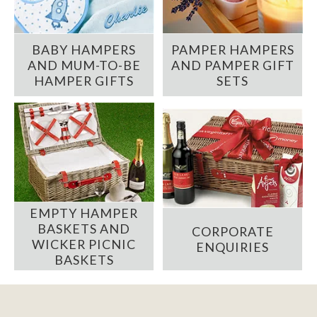
BABY HAMPERS
PAMPER HAMPERS
AND MUM-TO-BE
AND PAMPER GIFT
HAMPER GIFTS
SETS
EMPTY HAMPER
BASKETS AND
CORPORATE
WICKER PICNIC
ENQUIRIES
BASKETS