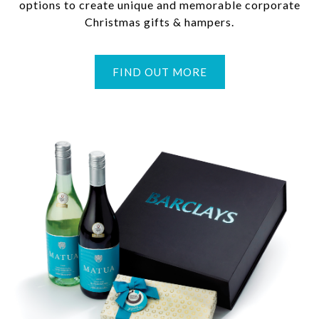
options to create unique and memorable corporate
Christmas gifts & hampers.
FIND OUT MORE