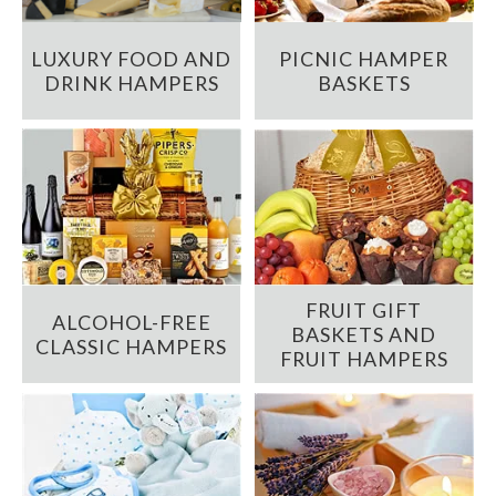
LUXURY FOOD AND
PICNIC HAMPER
DRINK HAMPERS
BASKETS
FRUIT GIFT
ALCOHOL-FREE
BASKETS AND
CLASSIC HAMPERS
FRUIT HAMPERS