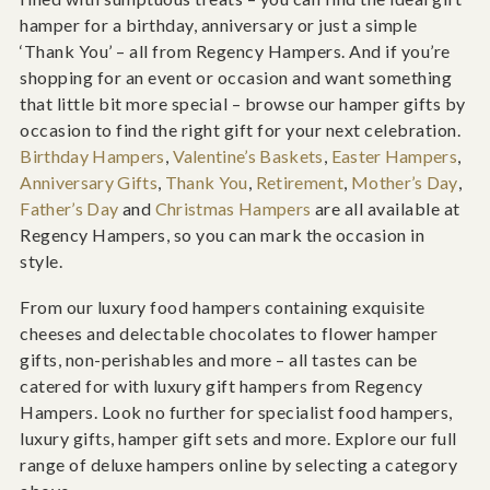
hamper for a birthday, anniversary or just a simple
‘Thank You’ – all from Regency Hampers. And if you’re
shopping for an event or occasion and want something
that little bit more special – browse our hamper gifts by
occasion to find the right gift for your next celebration.
Birthday Hampers
,
Valentine’s Baskets
,
Easter Hampers
,
Anniversary Gifts
,
Thank You
,
Retirement
,
Mother’s Day
,
Father’s Day
and
Christmas Hampers
are all available at
Regency Hampers, so you can mark the occasion in
style.
From our luxury food hampers containing exquisite
cheeses and delectable chocolates to flower hamper
gifts, non-perishables and more – all tastes can be
catered for with luxury gift hampers from Regency
Hampers. Look no further for specialist food hampers,
luxury gifts, hamper gift sets and more. Explore our full
range of deluxe hampers online by selecting a category