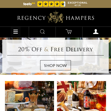
20% Off
&
Free Delivery