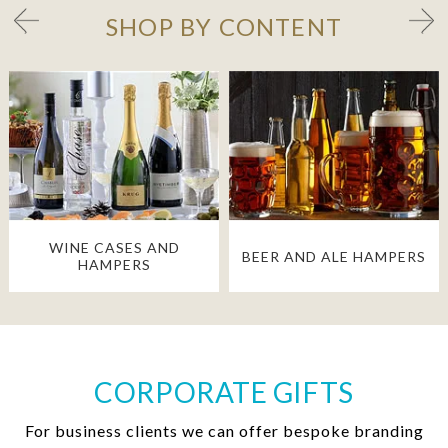
SHOP BY CONTENT
WINE CASES AND
BEER AND ALE HAMPERS
HAMPERS
CORPORATE GIFTS
For business clients we can offer bespoke branding