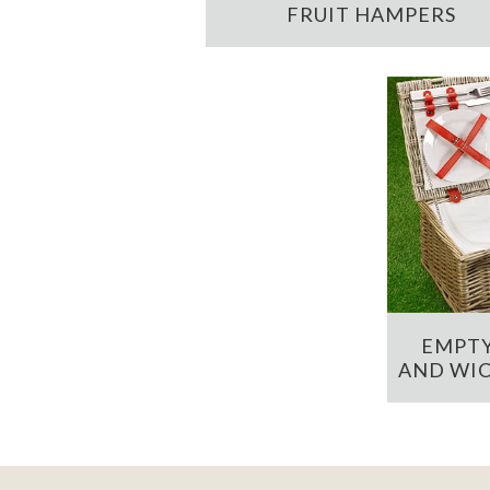
FRUIT HAMPERS
EMPTY
AND WIC