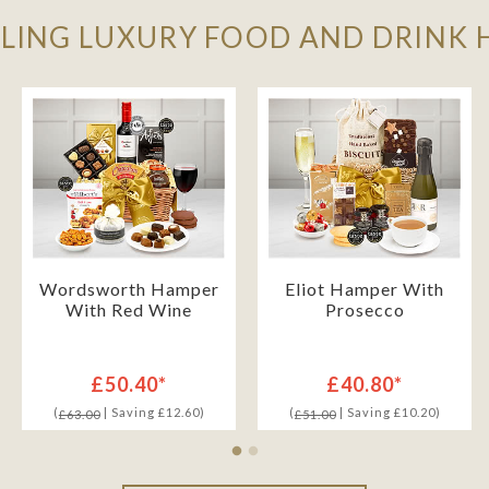
LLING LUXURY FOOD AND DRINK
Wordsworth Hamper
Eliot Hamper With
With Red Wine
Prosecco
£50.40*
£40.80*
(
| Saving £12.60)
(
| Saving £10.20)
£63.00
£51.00