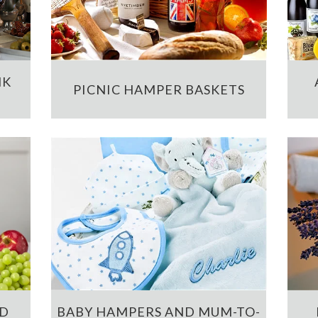
NK
PICNIC HAMPER BASKETS
ND
BABY HAMPERS AND MUM-TO-