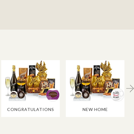
CONGRATULATIONS
NEW HOME