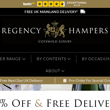
FREE UK MAINLAND DELIVERY*
ER RANGE
BY CONTENTS
BY OCCASIO
ABOUT
Free Next Day UK Delivery
Pre-Order For Special Oc
0% Off
&
Free Deliv