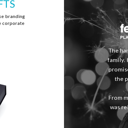
FTS
ke branding
e corporate
The ham
family. 
promis
the 
From my
was re