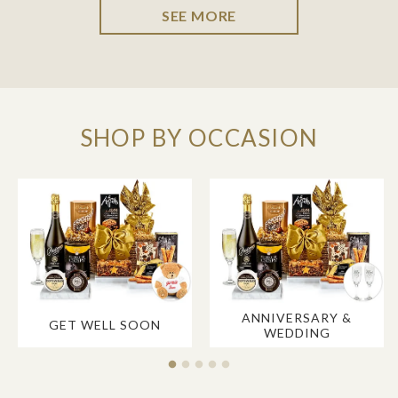
SEE MORE
SHOP BY OCCASION
ANNIVERSARY &
GET WELL SOON
WEDDING