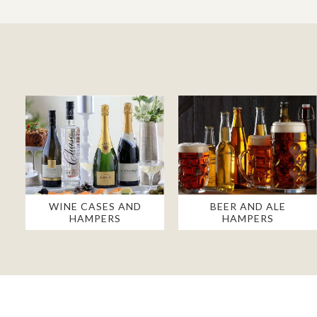
WINE CASES AND
BEER AND ALE
HAMPERS
HAMPERS