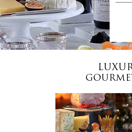
LUXUR
GOURMET