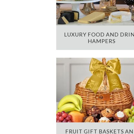
LUXURY FOOD AND DRI
HAMPERS
FRUIT GIFT BASKETS A