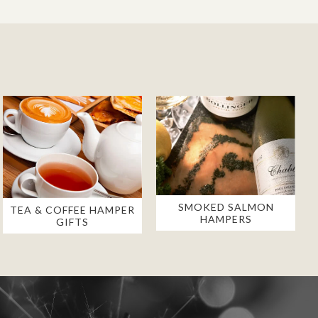
SMOKED SALMON
TEA & COFFEE HAMPER
HAMPERS
GIFTS