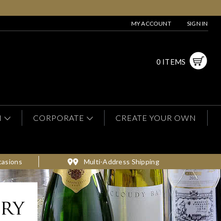
MY ACCOUNT
SIGN IN
0 ITEMS
N
CORPORATE
CREATE YOUR OWN
casions
Multi-Address Shipping
ery