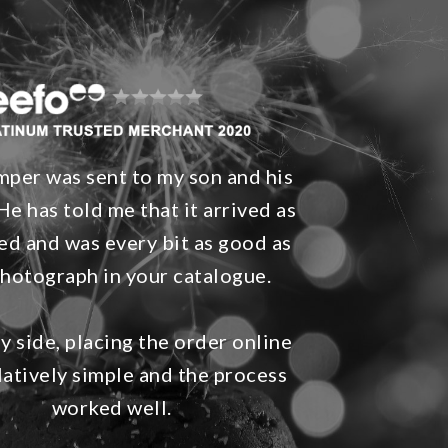
per was sent to my son and his
He has told me that it arrived as
ed and was every bit as good as
photograph in your catalogue.
 side, placing the order online
latively simple and the process
worked well.