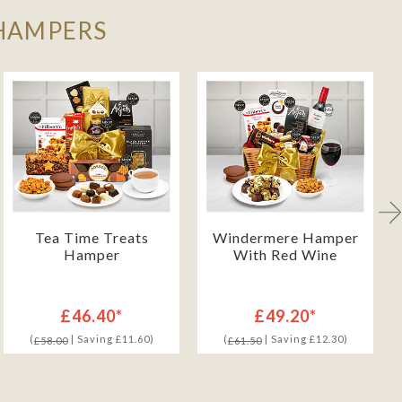
 HAMPERS
Tea Time Treats
Windermere Hamper
Hamper
With Red Wine
£46.40*
£49.20*
(
| Saving £11.60)
(
| Saving £12.30)
£58.00
£61.50