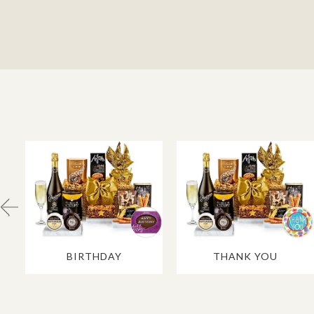
BIRTHDAY
THANK YOU