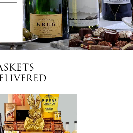
ASKETS
ELIVERED