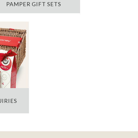
PAMPER GIFT SETS
IRIES