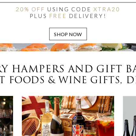
20% OFF
USING CODE
XTRA20
PLUS
FREE
DELIVERY!
Y HAMPERS AND GIFT B
 FOODS & WINE GIFTS, D