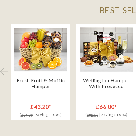
BEST-SE
h
Fresh Fruit & Muffin
Wellington Hamper
Hamper
With Prosecco
£43.20*
£66.00*
(
| Saving £10.80)
(
| Saving £16.50)
£54.00
£82.50