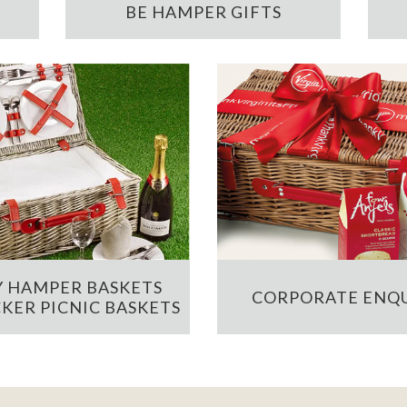
BE HAMPER GIFTS
 HAMPER BASKETS
CORPORATE ENQU
KER PICNIC BASKETS