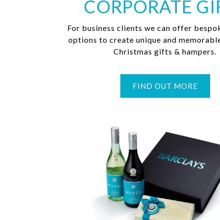
CORPORATE GI
For business clients we can offer bespo
options to create unique and memorabl
Christmas gifts & hampers.
FIND OUT MORE