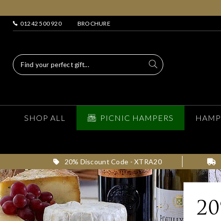
01242 500 920
BROCHURE
SHOP ALL
PICNIC HAMPERS
HAMP
20% Discount Code - XTRA20
2