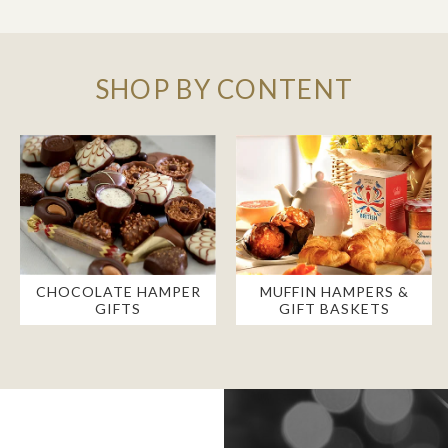
SHOP BY CONTENT
CHOCOLATE HAMPER
MUFFIN HAMPERS &
GIFTS
GIFT BASKETS