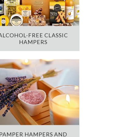
ALCOHOL-FREE CLASSIC
HAMPERS
PAMPER HAMPERS AND