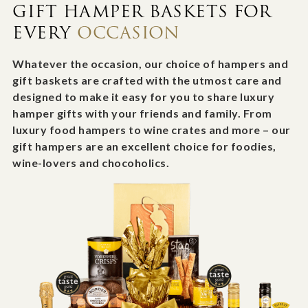
GIFT HAMPER BASKETS FOR
EVERY
OCCASION
Whatever the occasion, our choice of hampers and
gift baskets are crafted with the utmost care and
designed to make it easy for you to share luxury
hamper gifts with your friends and family. From
luxury food hampers to wine crates and more – our
gift hampers are an excellent choice for foodies,
wine-lovers and chocoholics.