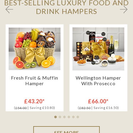
BEST-SELLING LUXURY FOOD AND
DRINK HAMPERS
Fresh Fruit & Muffin
Wellington Hamper
Hamper
With Prosecco
£43.20*
£66.00*
(
| Saving £10.80)
(
| Saving £16.50)
£54.00
£82.50
SEE MORE