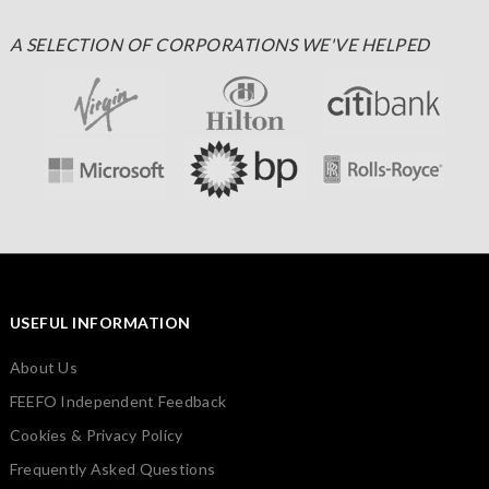
A SELECTION OF CORPORATIONS WE'VE HELPED
USEFUL INFORMATION
About Us
FEEFO Independent Feedback
Cookies & Privacy Policy
Frequently Asked Questions