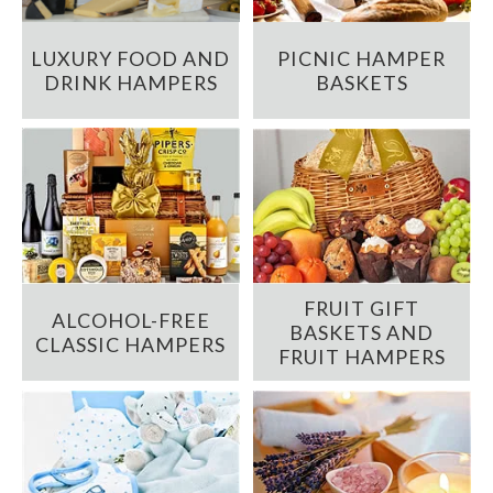
LUXURY FOOD AND
PICNIC HAMPER
DRINK HAMPERS
BASKETS
FRUIT GIFT
ALCOHOL-FREE
BASKETS AND
CLASSIC HAMPERS
FRUIT HAMPERS