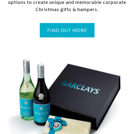
options to create unique and memorable corporate
Christmas gifts & hampers.
FIND OUT MORE