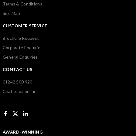
Terms & Conditions
Site Map
CUSTOMER SERVICE
Brochure Request
Corporate Enquiries
General Enquiries
CONTACT US
01242 500 920
Chat to us online
AWARD-WINNING