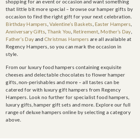
shopping for an event or occasion and want something
that little bit more special – browse our hamper gifts by
occasion to find the right gift for your next celebration.
Birthday Hampers
,
Valentine’s Baskets
,
Easter Hampers
,
Anniversary Gifts
,
Thank You
,
Retirement
,
Mother’s Day
,
Father’s Day
and
Christmas Hampers
are all available at
Regency Hampers, so you can mark the occasion in
style.
From our luxury food hampers containing exquisite
cheeses and delectable chocolates to flower hamper
gifts, non-perishables and more – all tastes can be
catered for with luxury gift hampers from Regency
Hampers. Look no further for specialist food hampers,
luxury gifts, hamper gift sets and more. Explore our full
range of deluxe hampers online by selecting a category
above.