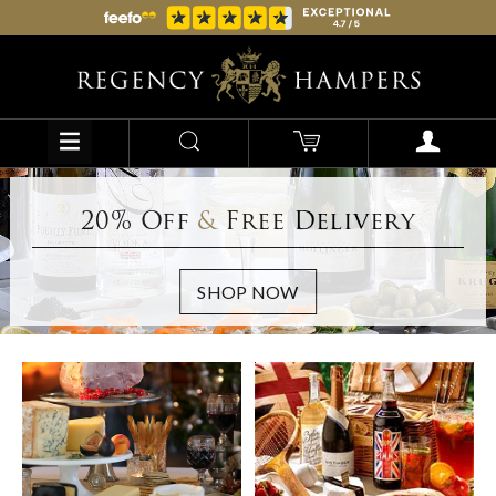
20% Off
&
Free Delivery