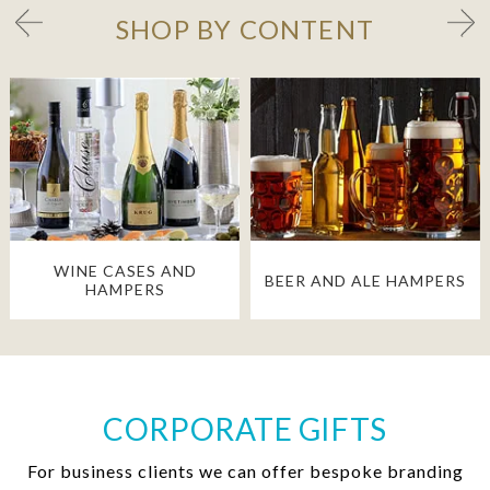
SHOP BY CONTENT
WINE CASES AND
BEER AND ALE HAMPERS
HAMPERS
CORPORATE GIFTS
For business clients we can offer bespoke branding