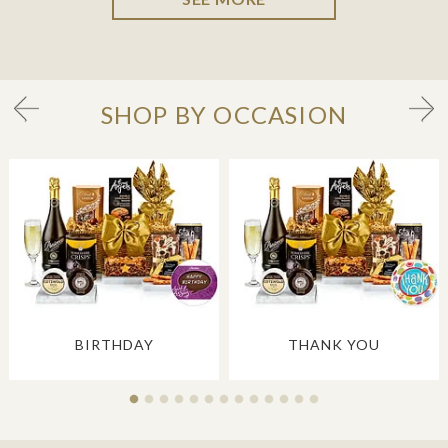
SHOP BY OCCASION
BIRTHDAY
THANK YOU