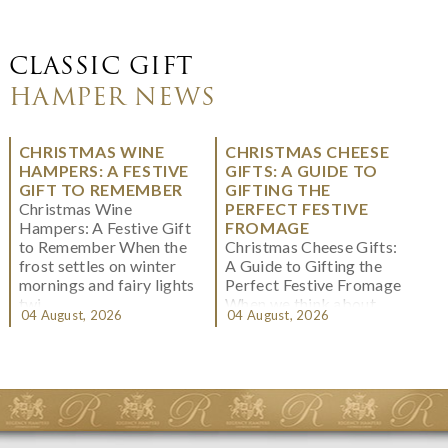
CLASSIC GIFT
HAMPER NEWS
CHRISTMAS WINE
CHRISTMAS CHEESE
HAMPERS: A FESTIVE
GIFTS: A GUIDE TO
GIFT TO REMEMBER
GIFTING THE
Christmas Wine
PERFECT FESTIVE
Hampers: A Festive Gift
FROMAGE
to Remember When the
Christmas Cheese Gifts:
frost settles on winter
A Guide to Gifting the
mornings and fairy lights
Perfect Festive Fromage
twi...
When we think about
04 August, 2026
04 August, 2026
Christmas gifting, che...