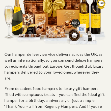
Our hamper delivery service delivers across the UK, as
well as internationally, so you can send deluxe hampers
to recipients throughout Europe. Get thoughtful, luxury
hampers delivered to your loved ones, wherever they
are.
From decadent food hampers to luxury gift hampers
filled with sumptuous treats – you can find the ideal gift
hamper for a birthday, anniversary or just a simple
‘Thank You’ – all from Regency Hampers. And if you’re