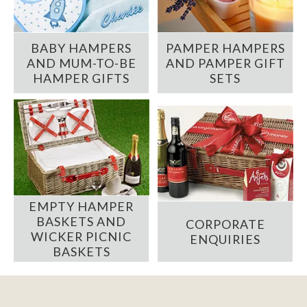
BABY HAMPERS
PAMPER HAMPERS
AND MUM-TO-BE
AND PAMPER GIFT
HAMPER GIFTS
SETS
EMPTY HAMPER
BASKETS AND
CORPORATE
WICKER PICNIC
ENQUIRIES
BASKETS