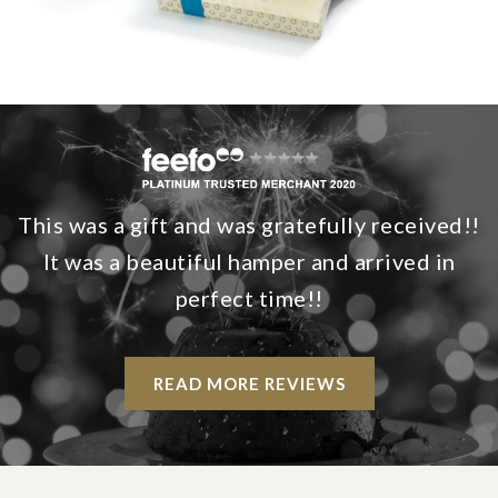
This was a gift and was gratefully received!!
It was a beautiful hamper and arrived in
perfect time!!
READ MORE REVIEWS