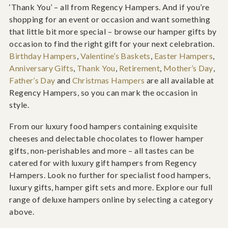
‘Thank You’ – all from Regency Hampers. And if you’re
shopping for an event or occasion and want something
that little bit more special – browse our hamper gifts by
occasion to find the right gift for your next celebration.
Birthday Hampers
,
Valentine’s Baskets
,
Easter Hampers
,
Anniversary Gifts
,
Thank You
,
Retirement
,
Mother’s Day
,
Father’s Day
and
Christmas Hampers
are all available at
Regency Hampers, so you can mark the occasion in
style.
From our luxury food hampers containing exquisite
cheeses and delectable chocolates to flower hamper
gifts, non-perishables and more – all tastes can be
catered for with luxury gift hampers from Regency
Hampers. Look no further for specialist food hampers,
luxury gifts, hamper gift sets and more. Explore our full
range of deluxe hampers online by selecting a category
above.