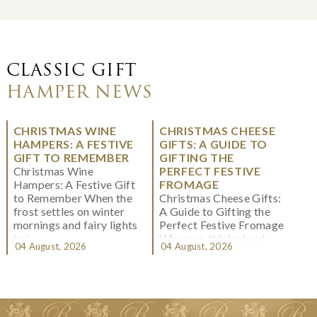
CLASSIC GIFT
HAMPER NEWS
CHRISTMAS WINE
CHRISTMAS CHEESE
HAMPERS: A FESTIVE
GIFTS: A GUIDE TO
GIFT TO REMEMBER
GIFTING THE
Christmas Wine
PERFECT FESTIVE
Hampers: A Festive Gift
FROMAGE
to Remember When the
Christmas Cheese Gifts:
frost settles on winter
A Guide to Gifting the
mornings and fairy lights
Perfect Festive Fromage
twi...
When we think about
04 August, 2026
04 August, 2026
Christmas gifting, che...