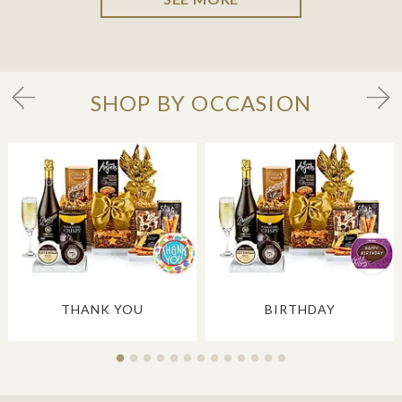
SHOP BY OCCASION
THANK YOU
BIRTHDAY