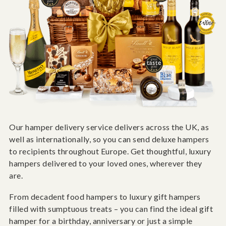
Our hamper delivery service delivers across the UK, as
well as internationally, so you can send deluxe hampers
to recipients throughout Europe. Get thoughtful, luxury
hampers delivered to your loved ones, wherever they
are.
From decadent food hampers to luxury gift hampers
filled with sumptuous treats – you can find the ideal gift
hamper for a birthday, anniversary or just a simple