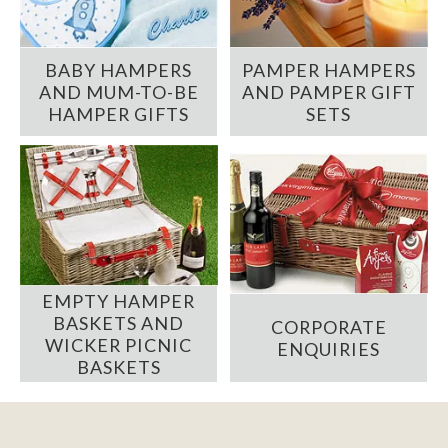
BABY HAMPERS
PAMPER HAMPERS
AND MUM-TO-BE
AND PAMPER GIFT
HAMPER GIFTS
SETS
EMPTY HAMPER
BASKETS AND
CORPORATE
WICKER PICNIC
ENQUIRIES
BASKETS