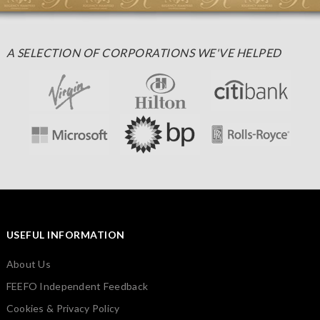
A SELECTION OF CORPORATIONS WE'VE HELPED
USEFUL INFORMATION
About Us
FEEFO Independent Feedback
Cookies & Privacy Policy