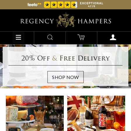
20% Off
&
Free Delivery