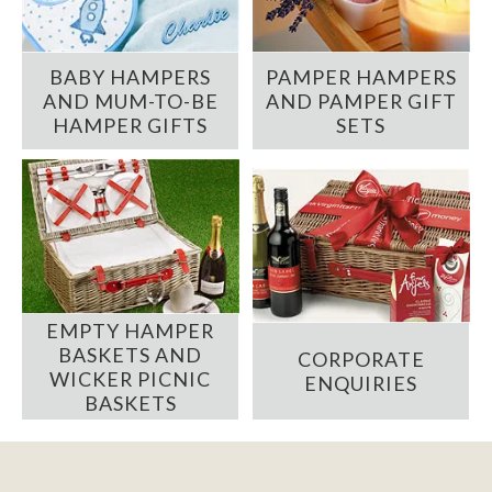
BABY HAMPERS
PAMPER HAMPERS
AND MUM-TO-BE
AND PAMPER GIFT
HAMPER GIFTS
SETS
EMPTY HAMPER
BASKETS AND
CORPORATE
WICKER PICNIC
ENQUIRIES
BASKETS