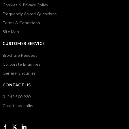
Cookies & Privacy Policy
Frequently Asked Questions
Terms & Conditions
Site Map
CUSTOMER SERVICE
Brochure Request
Corporate Enquiries
General Enquiries
CONTACT US
01242 500 920
Chat to us online