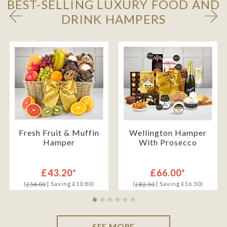
BEST-SELLING LUXURY FOOD AND
DRINK HAMPERS
Fresh Fruit & Muffin
Wellington Hamper
Hamper
With Prosecco
£43.20*
£66.00*
(
| Saving £10.80)
(
| Saving £16.50)
£54.00
£82.50
SEE MORE