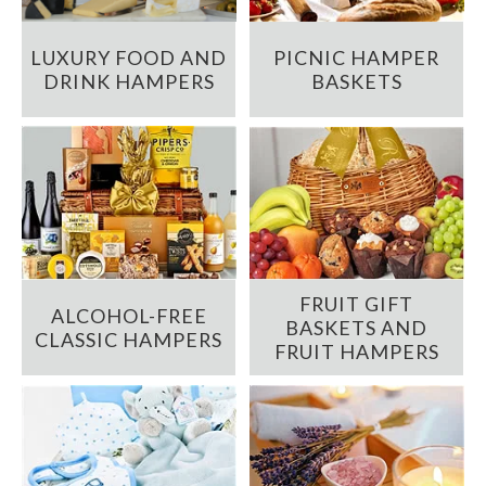
LUXURY FOOD AND
PICNIC HAMPER
DRINK HAMPERS
BASKETS
FRUIT GIFT
ALCOHOL-FREE
BASKETS AND
CLASSIC HAMPERS
FRUIT HAMPERS