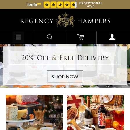
20% Off
&
Free Delivery