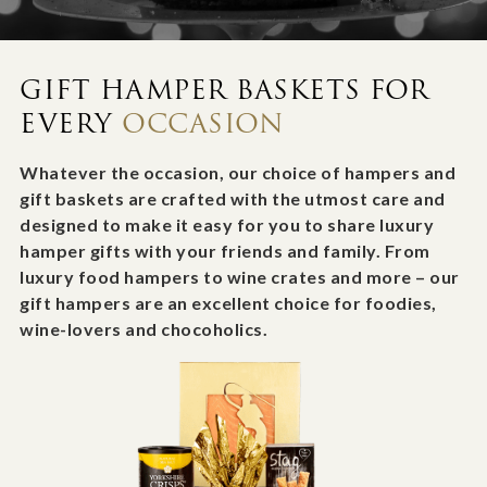
GIFT HAMPER BASKETS FOR
EVERY
OCCASION
Whatever the occasion, our choice of hampers and
gift baskets are crafted with the utmost care and
designed to make it easy for you to share luxury
hamper gifts with your friends and family. From
luxury food hampers to wine crates and more – our
gift hampers are an excellent choice for foodies,
wine-lovers and chocoholics.