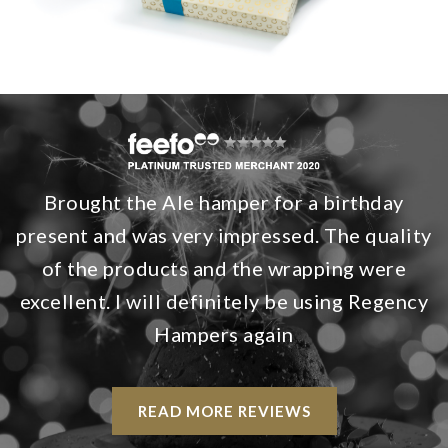
Brought the Ale hamper for a birthday
present and was very impressed. The quality
of the products and the wrapping were
excellent. I will definitely be using Regency
Hampers again
READ MORE REVIEWS