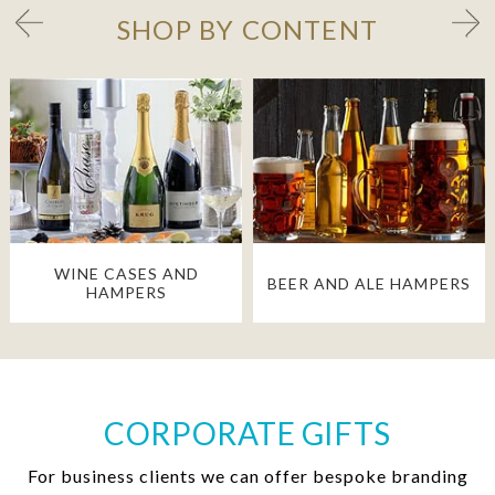
SHOP BY CONTENT
WINE CASES AND
BEER AND ALE HAMPERS
HAMPERS
CORPORATE GIFTS
For business clients we can offer bespoke branding