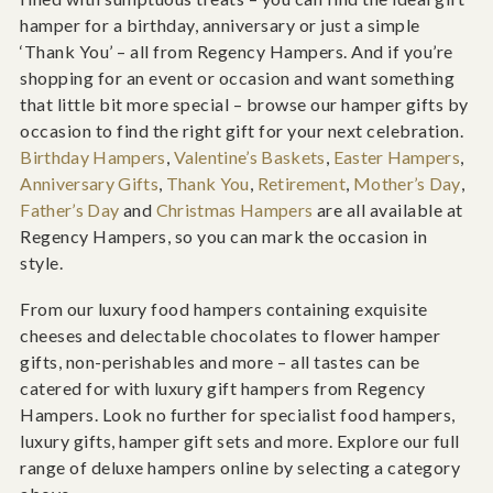
hamper for a birthday, anniversary or just a simple
‘Thank You’ – all from Regency Hampers. And if you’re
shopping for an event or occasion and want something
that little bit more special – browse our hamper gifts by
occasion to find the right gift for your next celebration.
Birthday Hampers
,
Valentine’s Baskets
,
Easter Hampers
,
Anniversary Gifts
,
Thank You
,
Retirement
,
Mother’s Day
,
Father’s Day
and
Christmas Hampers
are all available at
Regency Hampers, so you can mark the occasion in
style.
From our luxury food hampers containing exquisite
cheeses and delectable chocolates to flower hamper
gifts, non-perishables and more – all tastes can be
catered for with luxury gift hampers from Regency
Hampers. Look no further for specialist food hampers,
luxury gifts, hamper gift sets and more. Explore our full
range of deluxe hampers online by selecting a category