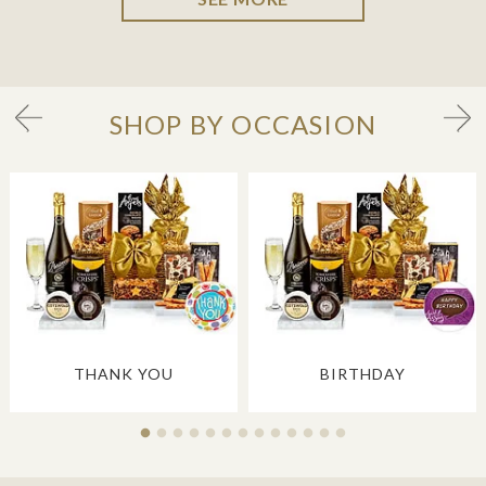
SHOP BY OCCASION
THANK YOU
BIRTHDAY