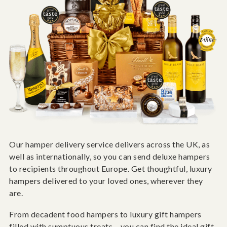
Our hamper delivery service delivers across the UK, as
well as internationally, so you can send deluxe hampers
to recipients throughout Europe. Get thoughtful, luxury
hampers delivered to your loved ones, wherever they
are.
From decadent food hampers to luxury gift hampers
filled with sumptuous treats – you can find the ideal gift