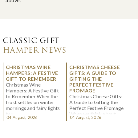
above.
CLASSIC GIFT
HAMPER NEWS
CHRISTMAS WINE
CHRISTMAS CHEESE
HAMPERS: A FESTIVE
GIFTS: A GUIDE TO
GIFT TO REMEMBER
GIFTING THE
Christmas Wine
PERFECT FESTIVE
Hampers: A Festive Gift
FROMAGE
to Remember When the
Christmas Cheese Gifts:
frost settles on winter
A Guide to Gifting the
mornings and fairy lights
Perfect Festive Fromage
twi...
When we think about
04 August, 2026
04 August, 2026
Christmas gifting, che...