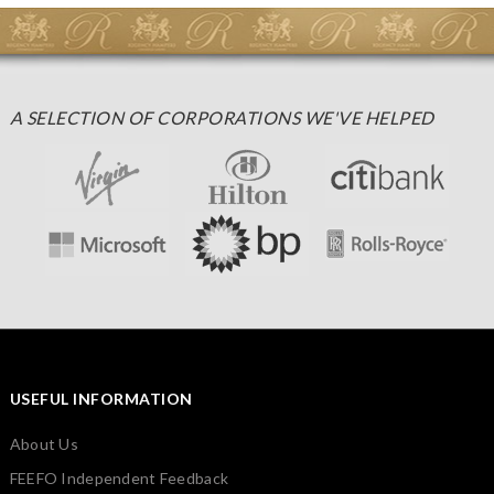
A SELECTION OF CORPORATIONS WE'VE HELPED
USEFUL INFORMATION
About Us
FEEFO Independent Feedback