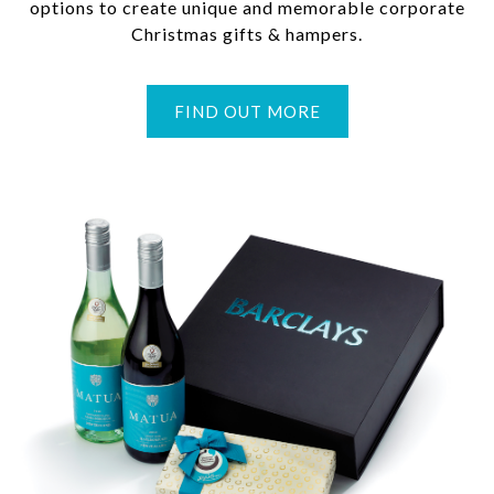
options to create unique and memorable corporate
Christmas gifts & hampers.
FIND OUT MORE